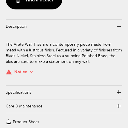
remove
Description
The Arete Wall Tiles are a contemporary piece made from
metal with a lustrous finish. Featured in a variety of finishes from
Black Nickel, Stainless Steel to a stunning Polished Brass, the
tiles are sure to make a statement on any wall.
keyboard_arrow_down
warning
Notice
add
Specifications
add
Care & Maintenance
cleaning_services
Product Sheet