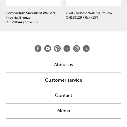
Compactum Succulent Wall Art,
Oval Cycladic Wall Art, Yellow
Imperial Bronze
CH119129 / 8x4x15"h
PH120644 / 9x3x9"h
About us
Customer service
Contact
Media