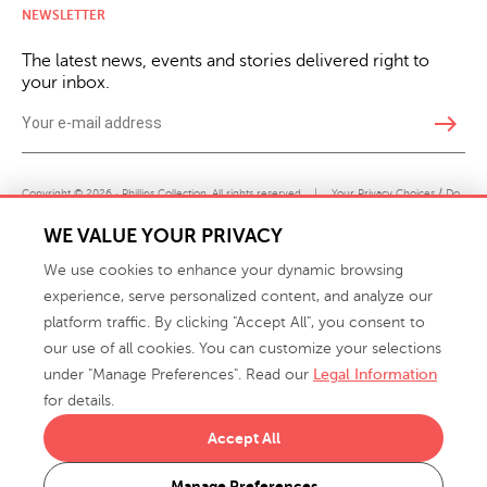
NEWSLETTER
The latest news, events and stories delivered right to
your inbox.
east
Copyright © 2026 · Phillips Collection. All rights reserved.
|
Your Privacy Choices / Do
Not Sell or Share My Personal Information
WE VALUE YOUR PRIVACY
We use cookies to enhance your dynamic browsing
experience, serve personalized content, and analyze our
platform traffic. By clicking "Accept All", you consent to
our use of all cookies. You can customize your selections
under "Manage Preferences". Read our
Legal Information
info@phillipscollection.com
for details.
+1 336-882-7400
Accept All
916 Finch Avenue High Point, NC 27263 USA
Manage Preferences