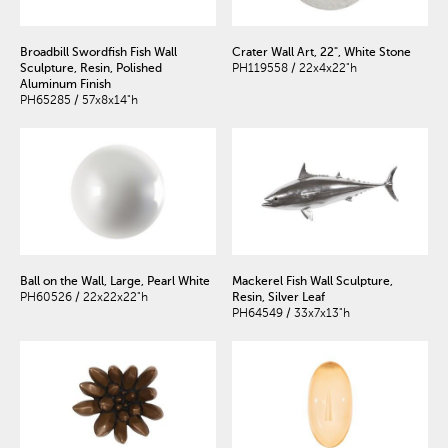
Broadbill Swordfish Fish Wall
Crater Wall Art, 22", White Stone
Sculpture, Resin, Polished
PH119558 / 22x4x22"h
Aluminum Finish
PH65285 / 57x8x14"h
Ball on the Wall, Large, Pearl White
Mackerel Fish Wall Sculpture,
PH60526 / 22x22x22"h
Resin, Silver Leaf
PH64549 / 33x7x13"h