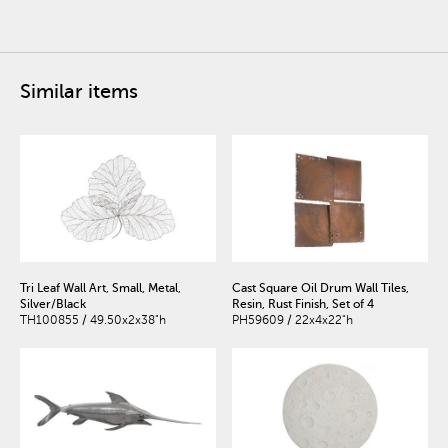
Similar items
Tri Leaf Wall Art, Small, Metal,
Cast Square Oil Drum Wall Tiles,
Silver/Black
Resin, Rust Finish, Set of 4
TH100855 / 49.50x2x38"h
PH59609 / 22x4x22"h