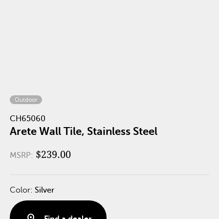
Outdoor
CH65060
Arete Wall Tile, Stainless Steel
$239.00
MSRP:
Color:
Silver
distance
Find a dealer