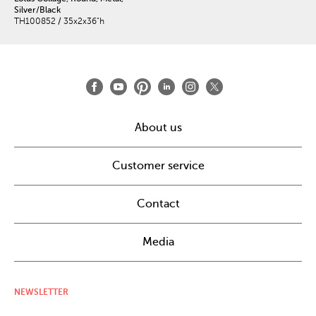
Silver/Black
TH100852 / 35x2x36"h
About us
Customer service
Contact
Media
NEWSLETTER