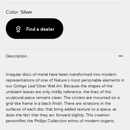
Color:
Silver
distance
Find a dealer
remove
Description
Irregular discs of metal have been transformed into modern
representations of one of Nature's most personable elements in
our Ginkgo Leaf Silver Wall Art. Because the shapes of the
undulant leaves are only mildly reference, the lines of this
sculptural piece remains clean. The circlets are mounted on a
grid-like frame in a black finish. There are striations in the
surfaces of each disc that bring added texture to a space, as
does the fact that they arc forward slightly. This creation
personifies the Phillips Collection ethos of modern organic.