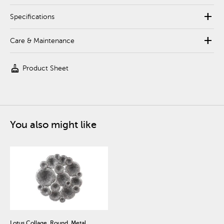
add
Specifications
add
Care & Maintenance
cleaning_services
Product Sheet
You also might like
Lotus Collage, Round, Metal,