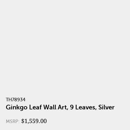
TH78934
Ginkgo Leaf Wall Art, 9 Leaves, Silver
$1,559.00
MSRP: