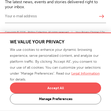
The latest news, events and stories delivered right to
your inbox.
east
Copyright © 2026 · Phillips Collection. All rights reserved.
|
Your Privacy Choices / Do
Not Sell or Share My Personal Information
WE VALUE YOUR PRIVACY
We use cookies to enhance your dynamic browsing
experience, serve personalized content, and analyze our
platform traffic. By clicking "Accept All", you consent to
our use of all cookies. You can customize your selections
under "Manage Preferences". Read our
Legal Information
info@phillipscollection.com
for details.
+1 336-882-7400
Accept All
916 Finch Avenue High Point, NC 27263 USA
Manage Preferences