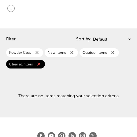
arrow_circle_down
Filter
Sort by:
close
close
close
Powder Coat
New Items
Outdoor Items
close
Clear all filters
There are no items matching your selection criteria