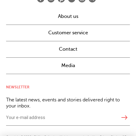
About us
Customer service
Contact
Media
NEWSLETTER
The latest news, events and stories delivered right to
your inbox.
east