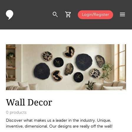
search
shopping_cart
menu
Login/Register
Wall Decor
0
products
Discover what makes us a leader in the industry. Unique,
inventive, dimensional. Our designs are really off the wall!