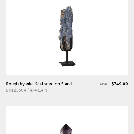
$749.00
Rough Kyanite Sculpture on Stand
MSRP:
BR120304 / 4x4x14"h