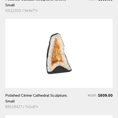
Small
ID111302 / 9x4x7"h
$809.00
Polished Citrine Cathedral Sculpture,
MSRP:
Small
BR119427 / 7x5x8"h