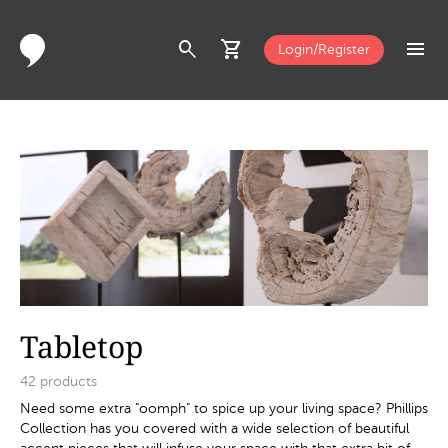
search
shopping_cart
menu
Login/Register
Tabletop
42
products
Need some extra "oomph" to spice up your living space? Phillips
Collection has you covered with a wide selection of beautiful