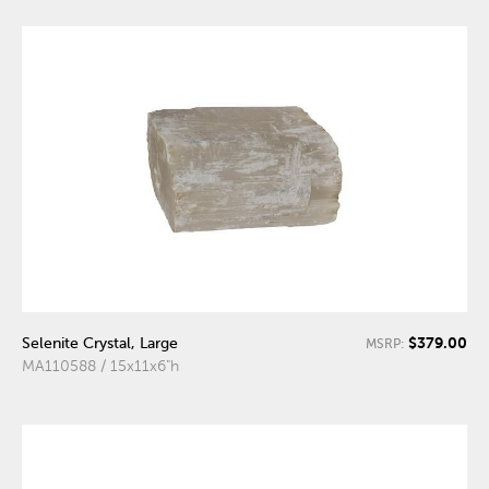
$379.00
Selenite Crystal, Large
MSRP:
MA110588 / 15x11x6"h