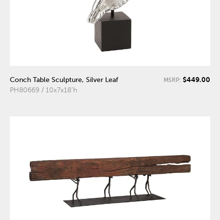
$449.00
Conch Table Sculpture, Silver Leaf
MSRP:
PH80669 / 10x7x18"h