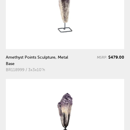
$479.00
Amethyst Points Sculpture, Metal
MSRP:
Base
BR118999 / 3x3x10"h