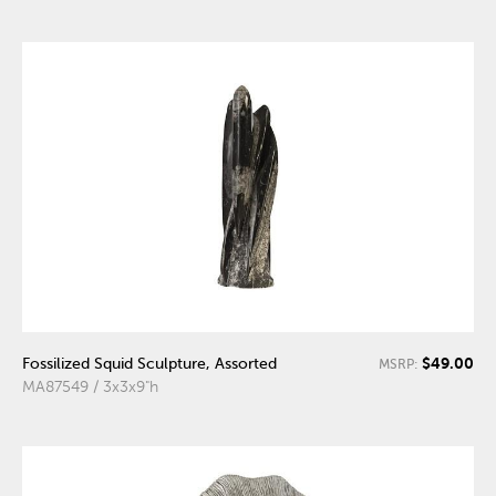
$49.00
Fossilized Squid Sculpture, Assorted
MSRP:
MA87549 / 3x3x9"h