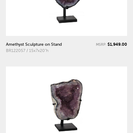
$1,949.00
Amethyst Sculpture on Stand
MSRP:
BR122057 / 15x7x20"h