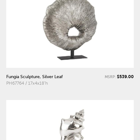
$539.00
Fungia Sculpture, Silver Leaf
MSRP:
PH67764 / 17x4x18"h