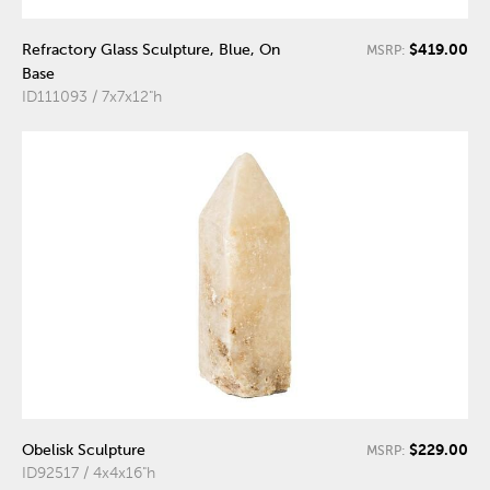
$419.00
Refractory Glass Sculpture, Blue, On
MSRP:
Base
ID111093 / 7x7x12"h
$229.00
Obelisk Sculpture
MSRP:
ID92517 / 4x4x16"h