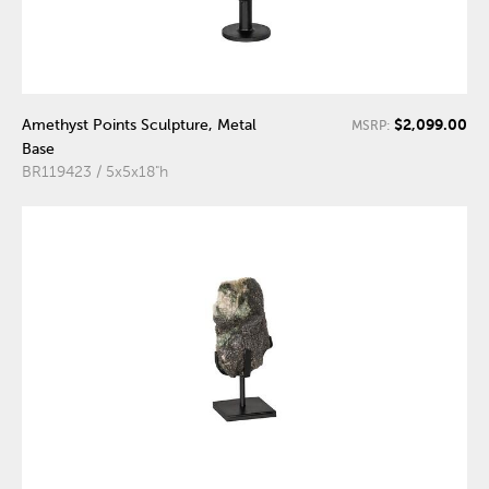
$2,099.00
Amethyst Points Sculpture, Metal
MSRP:
Base
BR119423 / 5x5x18"h