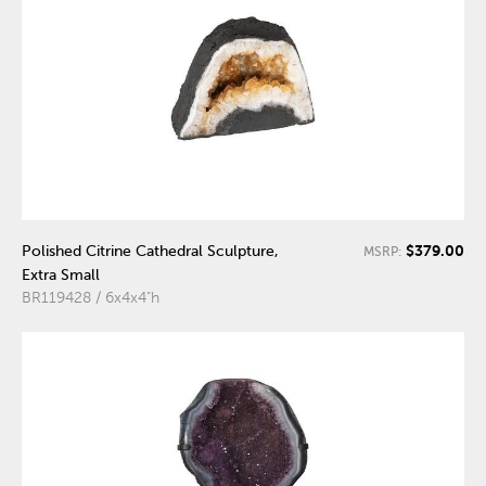
$379.00
Polished Citrine Cathedral Sculpture,
MSRP:
Extra Small
BR119428 / 6x4x4"h