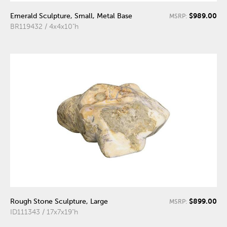
$989.00
Emerald Sculpture, Small, Metal Base
MSRP:
BR119432 / 4x4x10"h
$899.00
Rough Stone Sculpture, Large
MSRP:
ID111343 / 17x7x19"h