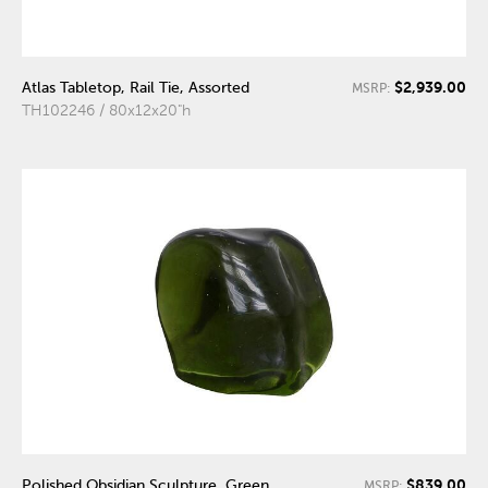
$2,939.00
Atlas Tabletop, Rail Tie, Assorted
MSRP:
TH102246 / 80x12x20"h
$839.00
Polished Obsidian Sculpture, Green,
MSRP: