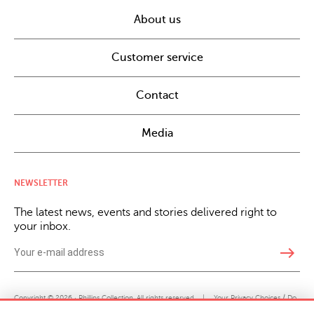
About us
Customer service
Contact
Media
NEWSLETTER
The latest news, events and stories delivered right to
your inbox.
east
Copyright © 2026 · Phillips Collection. All rights reserved.
|
Your Privacy Choices / Do