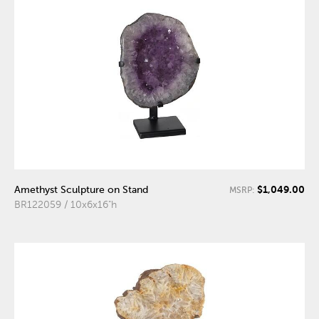
$1,049.00
Amethyst Sculpture on Stand
MSRP:
BR122059 / 10x6x16"h