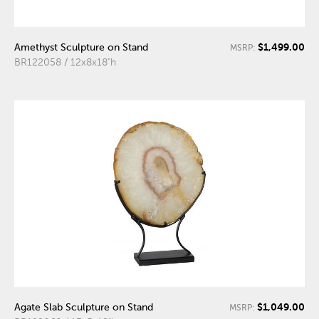
$1,499.00
Amethyst Sculpture on Stand
MSRP:
BR122058 / 12x8x18"h
$1,049.00
Agate Slab Sculpture on Stand
MSRP: