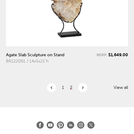
$1,649.00
Agate Slab Sculpture on Stand
MSRP:
BR122061 / 14x5x21"h
chevron_left
chevron_right
1
2
View all