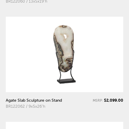
BR122060 / 13x5x19"h
$2,099.00
Agate Slab Sculpture on Stand
MSRP:
BR122062 / 9x5x26"h