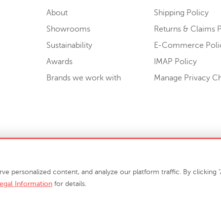
About
Shipping Policy
Showrooms
Returns & Claims P
Sustainability
E-Commerce Poli
Awards
IMAP Policy
Brands we work with
Manage Privacy C
Sell or Share My Personal Information
personalized content, and analyze our platform traffic. By clicking "A
egal Information
for details.
info@phillipscollection.com
+1 336-882