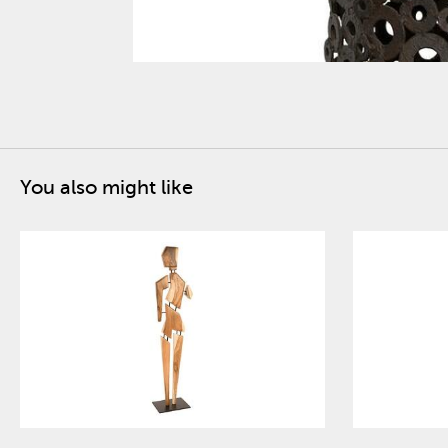
You also might like