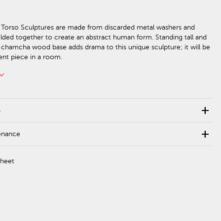
Torso Sculptures are made from discarded metal washers and
ded together to create an abstract human form. Standing tall and
 chamcha wood base adds drama to this unique sculpture; it will be
ent piece in a room.
rd_arrow_down
add
s
add
enance
Sheet