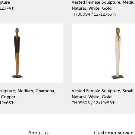
pture
Vested Female Sculpture, Medi
12x74"h
Natural, White, Gold
TH80094 / 12x12x63"h
culpture, Medium, Chamcha,
Vested Female Sculpture, Small
, Copper
Natural, White, Gold
12x63"h
TH95605 / 12x12x56"h
About us
Customer service