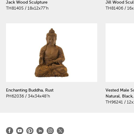
Jack Wood Sculpture
Jill Wood Scul
TH81405 / 18x12x77"h
TH81406 / 16x
Enchanting Buddha, Rust
Vested Male S
PH62036 / 34x34x48"h
Natural, Black
TH96241 / 12x