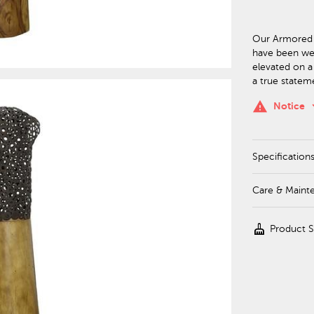
Our Armored 
have been wel
elevated on a
a true statem
keyboa
warning
Notice
Specification
Care & Maint
cleaning_services
Product 