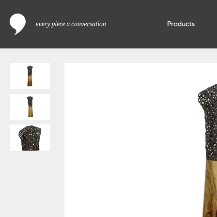
Products