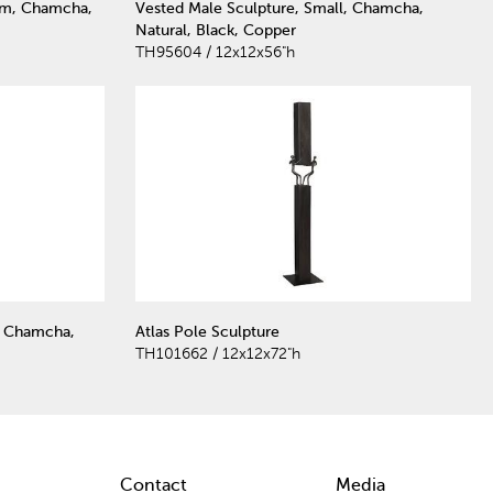
um, Chamcha,
Vested Male Sculpture, Small, Chamcha,
Natural, Black, Copper
TH95604 / 12x12x56"h
, Chamcha,
Atlas Pole Sculpture
TH101662 / 12x12x72"h
Contact
Media