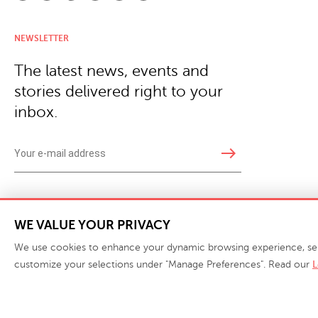
NEWSLETTER
The latest news, events and
stories delivered right to your
inbox.
east
Copyright © 2026 · Phillips Collection. All rights reserved.
|
Your Privacy Choices / Do Not 
WE VALUE YOUR PRIVACY
We use cookies to enhance your dynamic browsing experience, serve 
customize your selections under "Manage Preferences". Read our
L