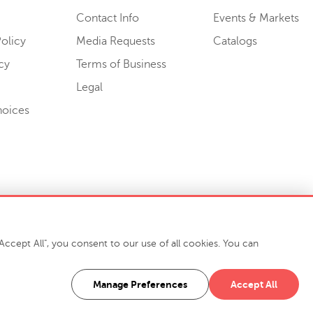
Contact Info
Events & Markets
olicy
Media Requests
Catalogs
cy
Terms of Business
Legal
hoices
ccept All", you consent to our use of all cookies. You can
-7400
916 Finch Avenue High Point, NC 27263 USA
Manage Preferences
Accept All