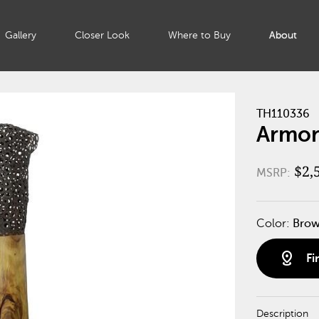
Gallery
Closer Look
Where to Buy
About
TH110336
Armore
$2,
MSRP:
Color:
Bro
distance
Fi
Description