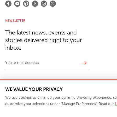
NEWSLETTER
The latest news, events and
stories delivered right to your
inbox.
east
Copyright © 2026 · Phillips Collection. All rights reserved.
|
Your Privacy Choices / Do Not 
WE VALUE YOUR PRIVACY
We use cookies to enhance your dynamic browsing experience, serve 
customize your selections under "Manage Preferences". Read our
L