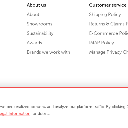
About us
Customer service
About
Shipping Policy
Showrooms
Returns & Claims P
Sustainability
E-Commerce Poli
Awards
IMAP Policy
Brands we work with
Manage Privacy C
Sell or Share My Personal Information
personalized content, and analyze our platform traffic. By clicking "A
egal Information
for details.
info@phillipscollection.com
+1 336-882