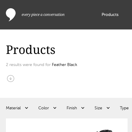
Products
Products
2
results were found for
Feather Black
arrow_circle_down
Material
Color
Finish
Size
Type