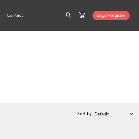
search
shopping_cart
Contact
Login/Register
Sort by: