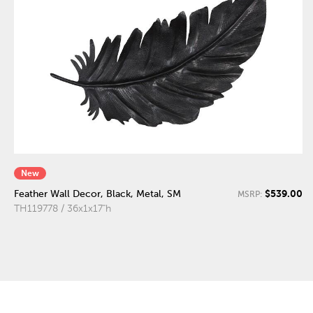
New
$539.00
Feather Wall Decor, Black, Metal, SM
MSRP:
TH119778 / 36x1x17"h