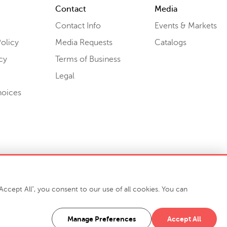
Contact
Media
Contact Info
Events & Markets
olicy
Media Requests
Catalogs
cy
Terms of Business
Legal
hoices
ccept All", you consent to our use of all cookies. You can
-7400
916 Finch Avenue High Point, NC 27263 USA
Manage Preferences
Accept All