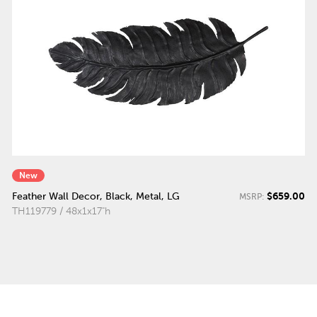
New
$659.00
Feather Wall Decor, Black, Metal, LG
MSRP:
TH119779 / 48x1x17"h