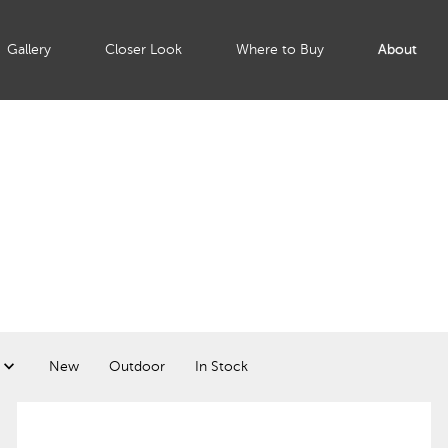
Gallery
Closer Look
Where to Buy
About
New
Outdoor
In Stock