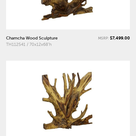
$7,499.00
Chamcha Wood Sculpture
MSRP:
TH112541 / 70x12x68"h