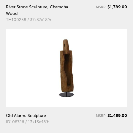
$1,789.00
River Stone Sculpture, Chamcha
MSRP:
Wood
TH100258 / 37x37x18"h
$1,499.00
Old Alarm, Sculpture
MSRP:
ID108726 / 13x13x48"h