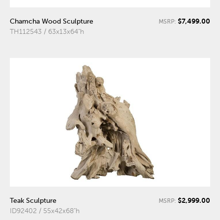
$7,499.00
Chamcha Wood Sculpture
MSRP:
TH112543 / 63x13x64"h
$2,999.00
Teak Sculpture
MSRP:
ID92402 / 55x42x68"h