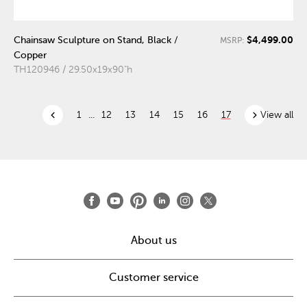
$4,499.00
Chainsaw Sculpture on Stand, Black /
MSRP:
Copper
TH120946 / 29.50x19x90"h
chevron_left
chevron_right
1
...
12
13
14
15
16
17
View all
About us
Customer service