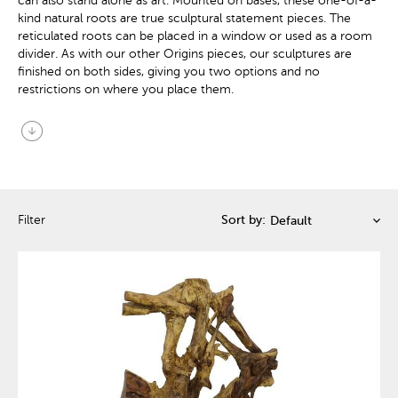
can also stand alone as art. Mounted on bases, these one-of-a-
kind natural roots are true sculptural statement pieces. The
reticulated roots can be placed in a window or used as a room
divider. As with our other Origins pieces, our sculptures are
finished on both sides, giving you two options and no
restrictions on where you place them.
arrow_circle_down
Filter
Sort by: