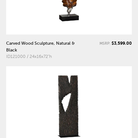
$3,599.00
Carved Wood Sculpture, Natural &
MSRP:
Black
ID121000 / 24x16x72"h