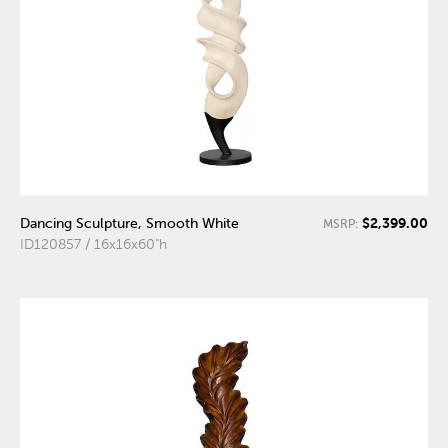
$2,399.00
Dancing Sculpture, Smooth White
MSRP:
ID120857 / 16x16x60"h