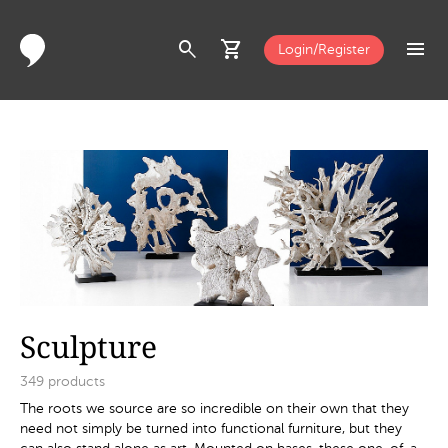
search
shopping_cart
menu
Login/Register
Sculpture
349
products
The roots we source are so incredible on their own that they
need not simply be turned into functional furniture, but they