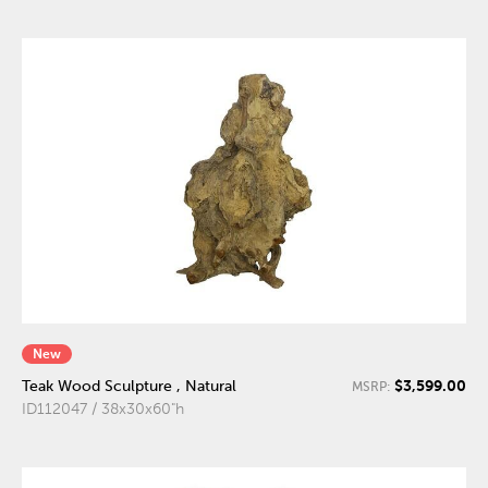
New
$3,599.00
Teak Wood Sculpture , Natural
MSRP:
ID112047 / 38x30x60"h