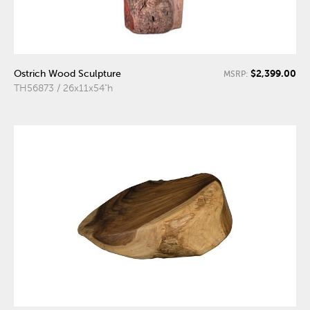
$2,399.00
Ostrich Wood Sculpture
MSRP:
TH56873 / 26x11x54"h