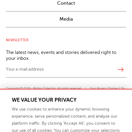
Contact
Media
NEWSLETTER
The latest news, events and stories delivered right to
your inbox.
east
Copyright © 2026 · Phillips Collection. All rights reserved.
|
Your Privacy Choices / Do
Not Sell or Share My Personal Information
WE VALUE YOUR PRIVACY
We use cookies to enhance your dynamic browsing
experience, serve personalized content, and analyze our
platform traffic. By clicking "Accept All", you consent to
our use of all cookies. You can customize your selections