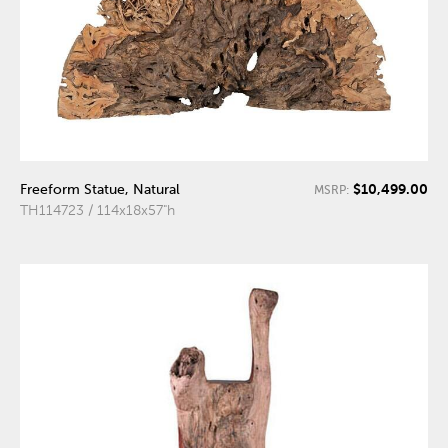
$10,499.00
Freeform Statue, Natural
MSRP:
TH114723 / 114x18x57"h