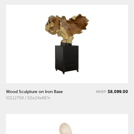
$8,099.00
Wood Sculpture on Iron Base
MSRP:
ID112758 / 50x24x68"h