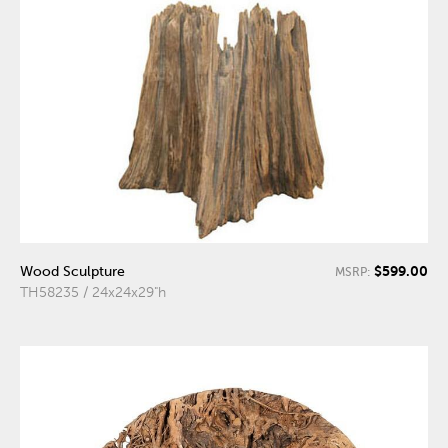
$599.00
Wood Sculpture
MSRP:
TH58235 / 24x24x29"h