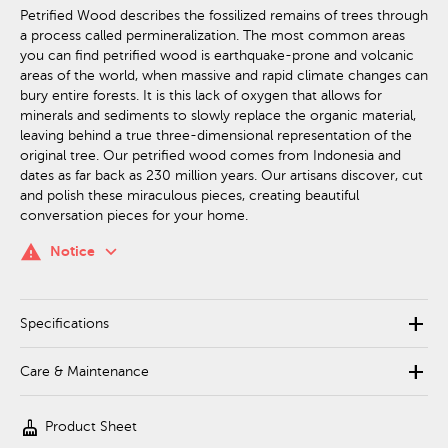
Petrified Wood describes the fossilized remains of trees through
a process called permineralization. The most common areas
you can find petrified wood is earthquake-prone and volcanic
areas of the world, when massive and rapid climate changes can
bury entire forests. It is this lack of oxygen that allows for
minerals and sediments to slowly replace the organic material,
leaving behind a true three-dimensional representation of the
original tree. Our petrified wood comes from Indonesia and
dates as far back as 230 million years. Our artisans discover, cut
and polish these miraculous pieces, creating beautiful
conversation pieces for your home.
keyboard_arrow_down
warning
Notice
add
Specifications
add
Care & Maintenance
cleaning_services
Product Sheet