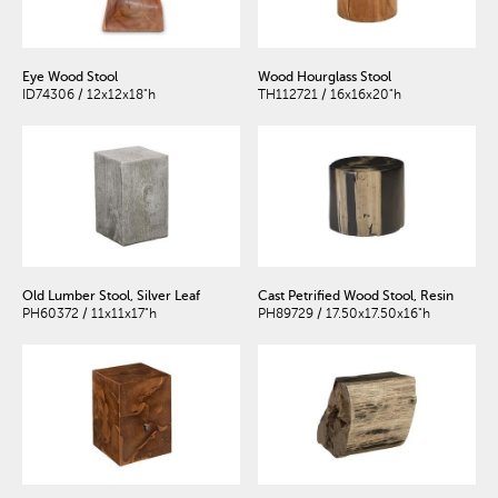
Eye Wood Stool
Wood Hourglass Stool
ID74306 / 12x12x18"h
TH112721 / 16x16x20"h
Old Lumber Stool, Silver Leaf
Cast Petrified Wood Stool, Resin
PH60372 / 11x11x17"h
PH89729 / 17.50x17.50x16"h