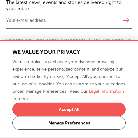
The latest news, events and stories delivered right to
your inbox.
east
Copyright © 2026 · Phillips Collection. All rights reserved.
|
Your Privacy Choices / Do
Not Sell or Share My Personal Information
WE VALUE YOUR PRIVACY
We use cookies to enhance your dynamic browsing
experience, serve personalized content, and analyze our
platform traffic. By clicking "Accept All", you consent to
our use of all cookies. You can customize your selections
under "Manage Preferences". Read our
Legal Information
info@phillipscollection.com
for details.
+1 336-882-7400
Accept All
916 Finch Avenue High Point, NC 27263 USA
Manage Preferences