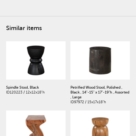
Similar items
Spindle Stool, Black
Petrified Wood Stool, Polished ,
ID120223 / 12x12x18"h
Black , 14"-15" x 17"-19"h , Assorted
, Large
ID97972 / 15x17x18"h