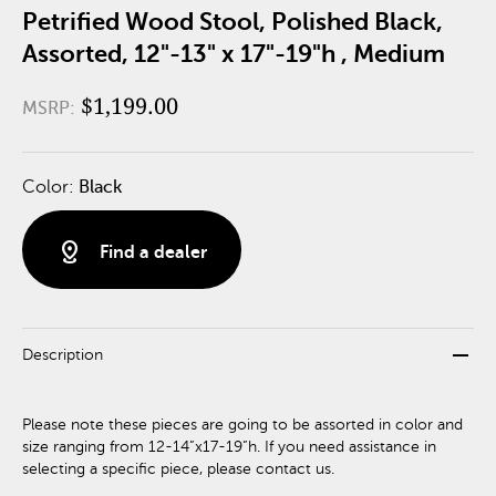
Petrified Wood Stool, Polished Black,
Assorted, 12"-13" x 17"-19"h , Medium
$1,199.00
MSRP:
Color:
Black
distance
Find a dealer
remove
Description
Please note these pieces are going to be assorted in color and
size ranging from 12-14”x17-19”h. If you need assistance in
selecting a specific piece, please contact us.