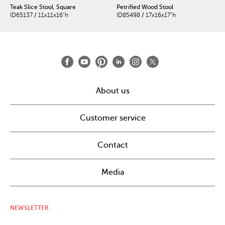
Teak Slice Stool, Square
Petrified Wood Stool
ID65137 / 11x11x16"h
ID85498 / 17x16x17"h
About us
Customer service
Contact
Media
NEWSLETTER