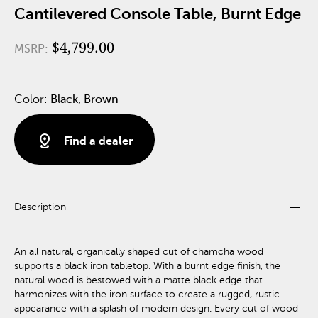
Cantilevered Console Table, Burnt Edge
$4,799.00
MSRP:
Color:
Black, Brown
distance
Find a dealer
remove
Description
An all natural, organically shaped cut of chamcha wood
supports a black iron tabletop. With a burnt edge finish, the
natural wood is bestowed with a matte black edge that
harmonizes with the iron surface to create a rugged, rustic
appearance with a splash of modern design. Every cut of wood