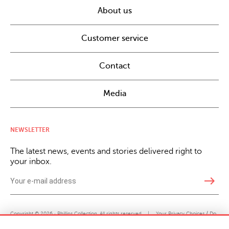
About us
Customer service
Contact
Media
NEWSLETTER
The latest news, events and stories delivered right to
your inbox.
east
Copyright © 2026 · Phillips Collection. All rights reserved.
|
Your Privacy Choices / Do