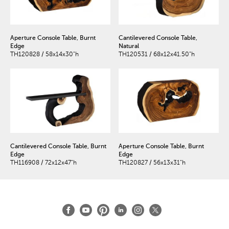
Aperture Console Table, Burnt
Cantilevered Console Table,
Edge
Natural
TH120828 / 58x14x30"h
TH120531 / 68x12x41.50"h
Cantilevered Console Table, Burnt
Aperture Console Table, Burnt
Edge
Edge
TH116908 / 72x12x47"h
TH120827 / 56x13x31"h