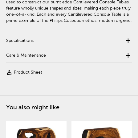
used to construct our burnt edge Cantilevered Console Tables
feature wholly unique shapes and sizes, making each piece truly
one-of-a-kind. Each and every Cantilevered Console Table is a
prime example of the Phillips Collection ethos: modern organic.
add
Specifications
add
Care & Maintenance
cleaning_services
Product Sheet
You also might like