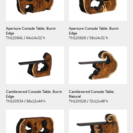
Aperture Console Table, Burnt
Aperture Console Table, Burnt
Edge
Edge
TH120841 / 64x14x32"h
TH120826 / 58x14x31"h
Cantilevered Console Table, Burnt
Cantilevered Console Table,
Edge
Natural
TH120534 / 66x12x44"h
TH120528 / 72x12x48"h