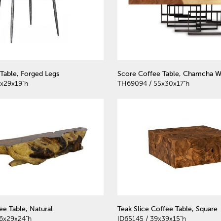
Table, Forged Legs
Score Coffee Table, Chamcha W
x29x19"h
TH69094 / 55x30x17"h
e Table, Natural
Teak Slice Coffee Table, Square
6x29x24"h
ID65145 / 39x39x15"h