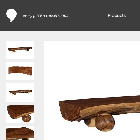
Products