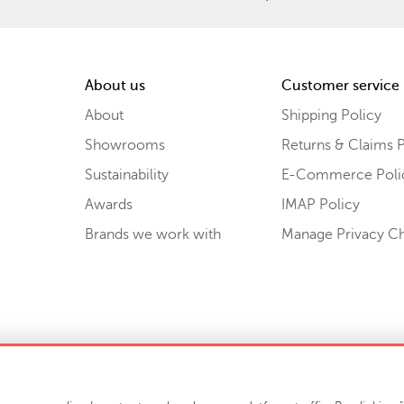
About us
Customer service
About
Shipping Policy
Showrooms
Returns & Claims P
Sustainability
E-Commerce Poli
Awards
IMAP Policy
Brands we work with
Manage Privacy C
Sell or Share My Personal Information