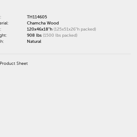
:
TH114605
rial:
Chamcha Wood
:
120x46x18"h
(125x51x26"h packed)
ght:
908 lbs
(1500 lbs packed)
sh:
Natural
Product Sheet