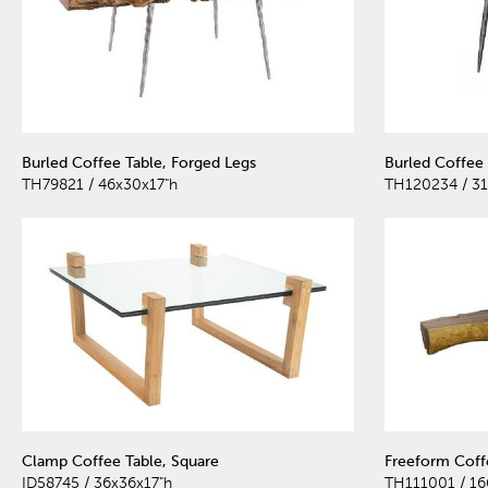
Burled Coffee Table, Forged Legs
Burled Coffee 
TH79821 / 46x30x17"h
TH120234 / 31
Clamp Coffee Table, Square
Freeform Coffe
ID58745 / 36x36x17"h
TH111001 / 16