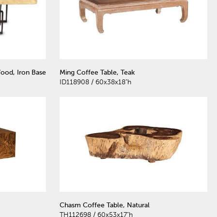
ood, Iron Base
Ming Coffee Table, Teak
ID118908 / 60x38x18"h
Chasm Coffee Table, Natural
TH112698 / 60x53x17"h