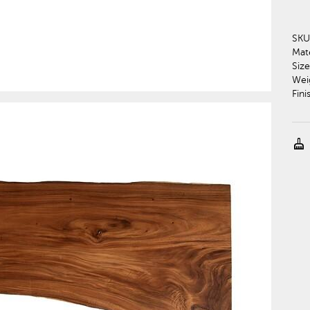
SKU
Mate
Size
Wei
Fini
cleaning_services