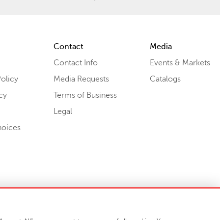
Contact
Media
Contact Info
Events & Markets
olicy
Media Requests
Catalogs
cy
Terms of Business
Legal
hoices