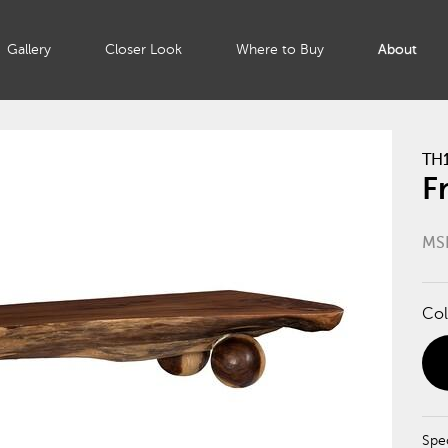
Gallery
Closer Look
Where to Buy
About
TH
F
MS
Col
Spec