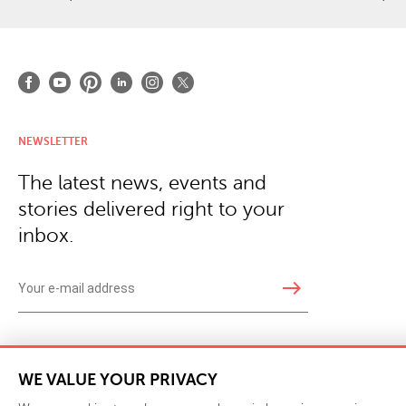
NEWSLETTER
The latest news, events and
stories delivered right to your
inbox.
east
Copyright © 2026 · Phillips Collection. All rights reserved.
|
Your Privacy Choices / Do Not 
WE VALUE YOUR PRIVACY