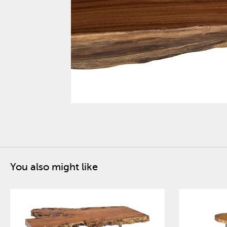
You also might like