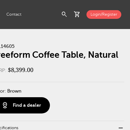
search
shopping_cart
Contact
Login/Register
114605
reeform Coffee Table, Natural
$8,399.00
RP:
or:
Brown
distance
Find a dealer
remove
ifications