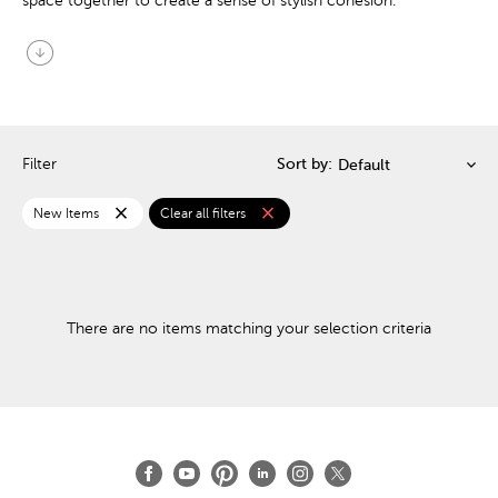
space together to create a sense of stylish cohesion.
arrow_circle_down
Filter
Sort by:
close
close
New Items
Clear all filters
There are no items matching your selection criteria