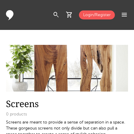
search
shopping_cart
menu
Login/Register
Screens
0
products
Screens are meant to provide a sense of separation in a space.
These gorgeous screens not only divide but can also pull a