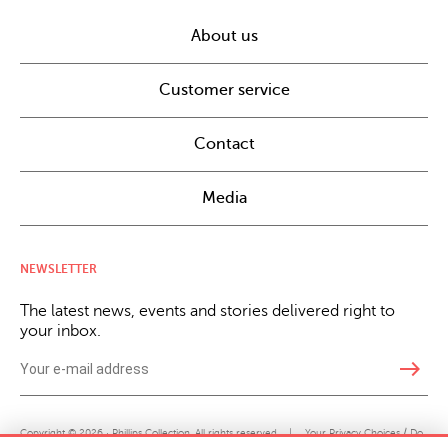
About us
Customer service
Contact
Media
NEWSLETTER
The latest news, events and stories delivered right to
your inbox.
east
Copyright © 2026 · Phillips Collection. All rights reserved.
|
Your Privacy Choices / Do