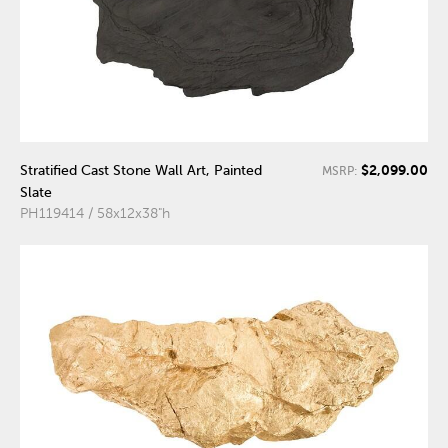
$2,099.00
Stratified Cast Stone Wall Art, Painted
MSRP:
Slate
PH119414 / 58x12x38"h