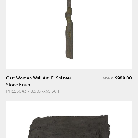
$989.00
Cast Women Wall Art, E, Splinter
MSRP:
Stone Finish
PH116043 / 8.50x7x65.50"h