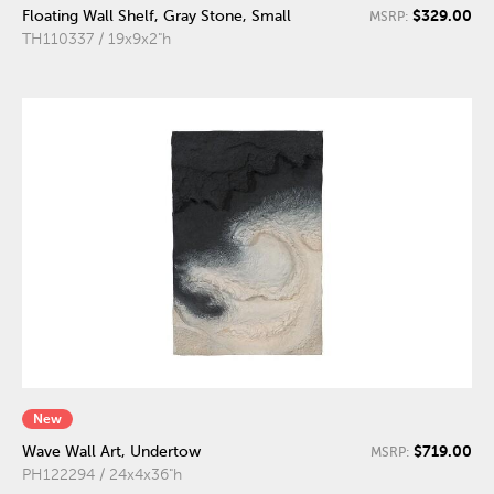
$329.00
Floating Wall Shelf, Gray Stone, Small
MSRP:
TH110337 / 19x9x2"h
New
$719.00
Wave Wall Art, Undertow
MSRP:
PH122294 / 24x4x36"h