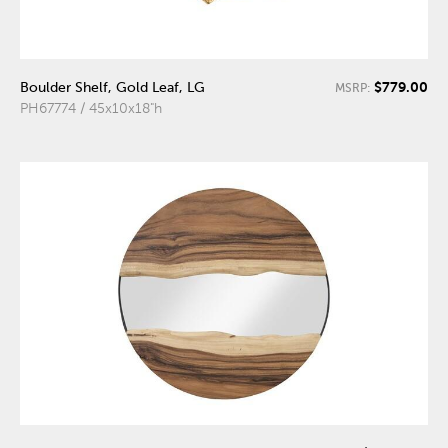
$779.00
Boulder Shelf, Gold Leaf, LG
MSRP:
PH67774 / 45x10x18"h