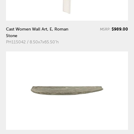
$989.00
Cast Women Wall Art, E, Roman
MSRP:
Stone
PH115042 / 8.50x7x65.50"h