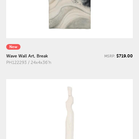
New
$719.00
Wave Wall Art, Break
MSRP:
PH122293 / 24x4x36"h