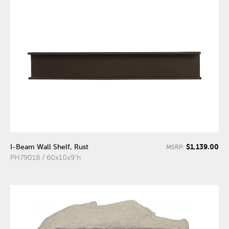
$1,139.00
I-Beam Wall Shelf, Rust
MSRP:
PH79018 / 60x10x9"h