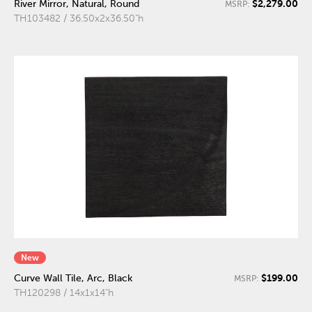
$2,279.00
River Mirror, Natural, Round
MSRP:
TH103482 / 36.50x2x36.50"h
New
$199.00
Curve Wall Tile, Arc, Black
MSRP:
TH120298 / 14x1x14"h