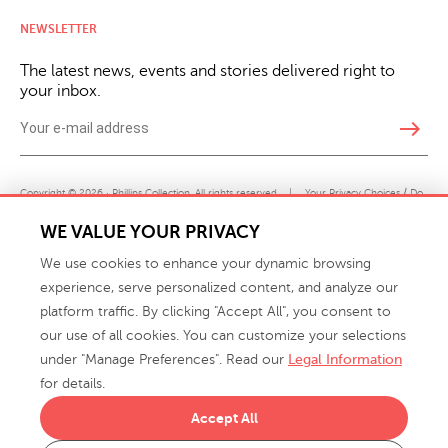
NEWSLETTER
The latest news, events and stories delivered right to
your inbox.
east
Copyright © 2026 · Phillips Collection. All rights reserved.
|
Your Privacy Choices / Do
Not Sell or Share My Personal Information
WE VALUE YOUR PRIVACY
We use cookies to enhance your dynamic browsing
experience, serve personalized content, and analyze our
platform traffic. By clicking "Accept All", you consent to
our use of all cookies. You can customize your selections
under "Manage Preferences". Read our
Legal Information
info@phillipscollection.com
for details.
+1 336-882-7400
Accept All