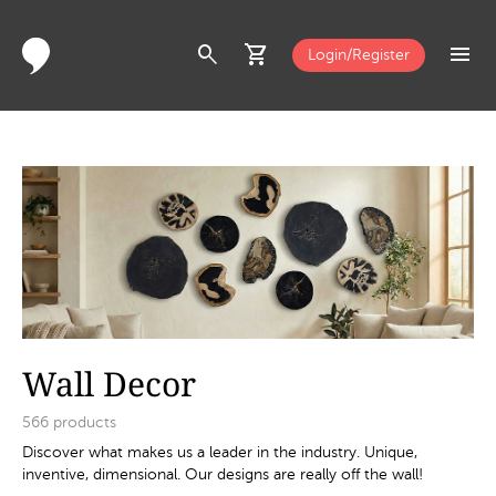
search
shopping_cart
menu
Login/Register
Wall Decor
566
products
Discover what makes us a leader in the industry. Unique,
inventive, dimensional. Our designs are really off the wall!