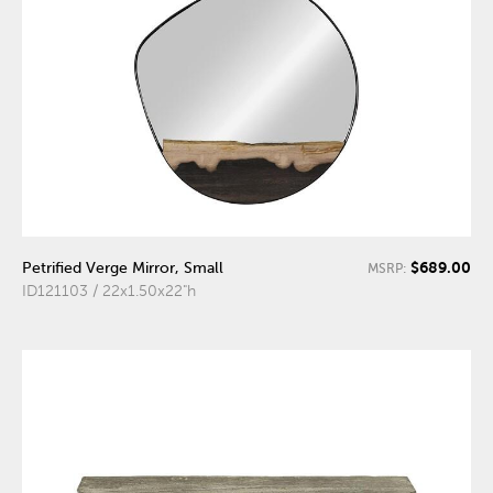
$689.00
Petrified Verge Mirror, Small
MSRP:
ID121103 / 22x1.50x22"h