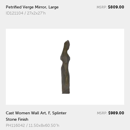
$809.00
Petrified Verge Mirror, Large
MSRP:
ID121104 / 27x2x27"h
$989.00
Cast Women Wall Art, F, Splinter
MSRP:
Stone Finish
PH116042 / 11.50x8x60.50"h