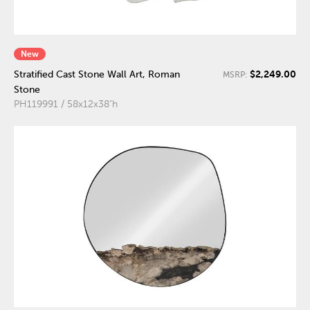
New
$2,249.00
Stratified Cast Stone Wall Art, Roman
MSRP:
Stone
PH119991 / 58x12x38"h