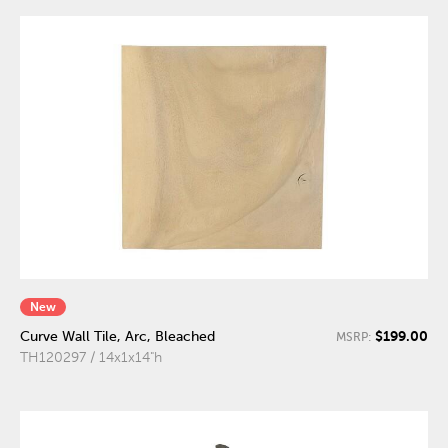
New
$199.00
Curve Wall Tile, Arc, Bleached
MSRP:
TH120297 / 14x1x14"h