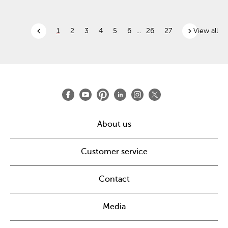
chevron_left
chevron_right
1
2
3
4
5
6
...
26
27
View all
About us
Customer service
Contact
Media