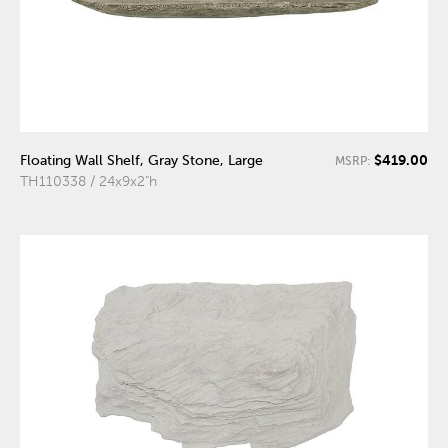
$419.00
Floating Wall Shelf, Gray Stone, Large
MSRP:
TH110338 / 24x9x2"h