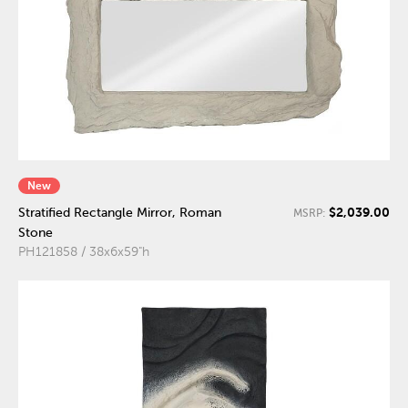
New
$2,039.00
Stratified Rectangle Mirror, Roman
MSRP:
Stone
PH121858 / 38x6x59"h