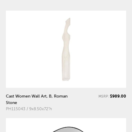
$989.00
Cast Women Wall Art, B, Roman
MSRP:
Stone
PH115043 / 9x8.50x72"h