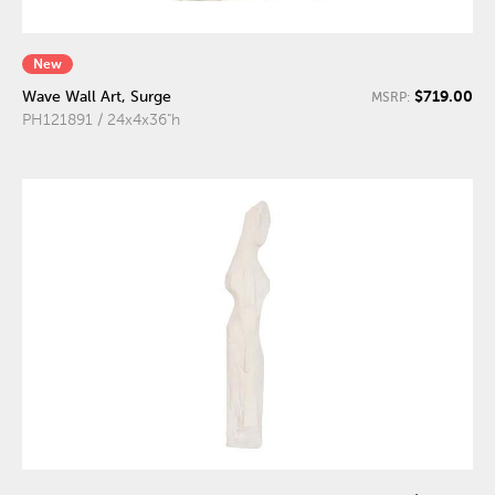
New
$719.00
Wave Wall Art, Surge
MSRP:
PH121891 / 24x4x36"h