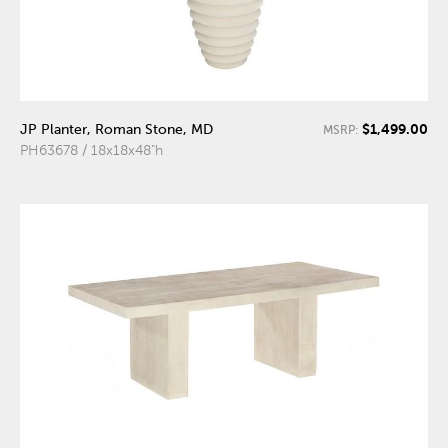
$1,499.00
JP Planter, Roman Stone, MD
MSRP:
PH63678 / 18x18x48"h