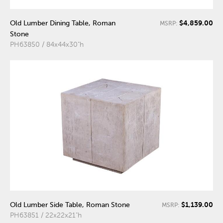
$4,859.00
Old Lumber Dining Table, Roman
MSRP:
Stone
PH63850 / 84x44x30"h
$1,139.00
Old Lumber Side Table, Roman Stone
MSRP:
PH63851 / 22x22x21"h