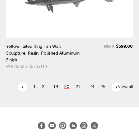
$599.00
Yellow Tailed King Fish Wall
MSRP:
Sculpture, Resin, Polished Aluminum
Finish
PH64552 / 35x5x11"h
chevron_left
chevron_right
1
2
...
19
20
21
...
24
25
View all