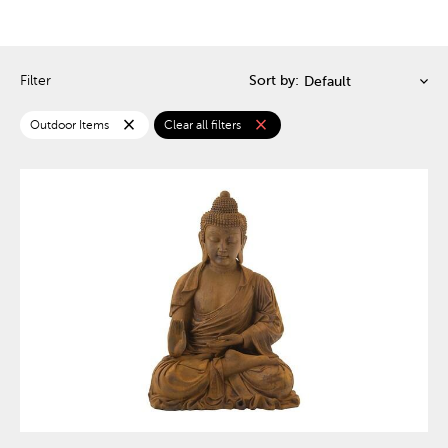
Filter
Sort by:
close
close
Outdoor Items
Clear all filters