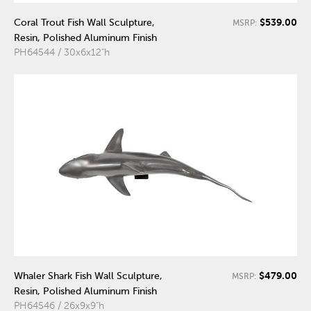
$539.00
Coral Trout Fish Wall Sculpture,
MSRP:
Resin, Polished Aluminum Finish
PH64544 / 30x6x12"h
$479.00
Whaler Shark Fish Wall Sculpture,
MSRP:
Resin, Polished Aluminum Finish
PH64546 / 26x9x9"h