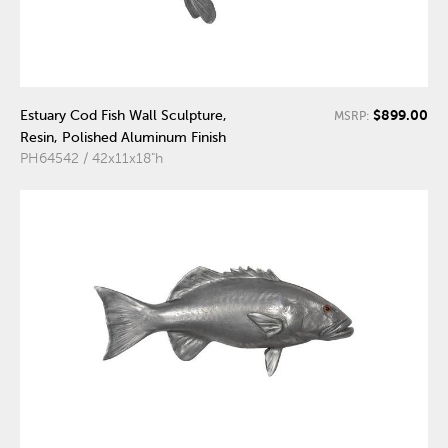
$899.00
Estuary Cod Fish Wall Sculpture,
MSRP:
Resin, Polished Aluminum Finish
PH64542 / 42x11x18"h