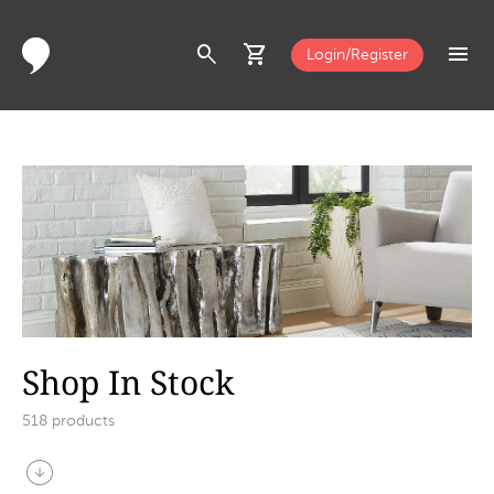
search
shopping_cart
menu
Login/Register
Shop In Stock
518
products
arrow_circle_down