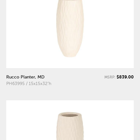
$839.00
Rucco Planter, MD
MSRP:
PH63995 / 15x15x32"h