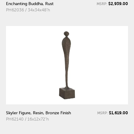
$2,939.00
Enchanting Buddha, Rust
MSRP:
PH62036 / 34x34x48"h
$1,619.00
Skyler Figure, Resin, Bronze Finish
MSRP:
PH62140 / 16x12x72"h