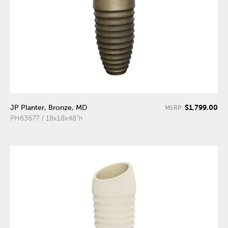
$1,799.00
JP Planter, Bronze, MD
MSRP:
PH63677 / 18x18x48"h