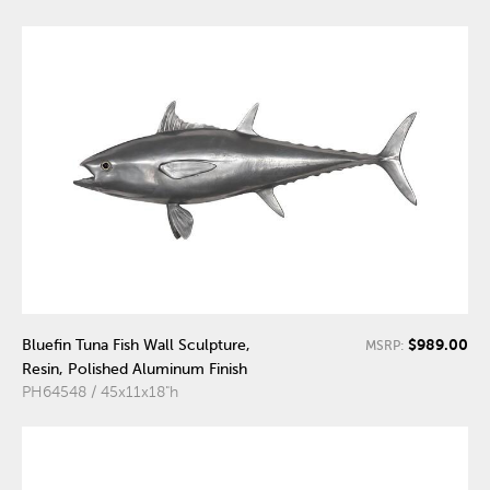
$989.00
Bluefin Tuna Fish Wall Sculpture,
MSRP:
Resin, Polished Aluminum Finish
PH64548 / 45x11x18"h