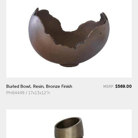
$569.00
Burled Bowl, Resin, Bronze Finish
MSRP:
PH64449 / 17x13x12"h