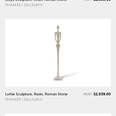
PH64438 / 16x13x84"h
$2,039.00
Lottie Sculpture, Resin, Roman Stone
MSRP:
PH64439 / 16x13x84"h