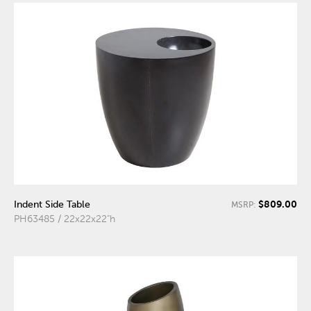
$809.00
Indent Side Table
MSRP:
PH63485 / 22x22x22"h