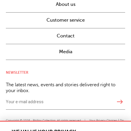
About us
Customer service
Contact
Media
NEWSLETTER
The latest news, events and stories delivered right to
your inbox.
east
Copyright © 2026 · Phillips Collection. All rights reserved.
|
Your Privacy Choices / Do
Not Sell or Share My Personal Information