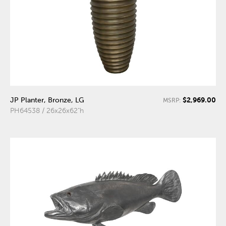
$2,969.00
JP Planter, Bronze, LG
MSRP:
PH64538 / 26x26x62"h