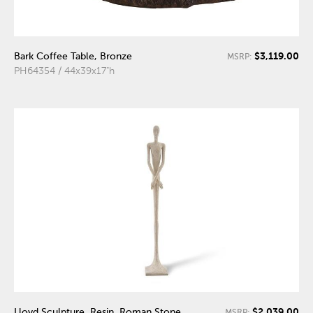
$3,119.00
Bark Coffee Table, Bronze
MSRP:
PH64354 / 44x39x17"h
$2,039.00
Lloyd Sculpture, Resin, Roman Stone
MSRP: