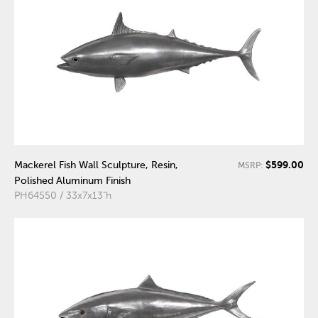
$599.00
Mackerel Fish Wall Sculpture, Resin,
MSRP:
Polished Aluminum Finish
PH64550 / 33x7x13"h