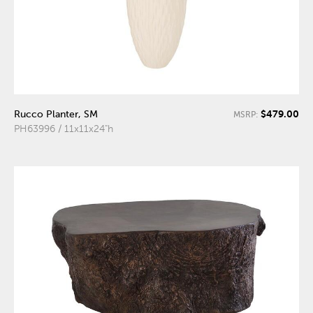
$479.00
Rucco Planter, SM
MSRP:
PH63996 / 11x11x24"h