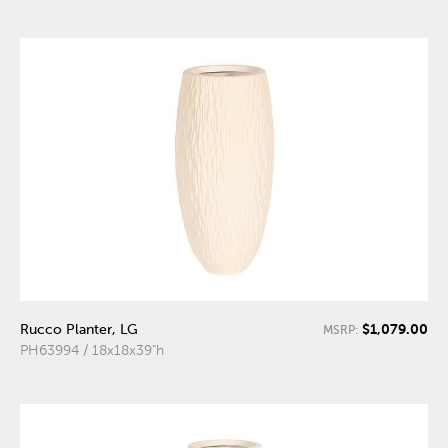
$1,079.00
Rucco Planter, LG
MSRP:
PH63994 / 18x18x39"h