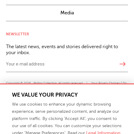
Media
NEWSLETTER
The latest news, events and stories delivered right to
your inbox.
east
Copyright © 2026 · Phillips Collection. All rights reserved.
|
Your Privacy Choices / Do
Not Sell or Share My Personal Information
WE VALUE YOUR PRIVACY
We use cookies to enhance your dynamic browsing
experience, serve personalized content, and analyze our
platform traffic. By clicking "Accept All", you consent to
our use of all cookies. You can customize your selections
under "Manage Preferences". Read our
Legal Information