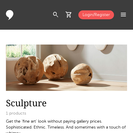
search
shopping_cart
menu
Login/Register
Sculpture
1
products
Get the ‘fine art’ look without paying gallery prices.
Sophisticated. Ethnic. Timeless. And sometimes with a touch of