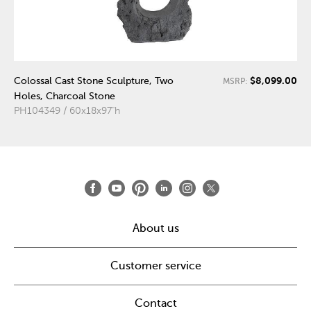
$8,099.00
Colossal Cast Stone Sculpture, Two
MSRP:
Holes, Charcoal Stone
PH104349 / 60x18x97"h
About us
Customer service
Contact