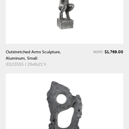
$1,769.00
Outstretched Arms Sculpture,
MSRP:
Aluminum, Small
ID103555 / 29x8x21"h