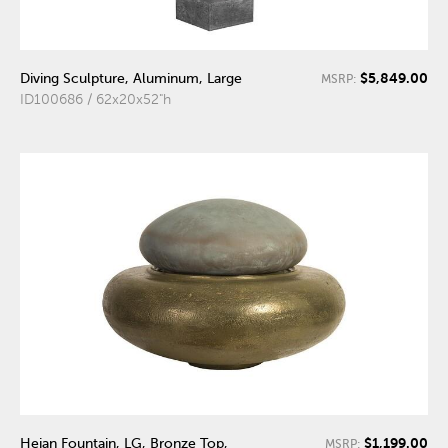
$5,849.00
Diving Sculpture, Aluminum, Large
MSRP:
ID100686 / 62x20x52"h
$1,199.00
Heian Fountain, LG, Bronze Top,
MSRP: