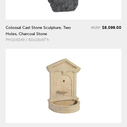
$8,099.00
Colossal Cast Stone Sculpture, Two
MSRP:
Holes, Charcoal Stone
PH104349 / 60x18x97"h