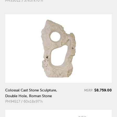
PH53012 / 37x37x70"h
$8,759.00
Colossal Cast Stone Sculpture,
MSRP:
Double Hole, Roman Stone
PH94517 / 60x18x97"h