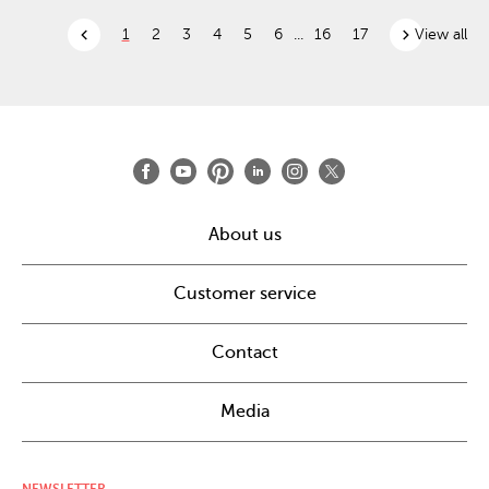
chevron_left
chevron_right
1
2
3
4
5
6
...
16
17
View all
About us
Customer service
Contact
Media
NEWSLETTER