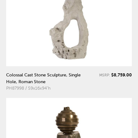
$8,759.00
Colossal Cast Stone Sculpture, Single
MSRP:
Hole, Roman Stone
PH87998 / 59x16x94"h