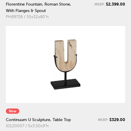
$2,399.00
Florentine Fountain, Roman Stone,
MSRP:
With Flanges & Spout
PH89726 / 55x32x80"h
New
$329.00
Continuum U Sculpture, Table Top
MSRP:
ID120007 / 5x3.50x9"h