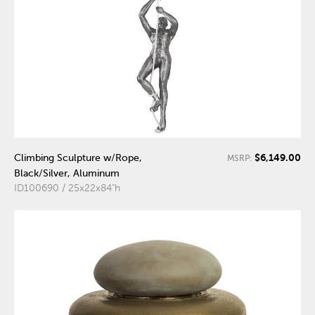
$6,149.00
Climbing Sculpture w/Rope,
MSRP:
Black/Silver, Aluminum
ID100690 / 25x22x84"h