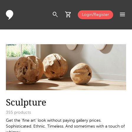
search
shopping_cart
menu
Login/Register
Sculpture
355
products
Get the ‘fine art’ look without paying gallery prices.
Sophisticated. Ethnic. Timeless. And sometimes with a touch of