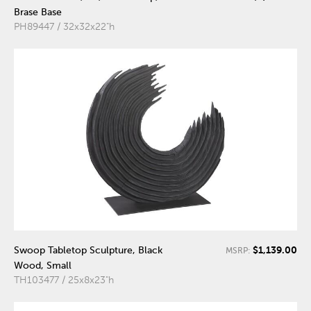
Brase Base
PH89447 / 32x32x22"h
$1,139.00
Swoop Tabletop Sculpture, Black
MSRP:
Wood, Small
TH103477 / 25x8x23"h