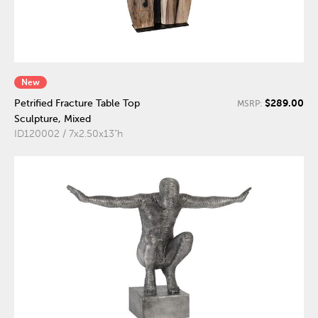
New
$289.00
Petrified Fracture Table Top
MSRP:
Sculpture, Mixed
ID120002 / 7x2.50x13"h