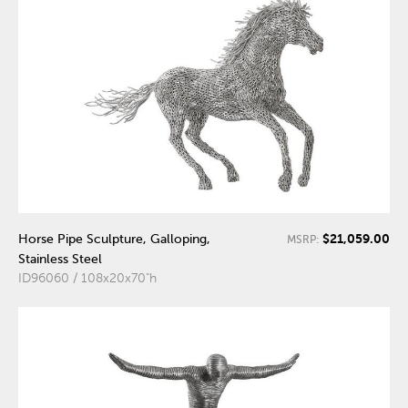
$21,059.00
Horse Pipe Sculpture, Galloping,
MSRP:
Stainless Steel
ID96060 / 108x20x70"h