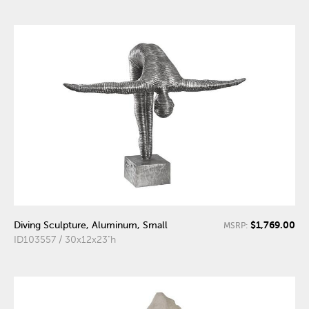
$1,769.00
Diving Sculpture, Aluminum, Small
MSRP:
ID103557 / 30x12x23"h