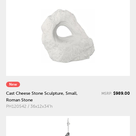
New
$989.00
Cast Cheese Stone Sculpture, Small,
MSRP:
Roman Stone
PH120542 / 36x12x34"h