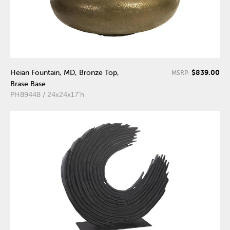
$839.00
Heian Fountain, MD, Bronze Top,
MSRP:
Brase Base
PH89448 / 24x24x17"h