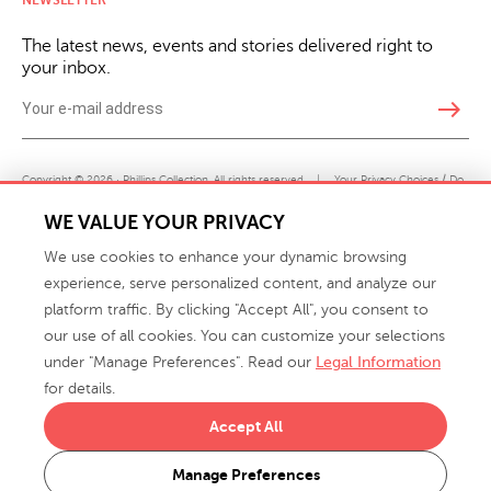
The latest news, events and stories delivered right to
your inbox.
east
Copyright © 2026 · Phillips Collection. All rights reserved.
|
Your Privacy Choices / Do
Not Sell or Share My Personal Information
WE VALUE YOUR PRIVACY
We use cookies to enhance your dynamic browsing
experience, serve personalized content, and analyze our
platform traffic. By clicking "Accept All", you consent to
our use of all cookies. You can customize your selections
under "Manage Preferences". Read our
Legal Information
info@phillipscollection.com
for details.
+1 336-882-7400
Accept All
916 Finch Avenue High Point, NC 27263 USA
Manage Preferences