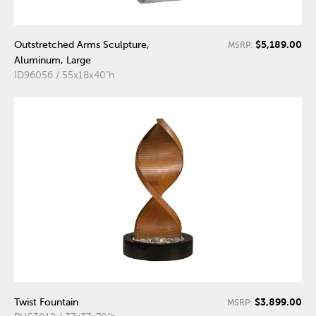
$5,189.00
Outstretched Arms Sculpture,
MSRP:
Aluminum, Large
ID96056 / 55x18x40"h
$3,899.00
Twist Fountain
MSRP: