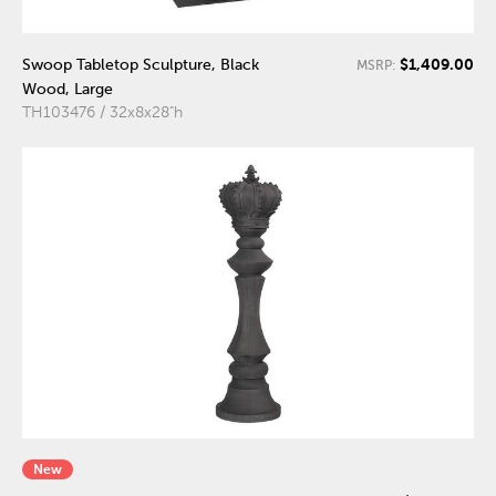
$1,409.00
Swoop Tabletop Sculpture, Black
MSRP:
Wood, Large
TH103476 / 32x8x28"h
New