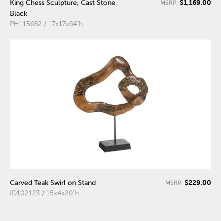
$1,169.00
King Chess Sculpture, Cast Stone
MSRP:
Black
PH115682 / 17x17x64"h
$229.00
Carved Teak Swirl on Stand
MSRP:
ID102123 / 15x4x20"h