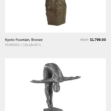
$1,799.00
Kyoto Fountain, Bronze
MSRP:
PH89450 / 18x18x45"h