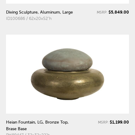
$5,849.00
Diving Sculpture, Aluminum, Large
MSRP:
ID100686 / 62x20x52"h
$1,199.00
Heian Fountain, LG, Bronze Top,
MSRP:
Brase Base