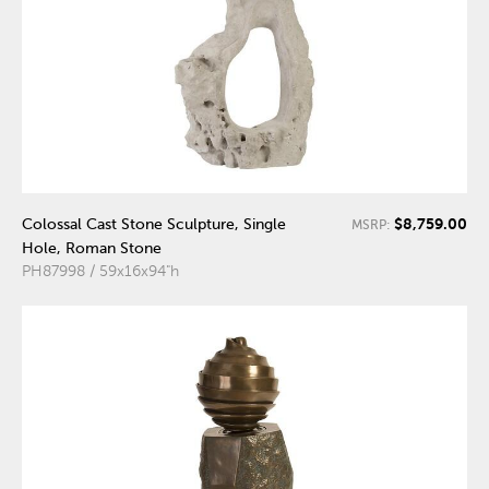
$8,759.00
Colossal Cast Stone Sculpture, Single
MSRP:
Hole, Roman Stone
PH87998 / 59x16x94"h