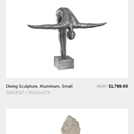
$1,769.00
Diving Sculpture, Aluminum, Small
MSRP:
ID103557 / 30x12x23"h