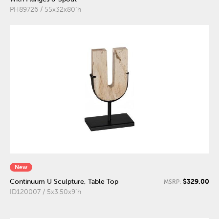
PH89726 / 55x32x80"h
New
$329.00
Continuum U Sculpture, Table Top
MSRP:
ID120007 / 5x3.50x9"h