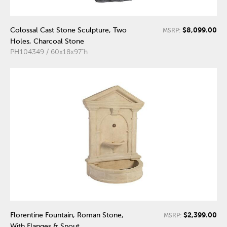
$8,099.00
Colossal Cast Stone Sculpture, Two
MSRP:
Holes, Charcoal Stone
PH104349 / 60x18x97"h
$2,399.00
Florentine Fountain, Roman Stone,
MSRP:
With Flanges & Spout