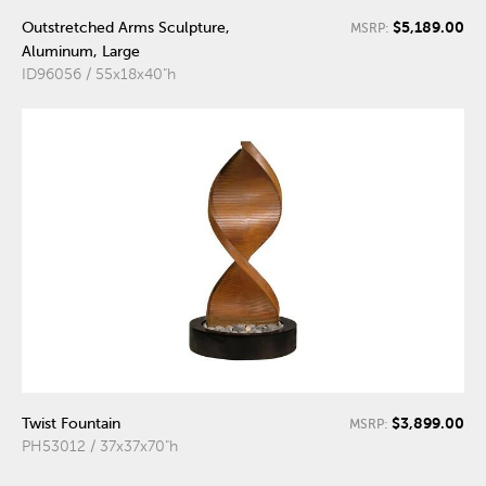
$5,189.00
Outstretched Arms Sculpture,
MSRP:
Aluminum, Large
ID96056 / 55x18x40"h
$3,899.00
Twist Fountain
MSRP:
PH53012 / 37x37x70"h