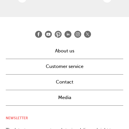
About us
Customer service
Contact
Media
NEWSLETTER