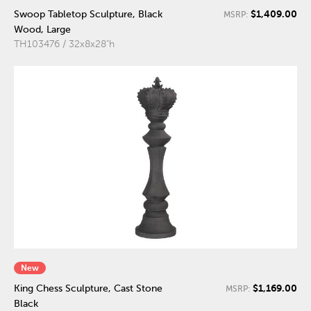
$1,409.00
Swoop Tabletop Sculpture, Black
MSRP:
Wood, Large
TH103476 / 32x8x28"h
New
$1,169.00
King Chess Sculpture, Cast Stone
MSRP:
Black