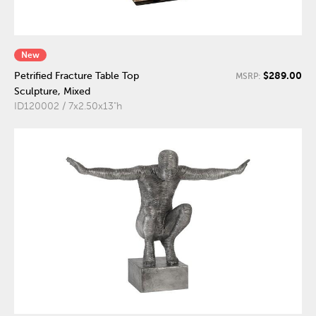
New
$289.00
Petrified Fracture Table Top
MSRP:
Sculpture, Mixed
ID120002 / 7x2.50x13"h