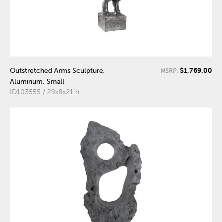
$1,769.00
Outstretched Arms Sculpture,
MSRP:
Aluminum, Small
ID103555 / 29x8x21"h