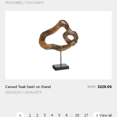
PH115682 / 17x17x64"h
$229.00
Carved Teak Swirl on Stand
MSRP:
ID102123 / 15x4x20"h
chevron_left
chevron_right
1
2
3
4
5
6
...
16
17
View all