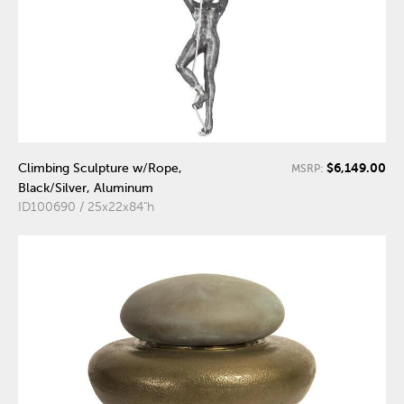
$6,149.00
Climbing Sculpture w/Rope,
MSRP:
Black/Silver, Aluminum
ID100690 / 25x22x84"h