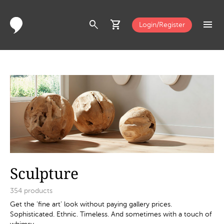
search
shopping_cart
menu
Login/Register
Sculpture
354
products
Get the ‘fine art’ look without paying gallery prices.
Sophisticated. Ethnic. Timeless. And sometimes with a touch of