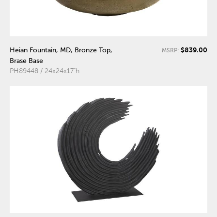
$839.00
Heian Fountain, MD, Bronze Top,
MSRP:
Brase Base
PH89448 / 24x24x17"h