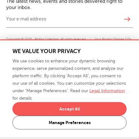
The latest news, events and stories delivered right to
your inbox.
east
Copyright © 2026 · Phillips Collection. All rights reserved.
|
Your Privacy Choices / Do
Not Sell or Share My Personal Information
WE VALUE YOUR PRIVACY
We use cookies to enhance your dynamic browsing
experience, serve personalized content, and analyze our
platform traffic. By clicking "Accept All", you consent to
our use of all cookies. You can customize your selections
under "Manage Preferences". Read our
Legal Information
info@phillipscollection.com
for details.
+1 336-882-7400
Accept All
916 Finch Avenue High Point, NC 27263 USA
Manage Preferences