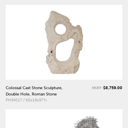
$8,759.00
Colossal Cast Stone Sculpture,
MSRP:
Double Hole, Roman Stone
PH94517 / 60x18x97"h