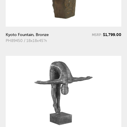
$1,799.00
Kyoto Fountain, Bronze
MSRP:
PH89450 / 18x18x45"h