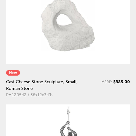
New
$989.00
Cast Cheese Stone Sculpture, Small,
MSRP:
Roman Stone
PH120542 / 36x12x34"h