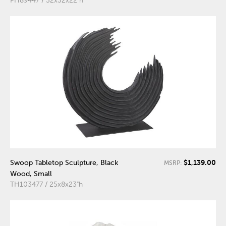
PH89447 / 32x32x22"h
$1,139.00
Swoop Tabletop Sculpture, Black
MSRP:
Wood, Small
TH103477 / 25x8x23"h