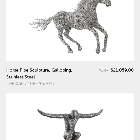
$21,059.00
Horse Pipe Sculpture, Galloping,
MSRP:
Stainless Steel
ID96060 / 108x20x70"h