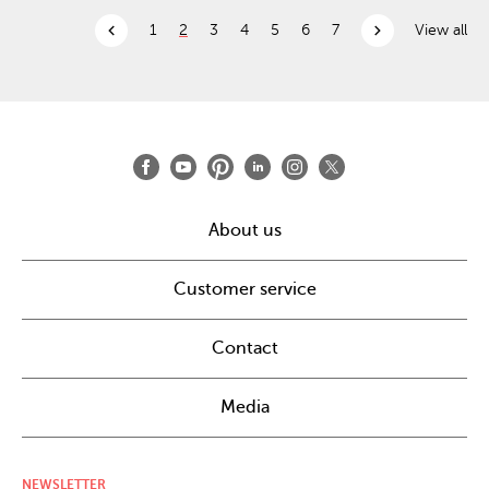
chevron_left
chevron_right
1
2
3
4
5
6
7
View all
About us
Customer service
Contact
Media
NEWSLETTER