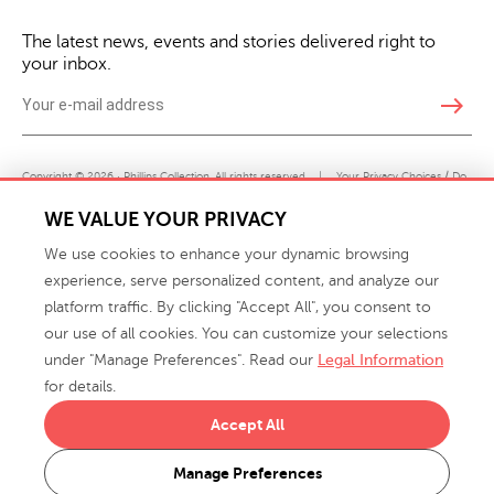
The latest news, events and stories delivered right to
your inbox.
east
Copyright © 2026 · Phillips Collection. All rights reserved.
|
Your Privacy Choices / Do
Not Sell or Share My Personal Information
WE VALUE YOUR PRIVACY
We use cookies to enhance your dynamic browsing
experience, serve personalized content, and analyze our
platform traffic. By clicking "Accept All", you consent to
our use of all cookies. You can customize your selections
under "Manage Preferences". Read our
Legal Information
info@phillipscollection.com
for details.
+1 336-882-7400
Accept All
916 Finch Avenue High Point, NC 27263 USA
Manage Preferences