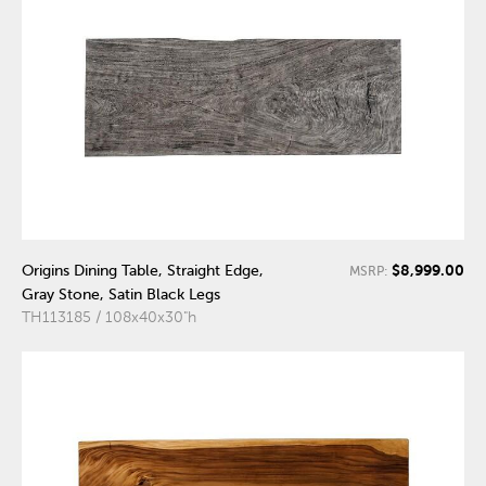
$8,999.00
Origins Dining Table, Straight Edge,
MSRP:
Gray Stone, Satin Black Legs
TH113185 / 108x40x30"h