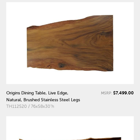
$7,499.00
Origins Dining Table, Live Edge,
MSRP:
Natural, Brushed Stainless Steel Legs
TH112520 / 76x58x30"h