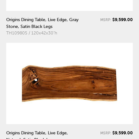
$9,599.00
Origins Dining Table, Live Edge, Gray
MSRP:
Stone, Satin Black Legs
TH109805 / 120x42x30"h
$9,599.00
Origins Dining Table, Live Edge,
MSRP: