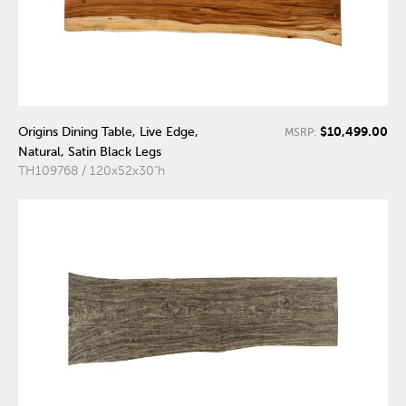
$10,499.00
Origins Dining Table, Live Edge,
MSRP:
Natural, Satin Black Legs
TH109768 / 120x52x30"h