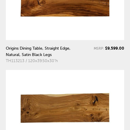
$9,599.00
Origins Dining Table, Straight Edge,
MSRP:
Natural, Satin Black Legs
TH113213 / 120x39.50x30"h