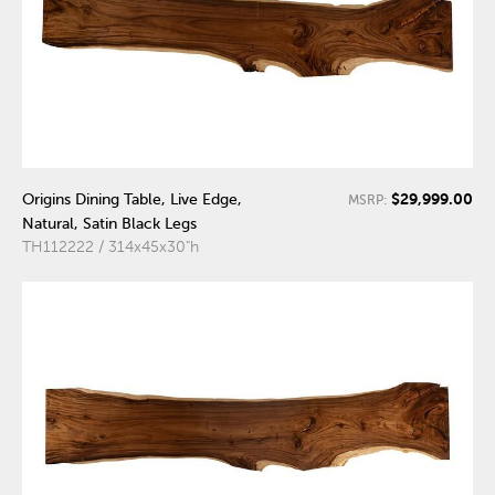
$29,999.00
Origins Dining Table, Live Edge,
MSRP:
Natural, Satin Black Legs
TH112222 / 314x45x30"h