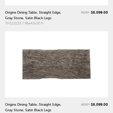
$8,099.00
Origins Dining Table, Straight Edge,
MSRP:
Gray Stone, Satin Black Legs
TH113133 / 96x43x30"h
$8,099.00
Origins Dining Table, Straight Edge,
MSRP:
Gray Stone, Satin Black Legs