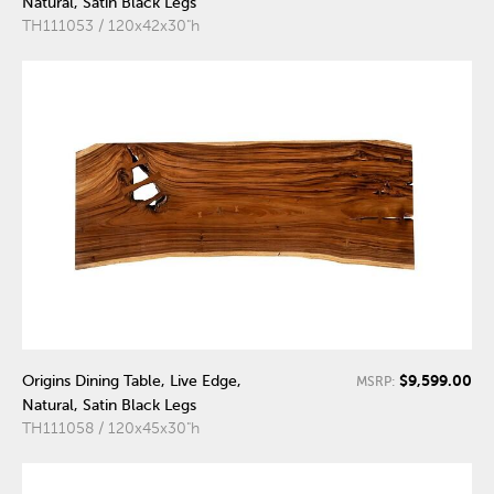
Natural, Satin Black Legs
TH111053 / 120x42x30"h
$9,599.00
Origins Dining Table, Live Edge,
MSRP:
Natural, Satin Black Legs
TH111058 / 120x45x30"h