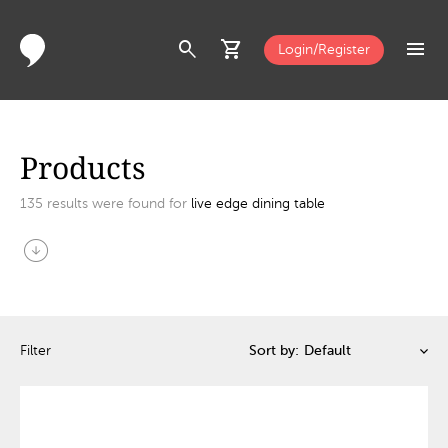
search
shopping_cart
menu
Login/Register
Products
135
results were found for
live edge dining table
arrow_circle_down
Filter
Sort by: