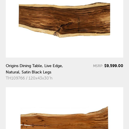
$9,599.00
Origins Dining Table, Live Edge,
MSRP:
Natural, Satin Black Legs
TH109766 / 120x43x30"h