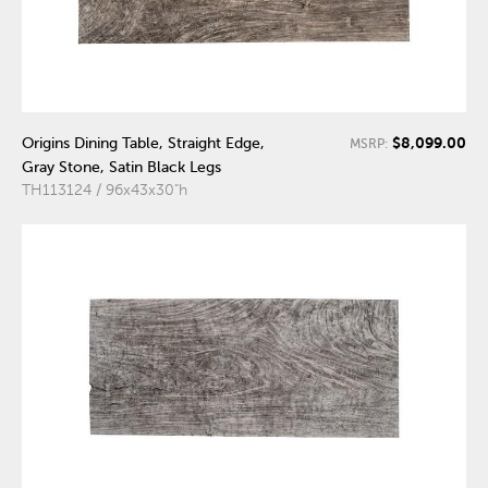
$8,099.00
Origins Dining Table, Straight Edge,
MSRP:
Gray Stone, Satin Black Legs
TH113124 / 96x43x30"h