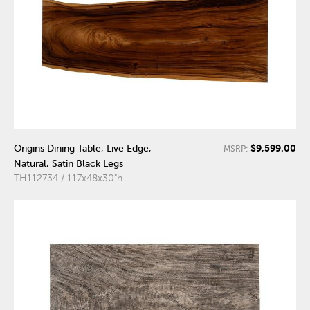
$9,599.00
Origins Dining Table, Live Edge,
MSRP:
Natural, Satin Black Legs
TH112734 / 117x48x30"h