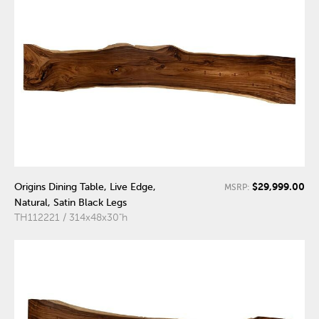
$29,999.00
Origins Dining Table, Live Edge,
MSRP:
Natural, Satin Black Legs
TH112221 / 314x48x30"h