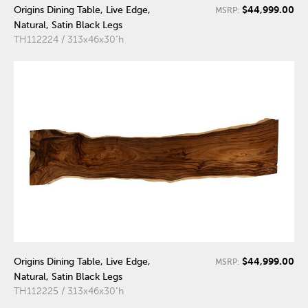
$44,999.00
Origins Dining Table, Live Edge,
MSRP:
Natural, Satin Black Legs
TH112224 / 313x46x30"h
$44,999.00
Origins Dining Table, Live Edge,
MSRP:
Natural, Satin Black Legs
TH112225 / 313x46x30"h