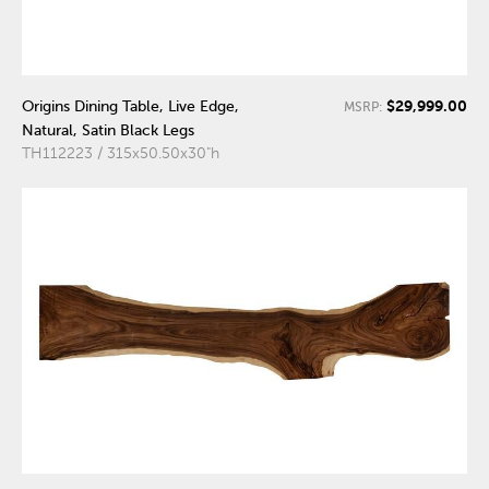
$29,999.00
Origins Dining Table, Live Edge,
MSRP:
Natural, Satin Black Legs
TH112223 / 315x50.50x30"h