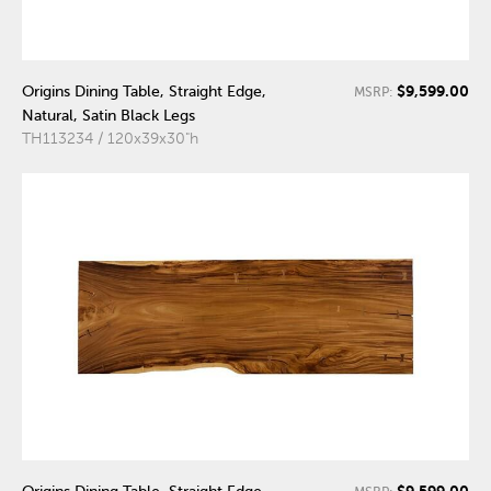
$9,599.00
Origins Dining Table, Straight Edge,
MSRP:
Natural, Satin Black Legs
TH113234 / 120x39x30"h