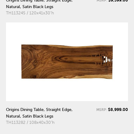
$9,599.00
Origins Dining Table, Straight Edge,
MSRP:
Natural, Satin Black Legs
TH113245 / 120x41x30"h
$8,999.00
Origins Dining Table, Straight Edge,
MSRP:
Natural, Satin Black Legs
TH113282 / 108x40x30"h