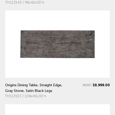
TH113143 / 96x42x30"h
$8,999.00
Origins Dining Table, Straight Edge,
MSRP:
Gray Stone, Satin Black Legs
TH113157 / 108x40x30"h