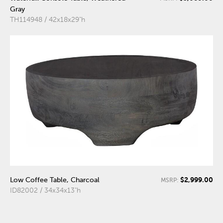
Gray
TH114948 / 42x18x29"h
$2,999.00
Low Coffee Table, Charcoal
MSRP:
ID82002 / 34x34x13"h