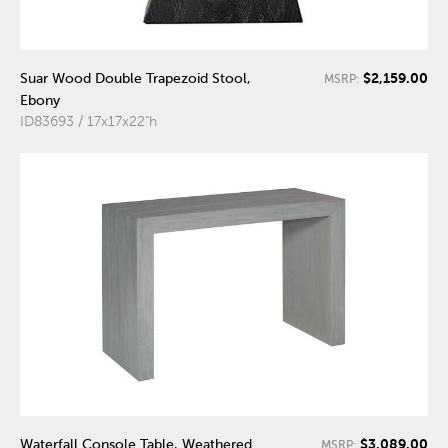
$2,159.00
Suar Wood Double Trapezoid Stool,
MSRP:
Ebony
ID83693 / 17x17x22"h
$3,089.00
Waterfall Console Table, Weathered
MSRP: