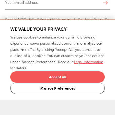
east
Copyright © 2026 · Phillips Collection. All rights reserved.
|
Your Privacy Choices / Do
Not Sell or Share My Personal Information
WE VALUE YOUR PRIVACY
We use cookies to enhance your dynamic browsing
experience, serve personalized content, and analyze our
platform traffic. By clicking "Accept All", you consent to
our use of all cookies. You can customize your selections
under "Manage Preferences". Read our
Legal Information
info@phillipscollection.com
for details.
+1 336-882-7400
Accept All
916 Finch Avenue High Point, NC 27263 USA
Manage Preferences