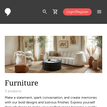
search
shopping_cart
menu
Login/Register
Furniture
3
products
Make a statement, spark conversation, and create memories
with our bold designs and lustrous finishes. Express yourself