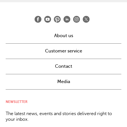
About us
Customer service
Contact
Media
NEWSLETTER
The latest news, events and stories delivered right to
your inbox.