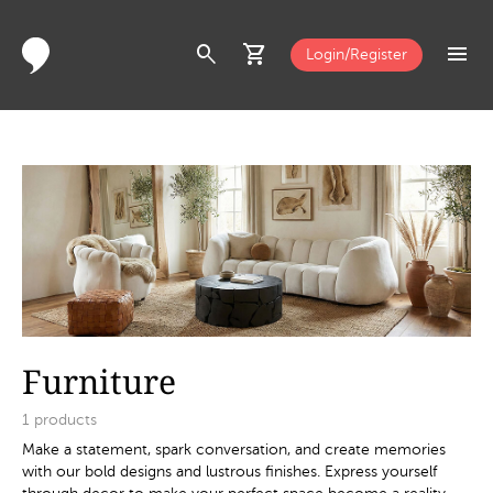
search
shopping_cart
menu
Login/Register
Furniture
1
products
Make a statement, spark conversation, and create memories
with our bold designs and lustrous finishes. Express yourself