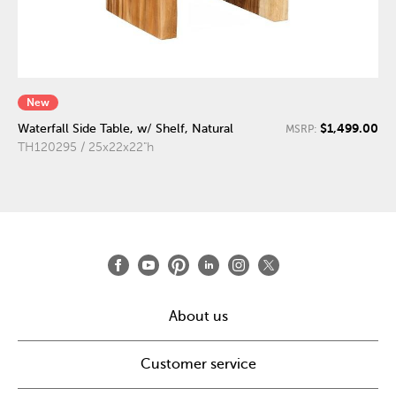
New
$1,499.00
Waterfall Side Table, w/ Shelf, Natural
MSRP:
TH120295 / 25x22x22"h
About us
Customer service