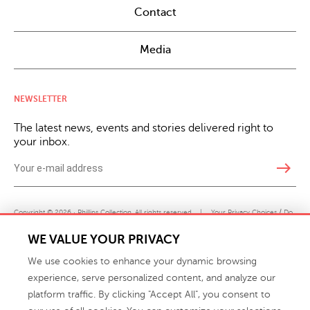
Contact
Media
NEWSLETTER
The latest news, events and stories delivered right to
your inbox.
east
Copyright © 2026 · Phillips Collection. All rights reserved.
|
Your Privacy Choices / Do
Not Sell or Share My Personal Information
WE VALUE YOUR PRIVACY
We use cookies to enhance your dynamic browsing
experience, serve personalized content, and analyze our
platform traffic. By clicking "Accept All", you consent to