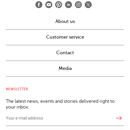
About us
Customer service
Contact
Media
NEWSLETTER
The latest news, events and stories delivered right to
your inbox.
east