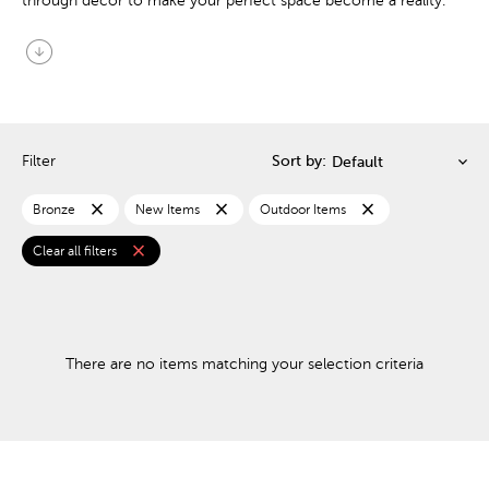
through decor to make your perfect space become a reality.
arrow_circle_down
Filter
Sort by:
close
close
close
Bronze
New Items
Outdoor Items
close
Clear all filters
There are no items matching your selection criteria