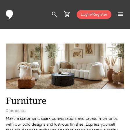
search
shopping_cart
menu
Login/Register
Furniture
0
products
Make a statement, spark conversation, and create memories
with our bold designs and lustrous finishes. Express yourself