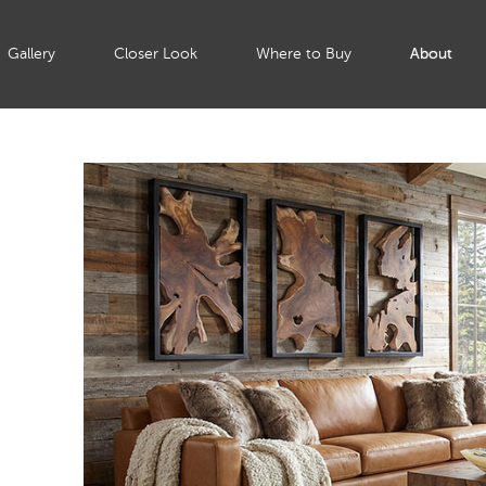
Gallery
Closer Look
Where to Buy
About