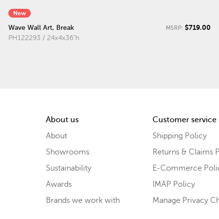
New
$719.00
Wave Wall Art, Break
MSRP:
PH122293 / 24x4x36"h
About us
Customer service
About
Shipping Policy
Showrooms
Returns & Claims P
Sustainability
E-Commerce Poli
Awards
IMAP Policy
Brands we work with
Manage Privacy C