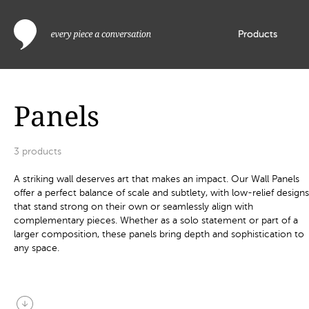
Products
Panels
3
products
A striking wall deserves art that makes an impact. Our Wall Panels
offer a perfect balance of scale and subtlety, with low-relief designs
that stand strong on their own or seamlessly align with
complementary pieces. Whether as a solo statement or part of a
larger composition, these panels bring depth and sophistication to
any space.
arrow_circle_down