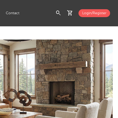
search
shopping_cart
Contact
Login/Register