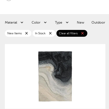
Material
Color
Type
New
Outdoor
close
close
close
New Items
In Stock
Clear all filters