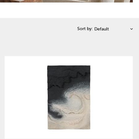
Sort by: