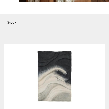
In Stock