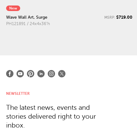
New
$719.00
Wave Wall Art, Surge
MSRP:
PH121891 / 24x4x36"h
NEWSLETTER
The latest news, events and
stories delivered right to your
inbox.