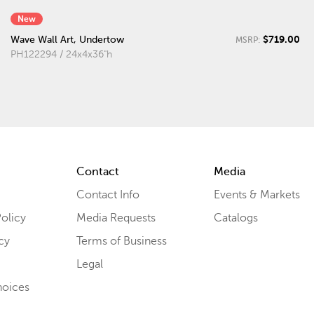
New
$719.00
Wave Wall Art, Undertow
MSRP:
PH122294 / 24x4x36"h
Contact
Media
Contact Info
Events & Markets
olicy
Media Requests
Catalogs
cy
Terms of Business
Legal
hoices