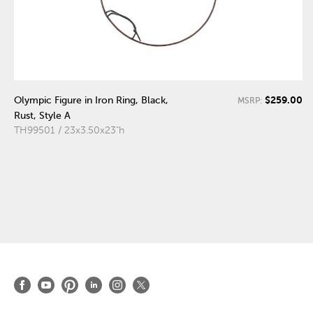
$259.00
Olympic Figure in Iron Ring, Black,
MSRP:
Rust, Style A
TH99501 / 23x3.50x23"h