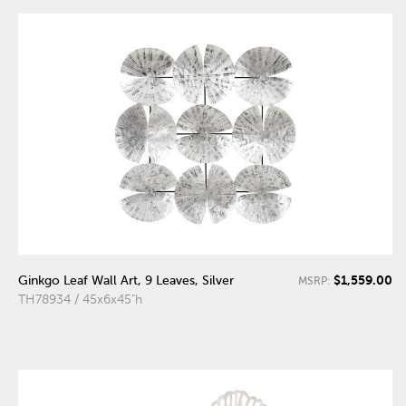
$1,559.00
Ginkgo Leaf Wall Art, 9 Leaves, Silver
MSRP:
TH78934 / 45x6x45"h