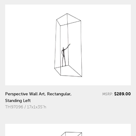
$289.00
Perspective Wall Art, Rectangular,
MSRP:
Standing Left
TH97096 / 17x1x35"h