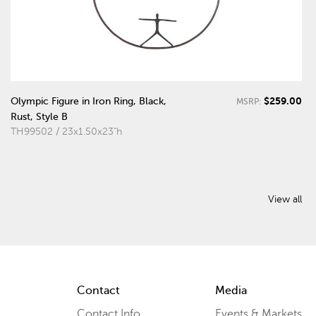
$259.00
Olympic Figure in Iron Ring, Black,
MSRP:
Rust, Style B
TH99502 / 23x1.50x23"h
View all
Contact
Media
Contact Info
Events & Markets