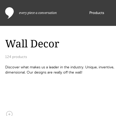
Products
Wall Decor
124
products
Discover what makes us a leader in the industry. Unique, inventive,
dimensional. Our designs are really off the wall!
arrow_circle_down