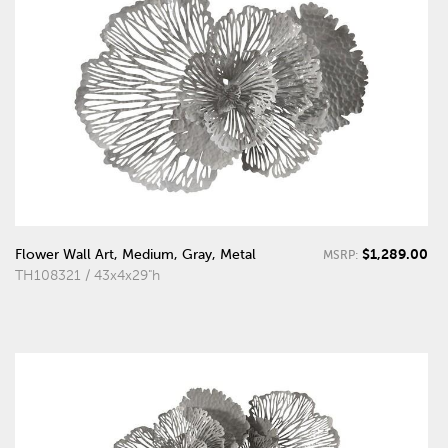
$1,289.00
Flower Wall Art, Medium, Gray, Metal
MSRP:
TH108321 / 43x4x29"h