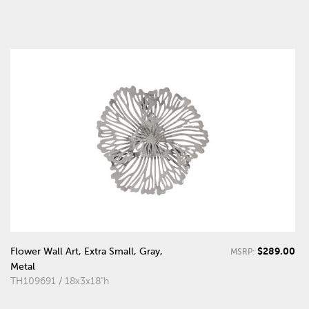
$289.00
Flower Wall Art, Extra Small, Gray,
MSRP:
Metal
TH109691 / 18x3x18"h