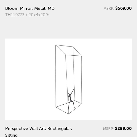
$569.00
Bloom Mirror, Metal, MD
MSRP:
TH119773 / 20x4x20"h
$289.00
Perspective Wall Art, Rectangular,
MSRP:
Sitting