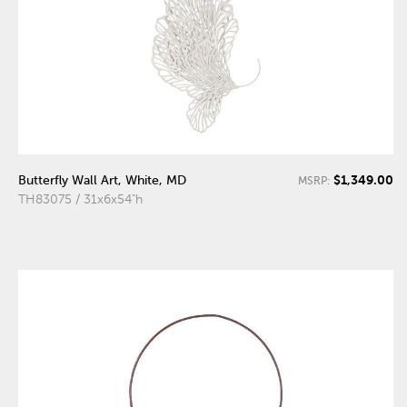
$1,349.00
Butterfly Wall Art, White, MD
MSRP:
TH83075 / 31x6x54"h