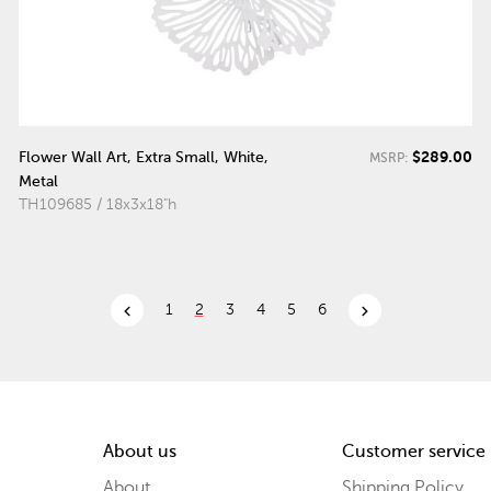
$289.00
Flower Wall Art, Extra Small, White,
MSRP:
Metal
TH109685 / 18x3x18"h
chevron_left
chevron_right
1
2
3
4
5
6
About us
Customer service
About
Shipping Policy