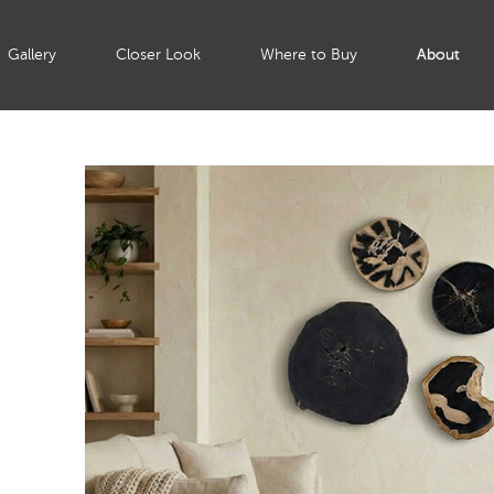
Gallery
Closer Look
Where to Buy
About