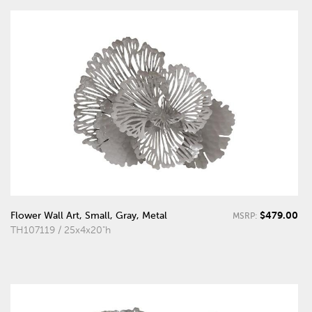
$479.00
Flower Wall Art, Small, Gray, Metal
MSRP:
TH107119 / 25x4x20"h