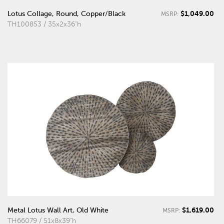
$1,049.00
Lotus Collage, Round, Copper/Black
MSRP:
TH100853 / 35x2x36"h
$1,619.00
Metal Lotus Wall Art, Old White
MSRP:
TH66079 / 51x8x39"h