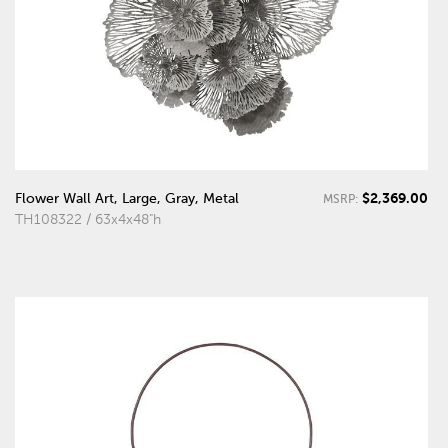
$2,369.00
Flower Wall Art, Large, Gray, Metal
MSRP:
TH108322 / 63x4x48"h