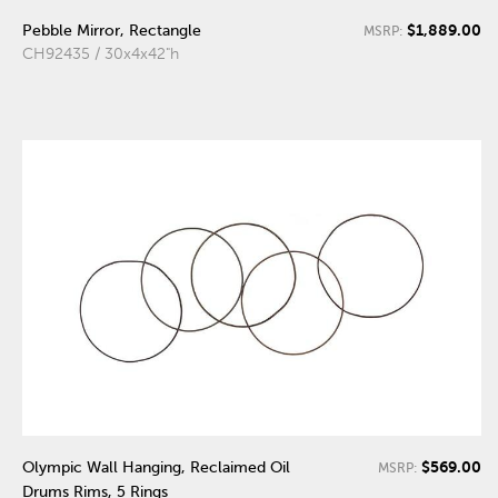
$1,889.00
Pebble Mirror, Rectangle
MSRP:
CH92435 / 30x4x42"h
$569.00
Olympic Wall Hanging, Reclaimed Oil
MSRP:
Drums Rims, 5 Rings