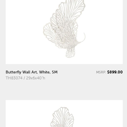
$899.00
Butterfly Wall Art, White, SM
MSRP:
TH83074 / 29x6x40"h