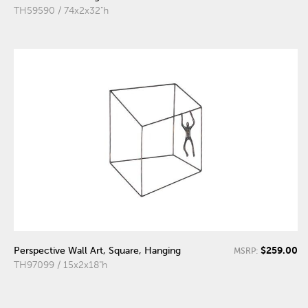
TH59590 / 74x2x32"h
$259.00
Perspective Wall Art, Square, Hanging
MSRP:
TH97099 / 15x2x18"h