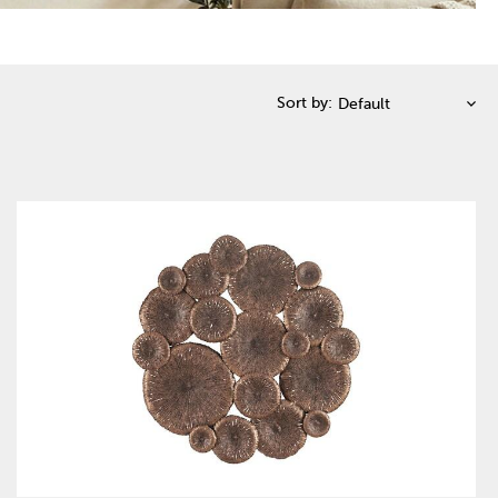
Sort by: