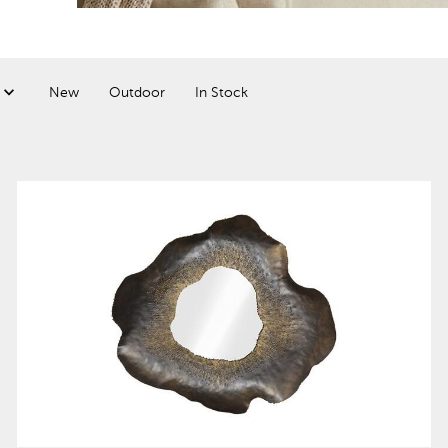
New
Outdoor
In Stock