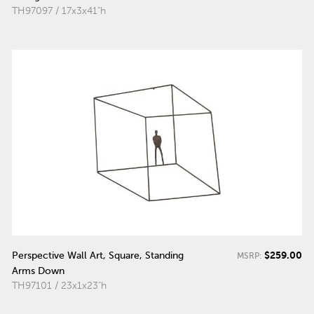
TH97097 / 17x3x41"h
$259.00
Perspective Wall Art, Square, Standing
MSRP:
Arms Down
TH97101 / 23x1x23"h