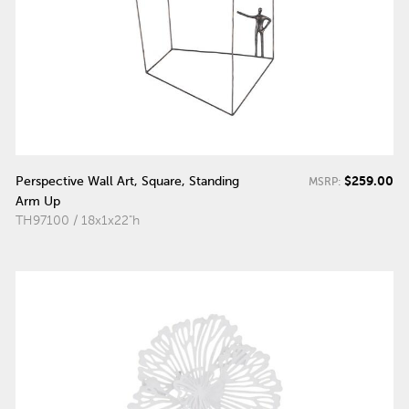
$259.00
Perspective Wall Art, Square, Standing
MSRP:
Arm Up
TH97100 / 18x1x22"h