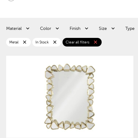
Material
Color
Finish
Size
Type
close
close
close
Metal
In Stock
Clear all filters