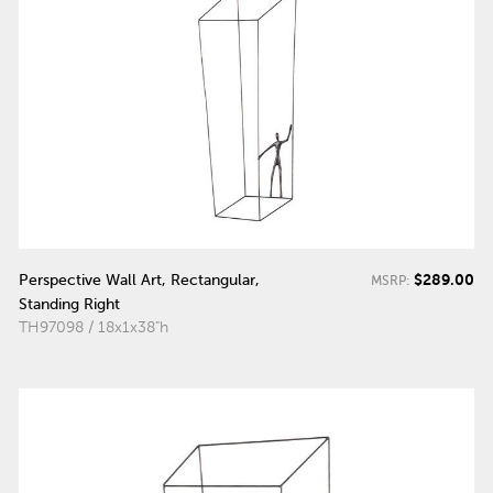
$289.00
Perspective Wall Art, Rectangular,
MSRP:
Standing Right
TH97098 / 18x1x38"h