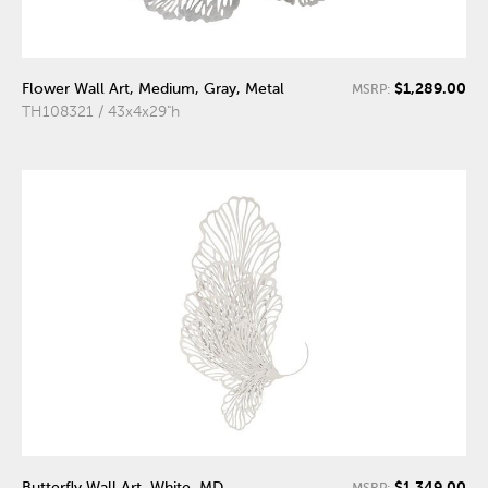
$1,289.00
Flower Wall Art, Medium, Gray, Metal
MSRP:
TH108321 / 43x4x29"h
$1,349.00
Butterfly Wall Art, White, MD
MSRP: