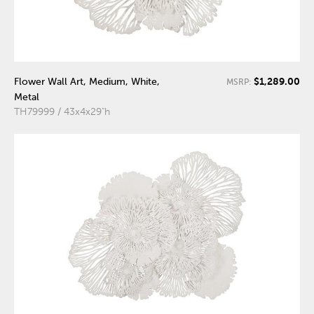
$1,289.00
Flower Wall Art, Medium, White,
MSRP:
Metal
TH79999 / 43x4x29"h