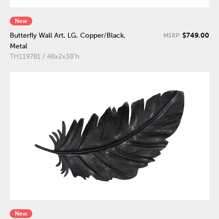
New
$749.00
Butterfly Wall Art, LG, Copper/Black,
MSRP:
Metal
TH119781 / 48x2x38"h
New