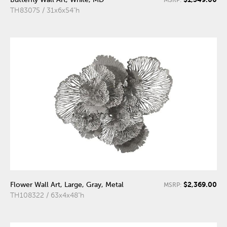
TH83075 / 31x6x54"h
$2,369.00
Flower Wall Art, Large, Gray, Metal
MSRP:
TH108322 / 63x4x48"h