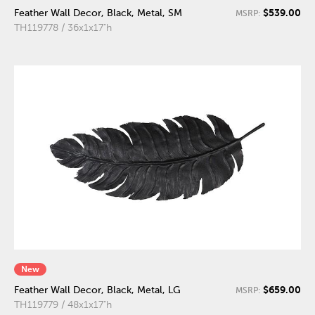
$539.00
Feather Wall Decor, Black, Metal, SM
MSRP:
TH119778 / 36x1x17"h
New
$659.00
Feather Wall Decor, Black, Metal, LG
MSRP:
TH119779 / 48x1x17"h