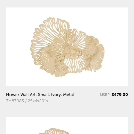
$479.00
Flower Wall Art, Small, Ivory, Metal
MSRP:
TH83083 / 25x4x20"h