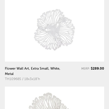
$289.00
Flower Wall Art, Extra Small, White,
MSRP:
Metal
TH109685 / 18x3x18"h