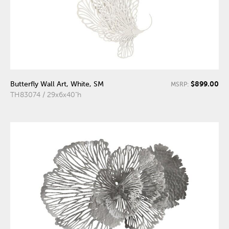
$899.00
Butterfly Wall Art, White, SM
MSRP:
TH83074 / 29x6x40"h