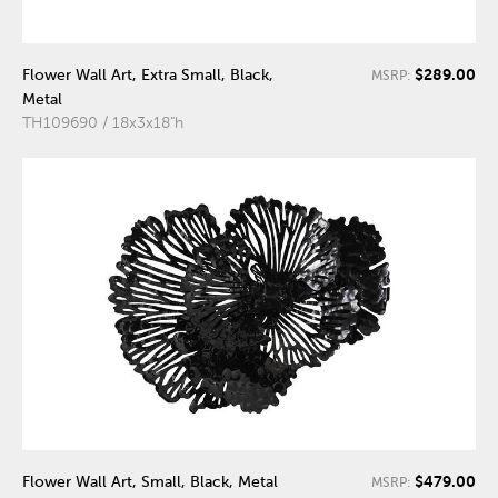
$289.00
Flower Wall Art, Extra Small, Black,
MSRP:
Metal
TH109690 / 18x3x18"h
$479.00
Flower Wall Art, Small, Black, Metal
MSRP: