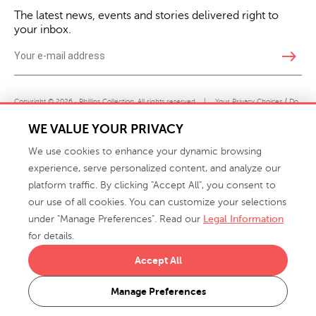
The latest news, events and stories delivered right to
your inbox.
east
Copyright © 2026 · Phillips Collection. All rights reserved.
|
Your Privacy Choices / Do
Not Sell or Share My Personal Information
WE VALUE YOUR PRIVACY
We use cookies to enhance your dynamic browsing
experience, serve personalized content, and analyze our
platform traffic. By clicking "Accept All", you consent to
our use of all cookies. You can customize your selections
under "Manage Preferences". Read our
Legal Information
info@phillipscollection.com
for details.
+1 336-882-7400
Accept All
916 Finch Avenue High Point, NC 27263 USA
Manage Preferences