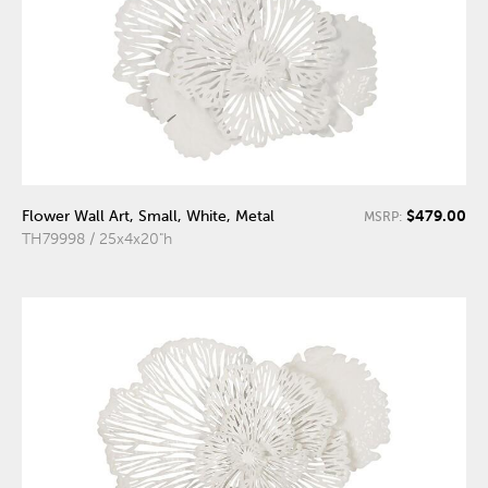
$479.00
Flower Wall Art, Small, White, Metal
MSRP:
TH79998 / 25x4x20"h