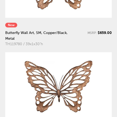
New
$659.00
Butterfly Wall Art, SM, Copper/Black,
MSRP:
Metal
TH119780 / 39x1x30"h