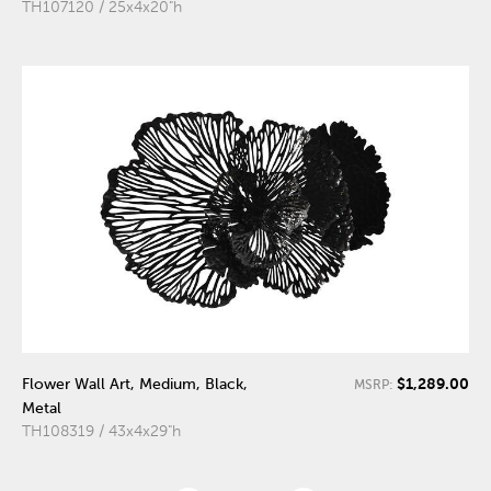
TH107120 / 25x4x20"h
$1,289.00
Flower Wall Art, Medium, Black,
MSRP:
Metal
TH108319 / 43x4x29"h