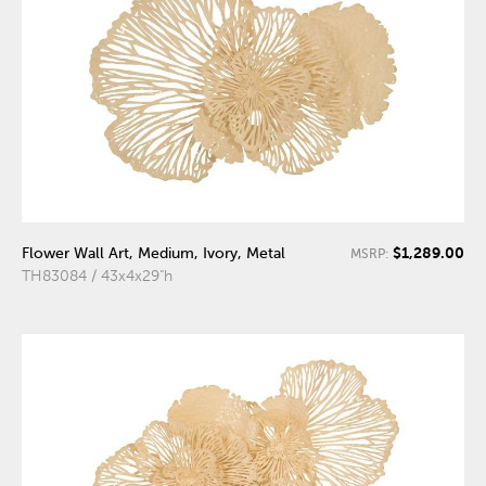
$1,289.00
Flower Wall Art, Medium, Ivory, Metal
MSRP:
TH83084 / 43x4x29"h