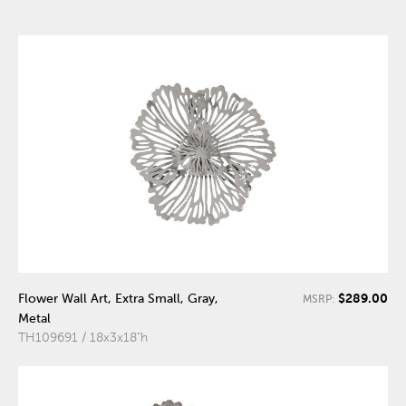
$289.00
Flower Wall Art, Extra Small, Gray,
MSRP:
Metal
TH109691 / 18x3x18"h