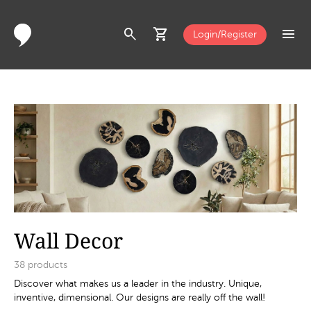
search
shopping_cart
menu
Login/Register
Wall Decor
38
products
Discover what makes us a leader in the industry. Unique,
inventive, dimensional. Our designs are really off the wall!