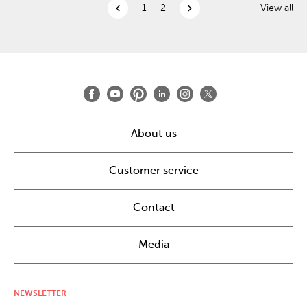
chevron_left
chevron_right
1
2
View all
About us
Customer service
Contact
Media
NEWSLETTER