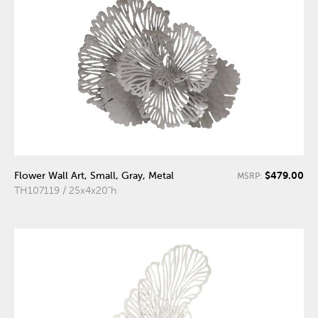
$479.00
Flower Wall Art, Small, Gray, Metal
MSRP:
TH107119 / 25x4x20"h