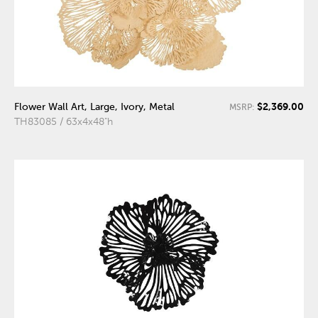
$2,369.00
Flower Wall Art, Large, Ivory, Metal
MSRP:
TH83085 / 63x4x48"h