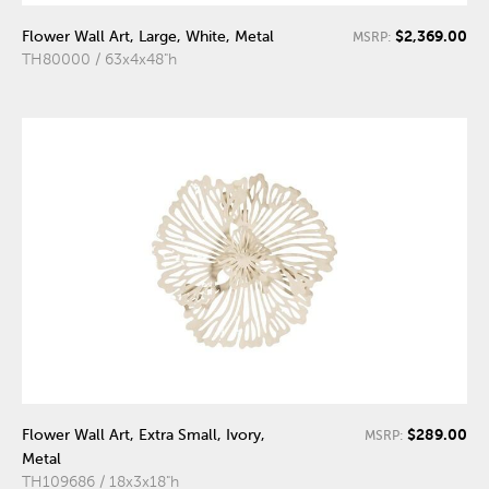
$2,369.00
Flower Wall Art, Large, White, Metal
MSRP:
TH80000 / 63x4x48"h
$289.00
Flower Wall Art, Extra Small, Ivory,
MSRP:
Metal
TH109686 / 18x3x18"h