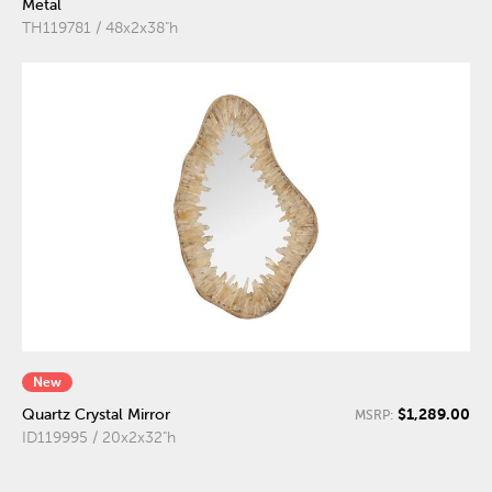
Metal
TH119781 / 48x2x38"h
New
$1,289.00
Quartz Crystal Mirror
MSRP:
ID119995 / 20x2x32"h