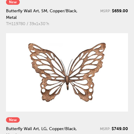
New
$659.00
Butterfly Wall Art, SM, Copper/Black,
MSRP:
Metal
TH119780 / 39x1x30"h
New
$749.00
Butterfly Wall Art, LG, Copper/Black,
MSRP: