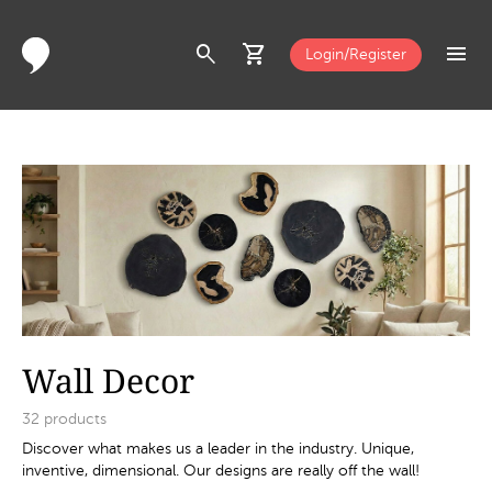
search
shopping_cart
menu
Login/Register
Wall Decor
32
products
Discover what makes us a leader in the industry. Unique,
inventive, dimensional. Our designs are really off the wall!