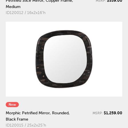
$539.00
Petrified Slice Mirror, Copper Frame,
MSRP:
Medium
ID120012 / 16x2x16"h
New
$1,259.00
Morphic Petrified Mirror, Rounded,
MSRP:
Black Frame
ID120015 / 25x2x25"h