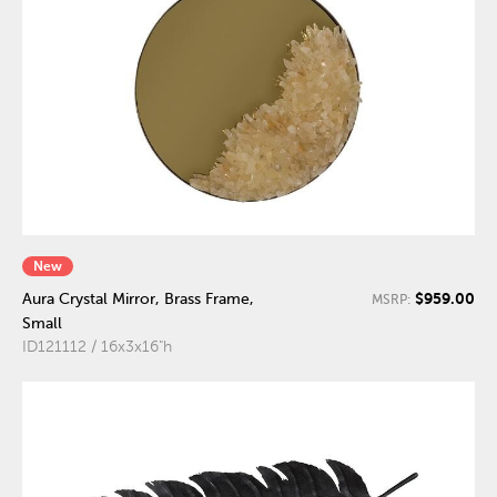
New
$959.00
Aura Crystal Mirror, Brass Frame,
MSRP:
Small
ID121112 / 16x3x16"h