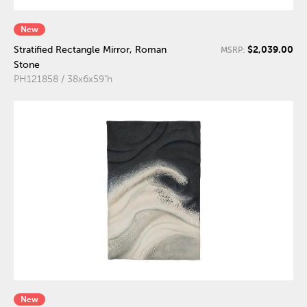
New
$2,039.00
Stratified Rectangle Mirror, Roman
MSRP:
Stone
PH121858 / 38x6x59"h
New