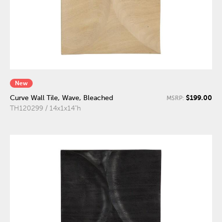
New
$199.00
Curve Wall Tile, Wave, Bleached
MSRP:
TH120299 / 14x1x14"h