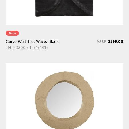
New
$199.00
Curve Wall Tile, Wave, Black
MSRP:
TH120300 / 14x1x14"h