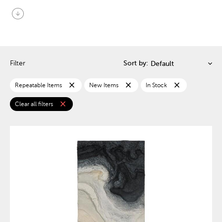
arrow_circle_down
Filter
Sort by:
close
close
close
Repeatable Items
New Items
In Stock
close
Clear all filters