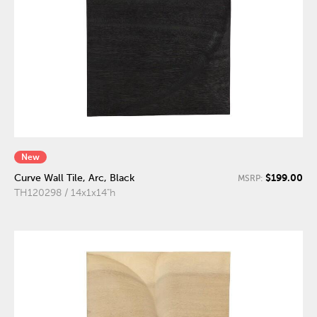
New
$199.00
Curve Wall Tile, Arc, Black
MSRP:
TH120298 / 14x1x14"h