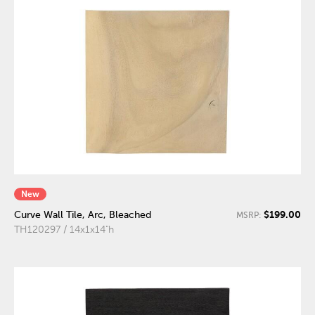
New
$199.00
Curve Wall Tile, Arc, Bleached
MSRP:
TH120297 / 14x1x14"h