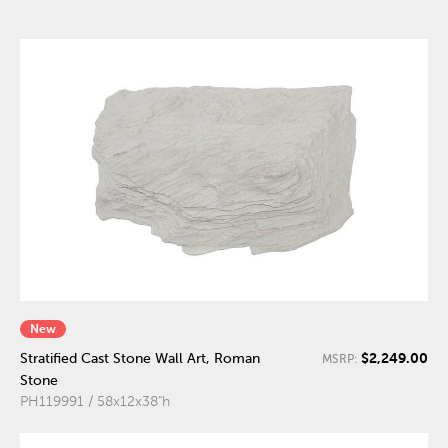
New
$2,249.00
Stratified Cast Stone Wall Art, Roman
MSRP:
Stone
PH119991 / 58x12x38"h