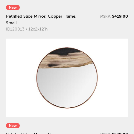
New
$419.00
Petrified Slice Mirror, Copper Frame,
MSRP:
Small
ID120013 / 12x2x12"h
New