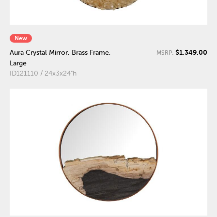
New
$1,349.00
Aura Crystal Mirror, Brass Frame,
MSRP:
Large
ID121110 / 24x3x24"h