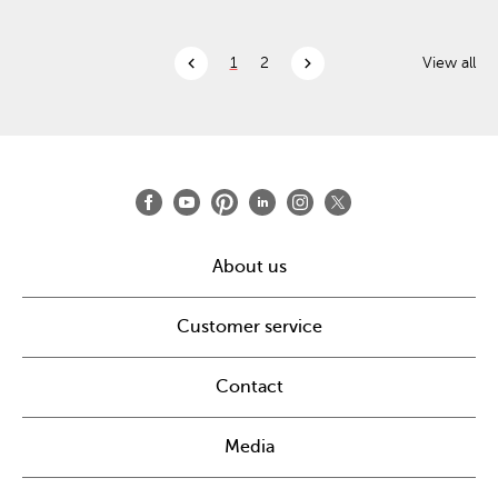
chevron_left
chevron_right
1
2
View all
About us
Customer service
Contact
Media