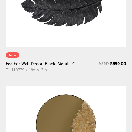
New
$659.00
Feather Wall Decor, Black, Metal, LG
MSRP:
TH119779 / 48x1x17"h