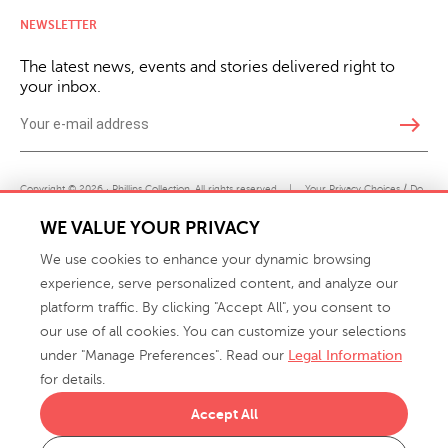
NEWSLETTER
The latest news, events and stories delivered right to
your inbox.
east
Copyright © 2026 · Phillips Collection. All rights reserved.
|
Your Privacy Choices / Do
Not Sell or Share My Personal Information
WE VALUE YOUR PRIVACY
We use cookies to enhance your dynamic browsing
experience, serve personalized content, and analyze our
platform traffic. By clicking "Accept All", you consent to
our use of all cookies. You can customize your selections
under "Manage Preferences". Read our
Legal Information
info@phillipscollection.com
for details.
+1 336-882-7400
Accept All
916 Finch Avenue High Point, NC 27263 USA