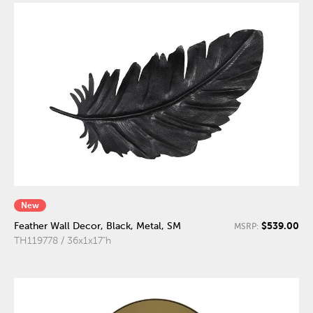
New
$539.00
Feather Wall Decor, Black, Metal, SM
MSRP:
TH119778 / 36x1x17"h