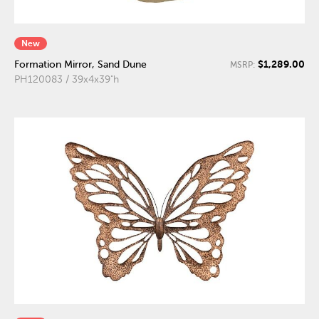
New
$1,289.00
Formation Mirror, Sand Dune
MSRP:
PH120083 / 39x4x39"h