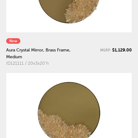
New
$1,129.00
Aura Crystal Mirror, Brass Frame,
MSRP:
Medium
ID121111 / 20x3x20"h