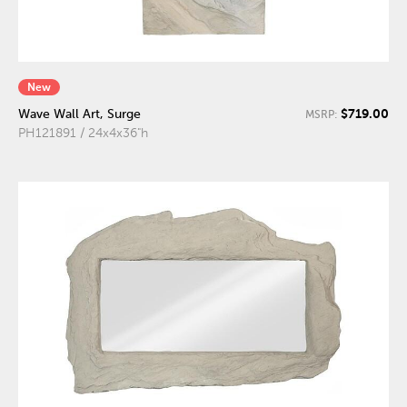
New
$719.00
Wave Wall Art, Surge
MSRP:
PH121891 / 24x4x36"h