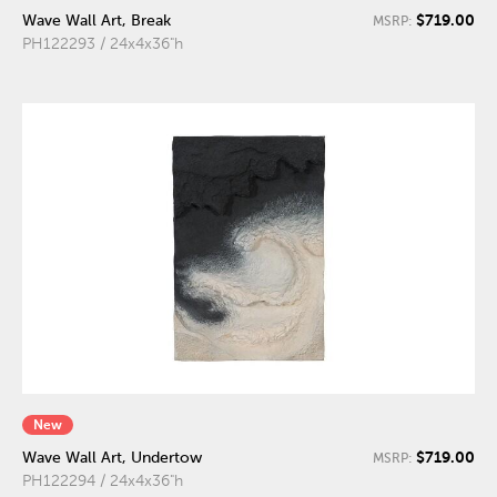
$719.00
Wave Wall Art, Break
MSRP:
PH122293 / 24x4x36"h
New
$719.00
Wave Wall Art, Undertow
MSRP:
PH122294 / 24x4x36"h