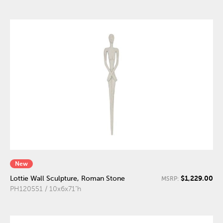
New
$1,229.00
Lottie Wall Sculpture, Roman Stone
MSRP:
PH120551 / 10x6x71"h