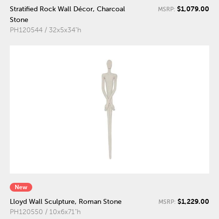
$1,079.00
Stratified Rock Wall Décor, Charcoal
MSRP:
Stone
PH120544 / 32x5x34"h
New
$1,229.00
Lloyd Wall Sculpture, Roman Stone
MSRP:
PH120550 / 10x6x71"h