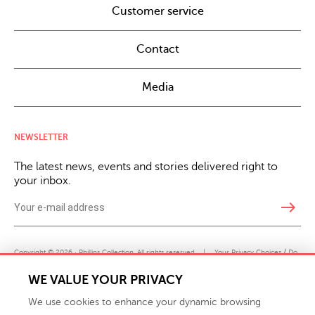
Customer service
Contact
Media
NEWSLETTER
The latest news, events and stories delivered right to
your inbox.
east
Copyright © 2026 · Phillips Collection. All rights reserved.
|
Your Privacy Choices / Do
Not Sell or Share My Personal Information
WE VALUE YOUR PRIVACY
We use cookies to enhance your dynamic browsing