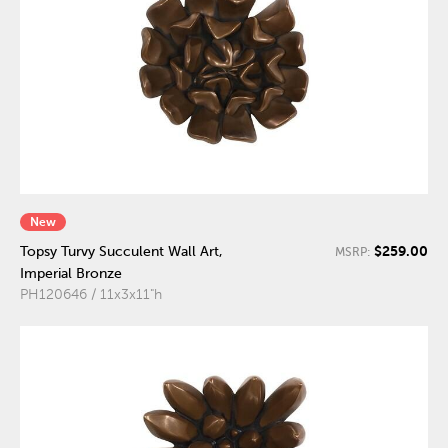
New
$259.00
Topsy Turvy Succulent Wall Art,
MSRP:
Imperial Bronze
PH120646 / 11x3x11"h