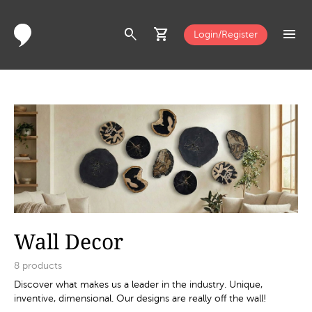
search
shopping_cart
menu
Login/Register
Wall Decor
8
products
Discover what makes us a leader in the industry. Unique,
inventive, dimensional. Our designs are really off the wall!