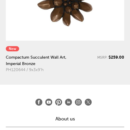
New
$259.00
Compactum Succulent Wall Art,
MSRP:
Imperial Bronze
PH120644 / 9x3x9"h
About us