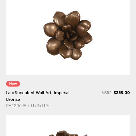
New
$259.00
Laui Succulent Wall Art, Imperial
MSRP:
Bronze
PH120645 / 11x3x11"h