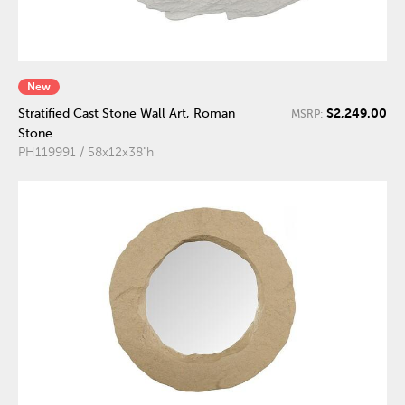
New
$2,249.00
Stratified Cast Stone Wall Art, Roman
MSRP:
Stone
PH119991 / 58x12x38"h