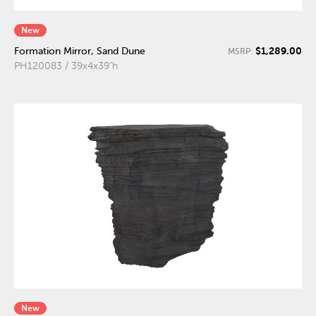
New
$1,289.00
Formation Mirror, Sand Dune
MSRP:
PH120083 / 39x4x39"h
New