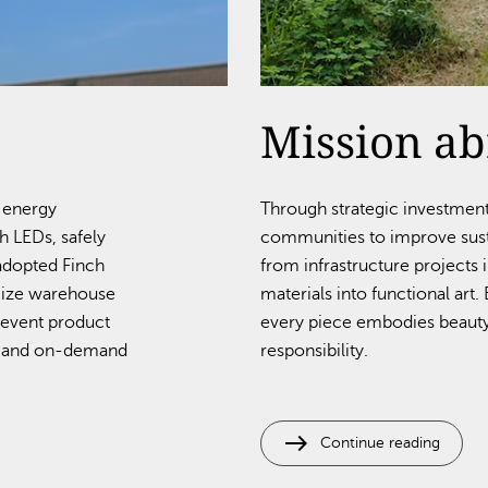
Mission a
d energy
Through strategic investmen
 LEDs, safely
communities to improve susta
 adopted Finch
from infrastructure projects 
mize warehouse
materials into functional art
revent product
every piece embodies beauty
s, and on-demand
responsibility.
east
Continue reading