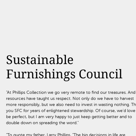
Sustainable
Furnishings Council
"At Phillips Collection we go very remote to find our treasures. And
resources have taught us respect. Not only do we have to harvest
more responsibly, but we also need to invest in wasting nothing. T
you SFC for years of enlightened stewardship. Of course, we’d love
be perfect, but I am very happy to just keep getting better and to
double down on spreading the word."
"To quote my father, Larry Phillips, "The big decisions in life are