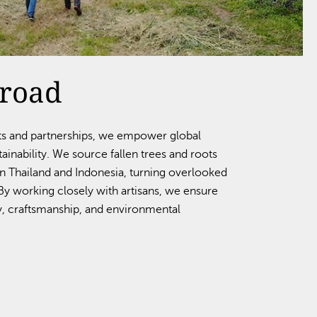
broad
ts and partnerships, we empower global
inability. We source fallen trees and roots
in Thailand and Indonesia, turning overlooked
. By working closely with artisans, we ensure
, craftsmanship, and environmental