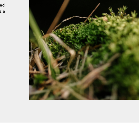
eed
s a