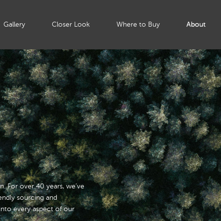
Gallery
Closer Look
Where to Buy
About
ion. For over 40 years, we’ve
iendly sourcing and
nto every aspect of our