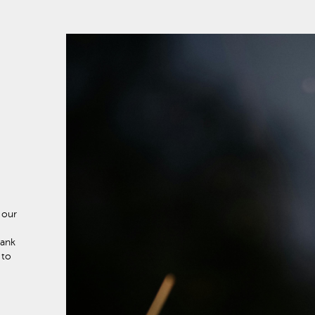
 our
hank
 to