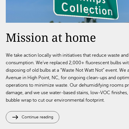
Mission at home
We take action locally with initiatives that reduce waste an
consumption. We’ve replaced 2,000+ fluorescent bulbs with
disposing of old bulbs at a “Waste Not Watt Not” event. We
Avenue in High Point, NC, for ongoing clean-ups and opti
operations to minimize waste. Our dehumidifying rooms p
damage, and we use water-based stains, low-VOC finishe
bubble wrap to cut our environmental footprint.
east
Continue reading