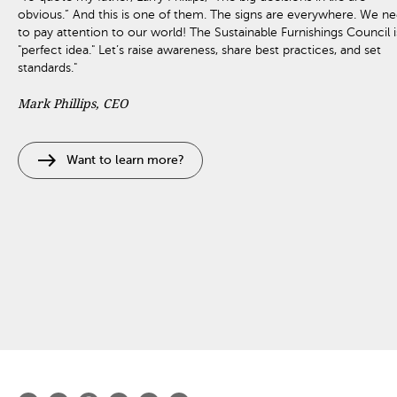
obvious.” And this is one of them. The signs are everywhere. We n
to pay attention to our world! The Sustainable Furnishings Council i
"perfect idea." Let’s raise awareness, share best practices, and set
standards."
Mark Phillips, CEO
east
Want to learn more?