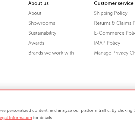
About us
Customer service
About
Shipping Policy
Showrooms
Returns & Claims P
Sustainability
E-Commerce Poli
Awards
IMAP Policy
Brands we work with
Manage Privacy C
Sell or Share My Personal Information
personalized content, and analyze our platform traffic. By clicking "A
egal Information
for details.
info@phillipscollection.com
+1 336-882