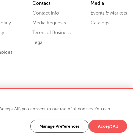
Contact
Media
Contact Info
Events & Markets
olicy
Media Requests
Catalogs
cy
Terms of Business
Legal
hoices
ccept All", you consent to our use of all cookies. You can
-7400
916 Finch Avenue High Point, NC 27263 USA
Manage Preferences
Accept All