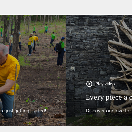
play_circle
Play video
Every piece a 
 just getting started!
Discover our love for