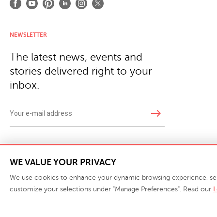
NEWSLETTER
The latest news, events and
stories delivered right to your
inbox.
east
Copyright © 2026 · Phillips Collection. All rights reserved.
|
Your Privacy Choices / Do Not 
WE VALUE YOUR PRIVACY
We use cookies to enhance your dynamic browsing experience, serve 
customize your selections under "Manage Preferences". Read our
L