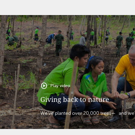
play_circle
Play video
Giving back to nature
We’ve planted over 20,000 trees— and we’re