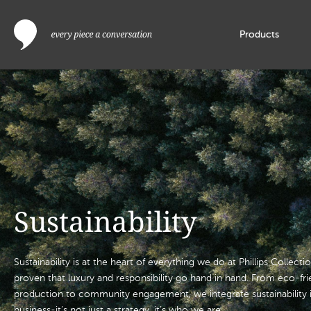
Products
Sustainability
Sustainability is at the heart of everything we do at Phillips Collect
proven that luxury and responsibility go hand in hand. From eco-fr
production to community engagement, we integrate sustainability i
business-it’s not just a strategy, it’s who we are.