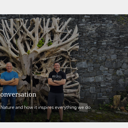
conversation
 Nature and how it inspires everything we do.