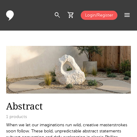
search
shopping_cart
menu
Login/Register
Abstract
1
products
When we let our imaginations run wild, creative masterstrokes
soon follow. These bold, unpredictable abstract statements