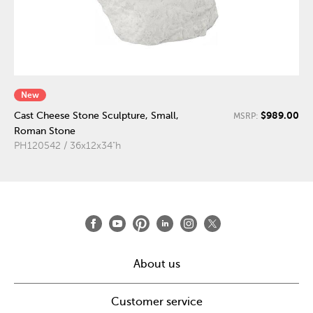
New
$989.00
Cast Cheese Stone Sculpture, Small,
MSRP:
Roman Stone
PH120542 / 36x12x34"h
About us
Customer service