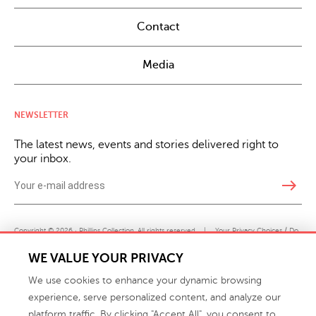
Contact
Media
NEWSLETTER
The latest news, events and stories delivered right to
your inbox.
east
Copyright © 2026 · Phillips Collection. All rights reserved.
|
Your Privacy Choices / Do
Not Sell or Share My Personal Information
WE VALUE YOUR PRIVACY
We use cookies to enhance your dynamic browsing
experience, serve personalized content, and analyze our
platform traffic. By clicking "Accept All", you consent to