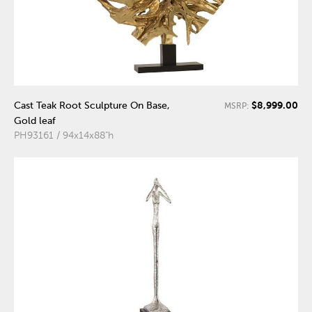
$8,999.00
Cast Teak Root Sculpture On Base,
MSRP:
Gold leaf
PH93161 / 94x14x88"h