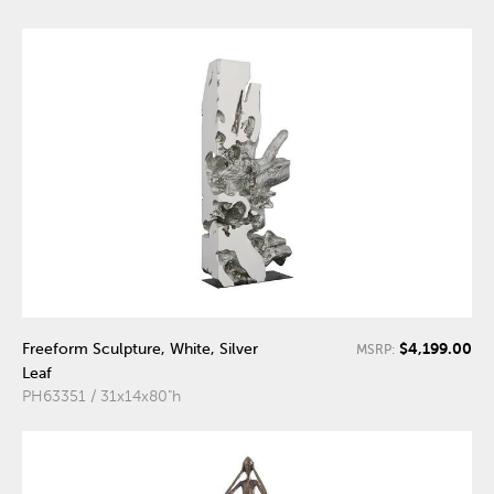
$4,199.00
Freeform Sculpture, White, Silver
MSRP:
Leaf
PH63351 / 31x14x80"h