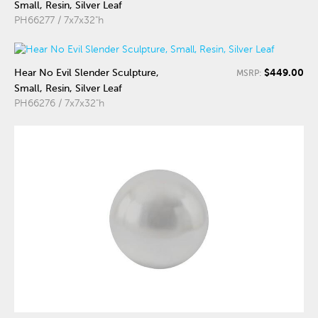
Small, Resin, Silver Leaf
PH66277 / 7x7x32"h
$449.00
Hear No Evil Slender Sculpture,
MSRP:
Small, Resin, Silver Leaf
PH66276 / 7x7x32"h