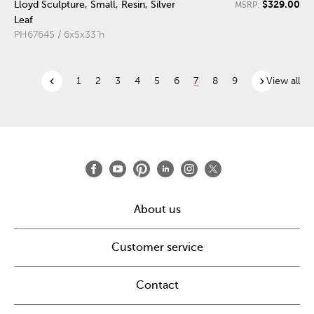
$329.00
Lloyd Sculpture, Small, Resin, Silver
MSRP:
Leaf
PH67645 / 6x5x33"h
chevron_left
chevron_right
1
2
3
4
5
6
7
8
9
View all
About us
Customer service
Contact