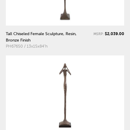
$2,039.00
Tall Chiseled Female Sculpture, Resin,
MSRP:
Bronze Finish
PH67650 / 13x15x84"h