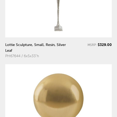
$329.00
Lottie Sculpture, Small, Resin, Silver
MSRP:
Leaf
PH67644 / 6x5x33"h