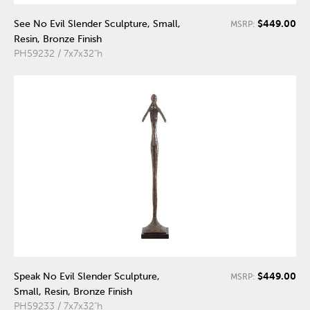
$449.00
See No Evil Slender Sculpture, Small,
MSRP:
Resin, Bronze Finish
PH59232 / 7x7x32"h
$449.00
Speak No Evil Slender Sculpture,
MSRP:
Small, Resin, Bronze Finish
PH59233 / 7x7x32"h