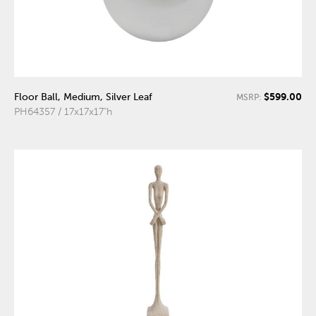
$599.00
Floor Ball, Medium, Silver Leaf
MSRP:
PH64357 / 17x17x17"h