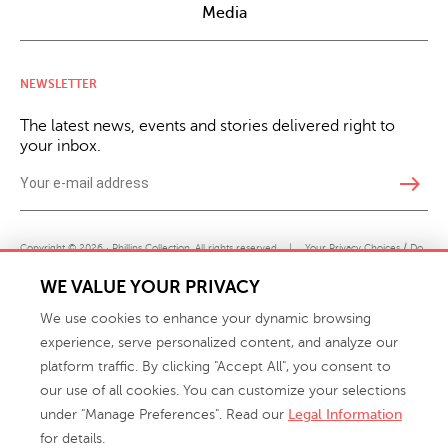
Media
NEWSLETTER
The latest news, events and stories delivered right to
your inbox.
east
Copyright © 2026 · Phillips Collection. All rights reserved.
|
Your Privacy Choices / Do
Not Sell or Share My Personal Information
WE VALUE YOUR PRIVACY
We use cookies to enhance your dynamic browsing
experience, serve personalized content, and analyze our
platform traffic. By clicking "Accept All", you consent to
our use of all cookies. You can customize your selections
under "Manage Preferences". Read our
Legal Information
info@phillipscollection.com
for details.