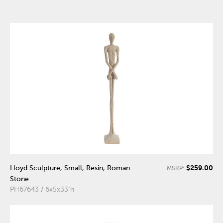
$259.00
Lloyd Sculpture, Small, Resin, Roman
MSRP:
Stone
PH67643 / 6x5x33"h