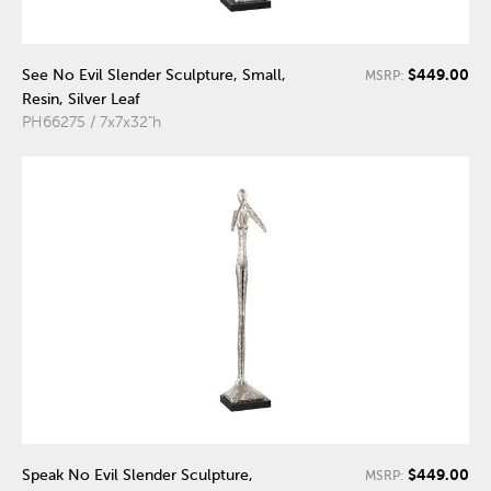
$449.00
See No Evil Slender Sculpture, Small,
MSRP:
Resin, Silver Leaf
PH66275 / 7x7x32"h
$449.00
Speak No Evil Slender Sculpture,
MSRP: