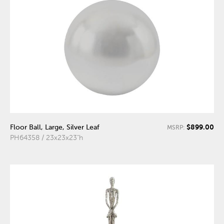
$899.00
Floor Ball, Large, Silver Leaf
MSRP:
PH64358 / 23x23x23"h