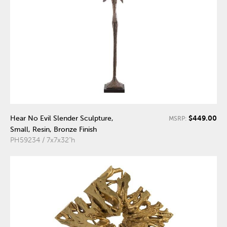
$449.00
Hear No Evil Slender Sculpture,
MSRP:
Small, Resin, Bronze Finish
PH59234 / 7x7x32"h