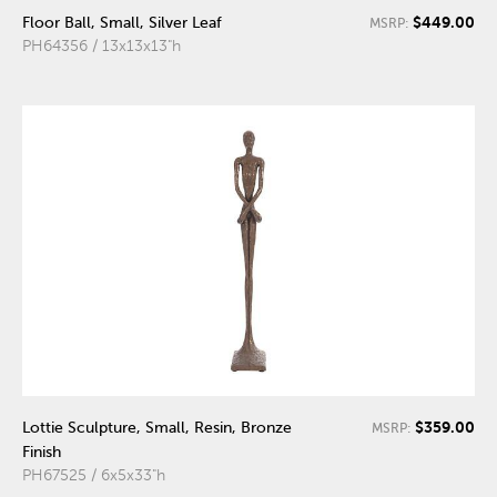
$449.00
Floor Ball, Small, Silver Leaf
MSRP:
PH64356 / 13x13x13"h
$359.00
Lottie Sculpture, Small, Resin, Bronze
MSRP:
Finish
PH67525 / 6x5x33"h