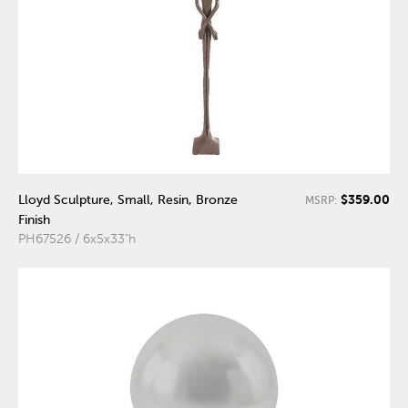
$359.00
Lloyd Sculpture, Small, Resin, Bronze
MSRP:
Finish
PH67526 / 6x5x33"h