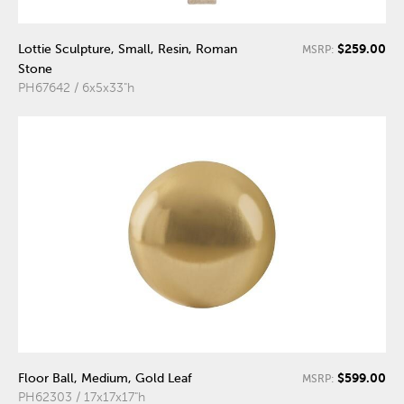
$259.00
Lottie Sculpture, Small, Resin, Roman
MSRP:
Stone
PH67642 / 6x5x33"h
$599.00
Floor Ball, Medium, Gold Leaf
MSRP:
PH62303 / 17x17x17"h