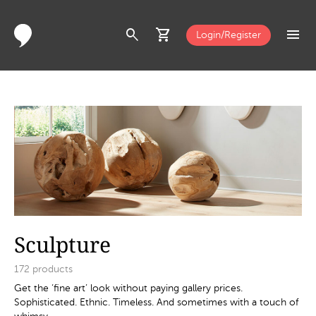
search
shopping_cart
menu
Login/Register
Sculpture
172
products
Get the ‘fine art’ look without paying gallery prices.
Sophisticated. Ethnic. Timeless. And sometimes with a touch of