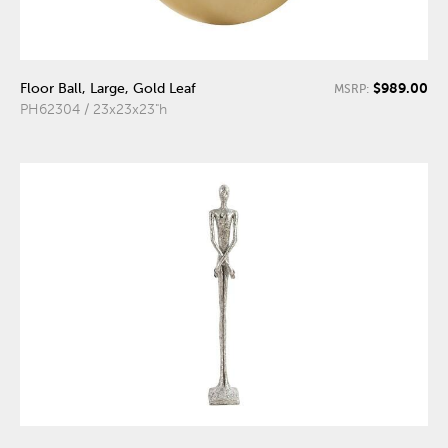
$989.00
Floor Ball, Large, Gold Leaf
MSRP:
PH62304 / 23x23x23"h