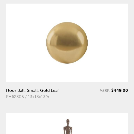
$449.00
Floor Ball, Small, Gold Leaf
MSRP:
PH62305 / 13x13x13"h