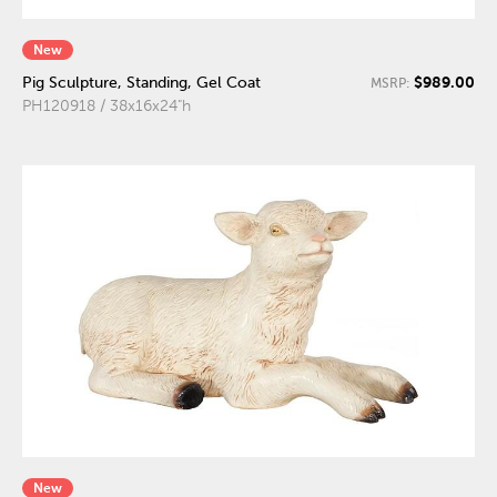
New
$989.00
Pig Sculpture, Standing, Gel Coat
MSRP:
PH120918 / 38x16x24"h
New