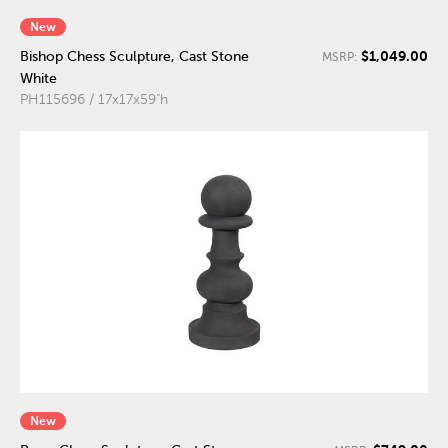
New
$1,049.00
Bishop Chess Sculpture, Cast Stone
MSRP:
White
PH115696 / 17x17x59"h
New