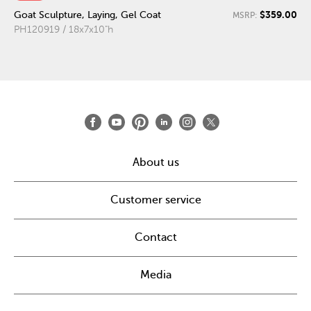
$359.00
Goat Sculpture, Laying, Gel Coat
MSRP:
PH120919 / 18x7x10"h
About us
Customer service
Contact
Media