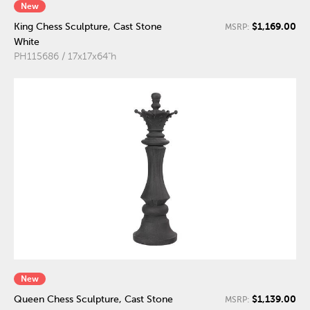
New
$1,169.00
King Chess Sculpture, Cast Stone
MSRP:
White
PH115686 / 17x17x64"h
New
$1,139.00
Queen Chess Sculpture, Cast Stone
MSRP: