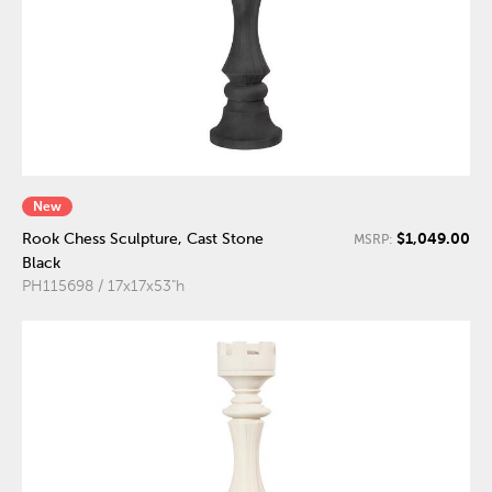
New
$1,049.00
Rook Chess Sculpture, Cast Stone
MSRP:
Black
PH115698 / 17x17x53"h