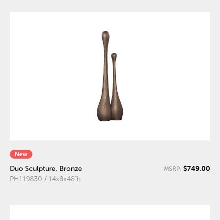
New
$749.00
Duo Sculpture, Bronze
MSRP:
PH119830 / 14x8x48"h