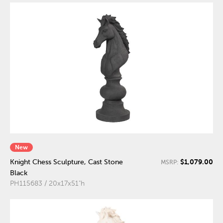
New
$1,079.00
Knight Chess Sculpture, Cast Stone
MSRP:
Black
PH115683 / 20x17x51"h