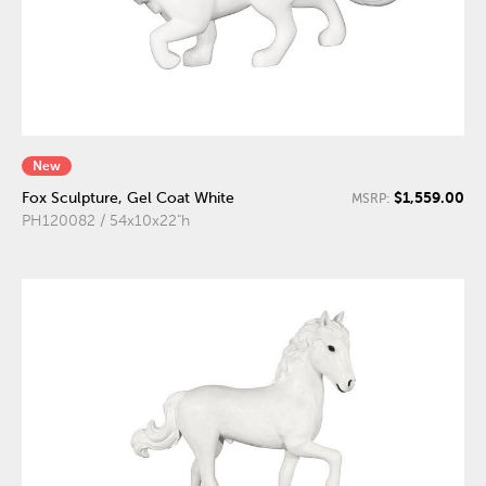
New
$1,559.00
Fox Sculpture, Gel Coat White
MSRP:
PH120082 / 54x10x22"h