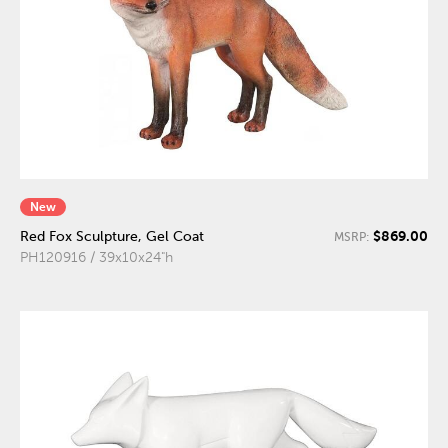
New
$869.00
Red Fox Sculpture, Gel Coat
MSRP:
PH120916 / 39x10x24"h