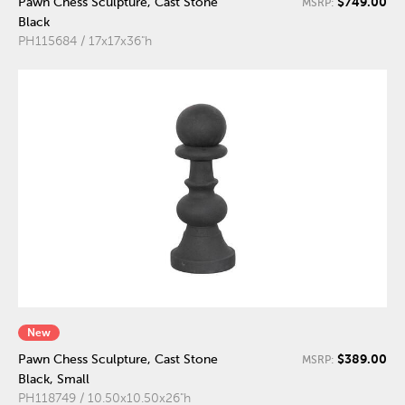
$749.00
Pawn Chess Sculpture, Cast Stone
MSRP:
Black
PH115684 / 17x17x36"h
New
$389.00
Pawn Chess Sculpture, Cast Stone
MSRP:
Black, Small
PH118749 / 10.50x10.50x26"h