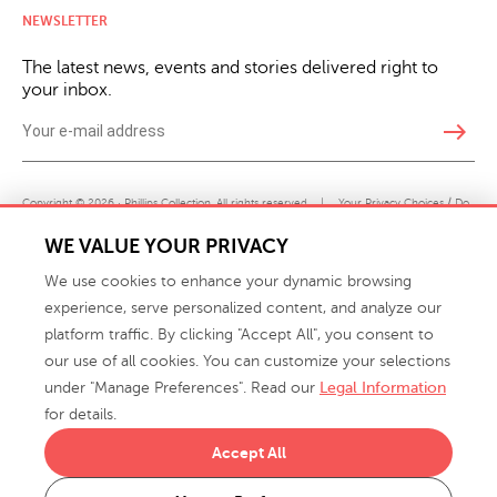
NEWSLETTER
The latest news, events and stories delivered right to
your inbox.
east
Copyright © 2026 · Phillips Collection. All rights reserved.
|
Your Privacy Choices / Do
Not Sell or Share My Personal Information
WE VALUE YOUR PRIVACY
We use cookies to enhance your dynamic browsing
experience, serve personalized content, and analyze our
platform traffic. By clicking "Accept All", you consent to
our use of all cookies. You can customize your selections
under "Manage Preferences". Read our
Legal Information
info@phillipscollection.com
for details.
+1 336-882-7400
Accept All
916 Finch Avenue High Point, NC 27263 USA