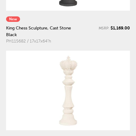
New
$1,169.00
King Chess Sculpture, Cast Stone
MSRP:
Black
PH115682 / 17x17x64"h