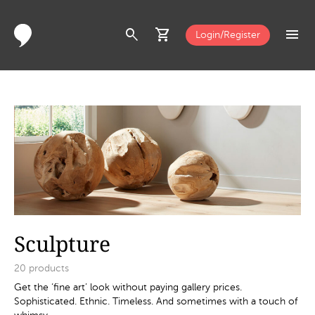
search
shopping_cart
menu
Login/Register
Sculpture
20
products
Get the ‘fine art’ look without paying gallery prices.
Sophisticated. Ethnic. Timeless. And sometimes with a touch of