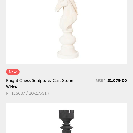
New
$1,079.00
Knight Chess Sculpture, Cast Stone
MSRP:
White
PH115687 / 20x17x51"h