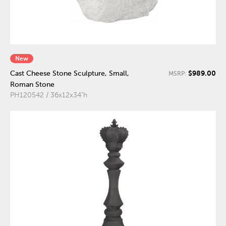
New
$989.00
Cast Cheese Stone Sculpture, Small,
MSRP:
Roman Stone
PH120542 / 36x12x34"h