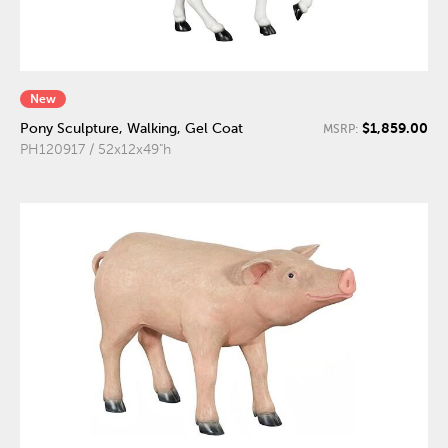
New
$1,859.00
Pony Sculpture, Walking, Gel Coat
MSRP:
PH120917 / 52x12x49"h