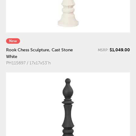
New
$1,049.00
Rook Chess Sculpture, Cast Stone
MSRP:
White
PH115697 / 17x17x53"h