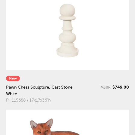
New
$749.00
Pawn Chess Sculpture, Cast Stone
MSRP:
White
PH115688 / 17x17x36"h