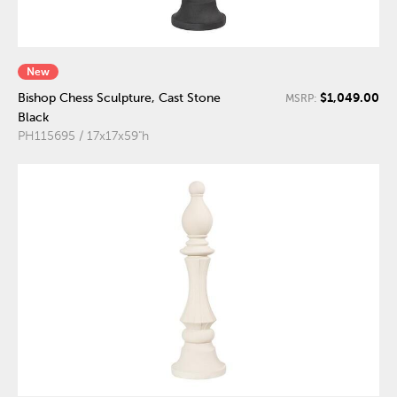
New
$1,049.00
Bishop Chess Sculpture, Cast Stone
MSRP:
Black
PH115695 / 17x17x59"h