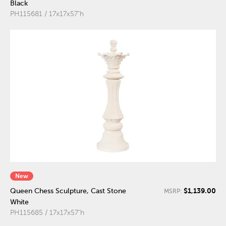
Black
PH115681 / 17x17x57"h
New
$1,139.00
Queen Chess Sculpture, Cast Stone
MSRP:
White
PH115685 / 17x17x57"h