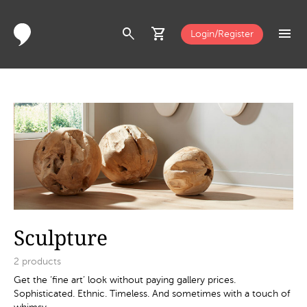
search
shopping_cart
menu
Login/Register
Sculpture
2
products
Get the ‘fine art’ look without paying gallery prices.
Sophisticated. Ethnic. Timeless. And sometimes with a touch of