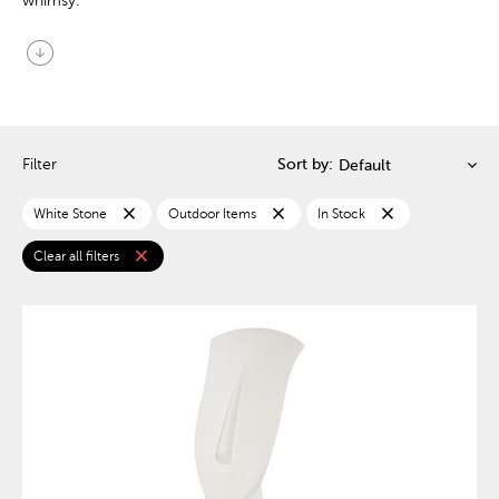
whimsy.
arrow_circle_down
Filter
Sort by:
close
close
close
White Stone
Outdoor Items
In Stock
close
Clear all filters