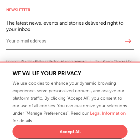
NEWSLETTER
The latest news, events and stories delivered right to
your inbox.
east
Copyright © 2026 · Phillips Collection. All rights reserved.
|
Your Privacy Choices / Do
Not Sell or Share My Personal Information
WE VALUE YOUR PRIVACY
We use cookies to enhance your dynamic browsing
experience, serve personalized content, and analyze our
platform traffic. By clicking "Accept All", you consent to
our use of all cookies. You can customize your selections
under "Manage Preferences". Read our
Legal Information
info@phillipscollection.com
for details.
+1 336-882-7400
Accept All