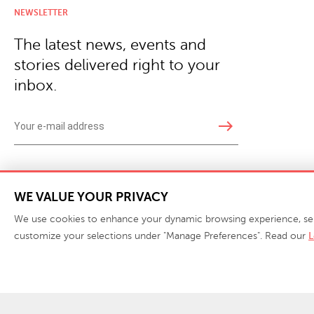
NEWSLETTER
The latest news, events and
stories delivered right to your
inbox.
east
Copyright © 2026 · Phillips Collection. All rights reserved.
|
Your Privacy Choices / Do Not 
WE VALUE YOUR PRIVACY
We use cookies to enhance your dynamic browsing experience, serve 
customize your selections under "Manage Preferences". Read our
L