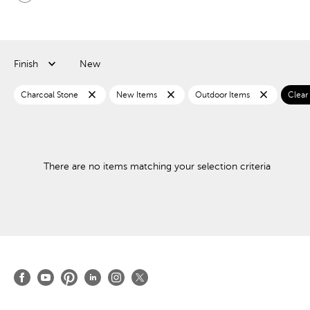
Finish
New
close
close
close
Charcoal Stone
New Items
Outdoor Items
Clear a
There are no items matching your selection criteria