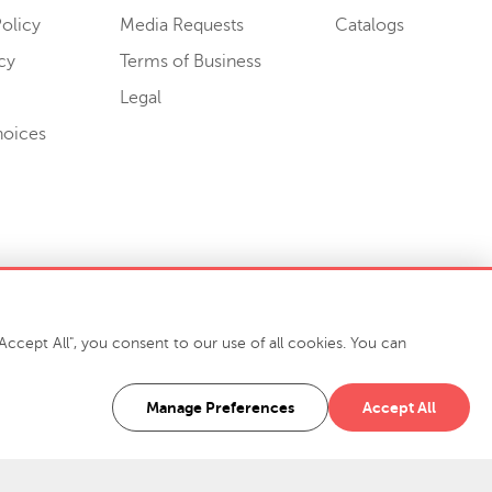
olicy
Media Requests
Catalogs
cy
Terms of Business
Legal
hoices
ccept All", you consent to our use of all cookies. You can
-7400
916 Finch Avenue High Point, NC 27263 USA
Manage Preferences
Accept All