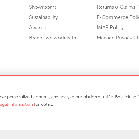
Showrooms
Returns & Claims P
Sustainability
E-Commerce Poli
Awards
IMAP Policy
Brands we work with
Manage Privacy C
Sell or Share My Personal Information
personalized content, and analyze our platform traffic. By clicking "A
egal Information
for details.
info@phillipscollection.com
+1 336-882