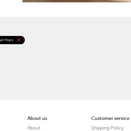
close
ll filters
About us
Customer service
About
Shipping Policy