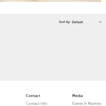
Sort by:
Contact
Media
Contact Info
Events & Markets