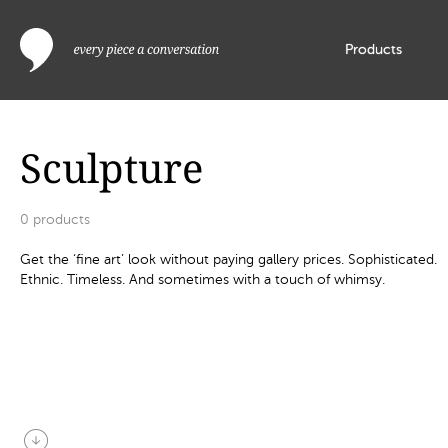
Products
Sculpture
0
products
Get the ‘fine art’ look without paying gallery prices. Sophisticated.
Ethnic. Timeless. And sometimes with a touch of whimsy.
arrow_circle_down