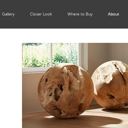
Gallery
Closer Look
Where to Buy
About