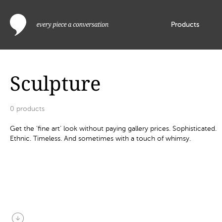
Products
Sculpture
0
products
Get the ‘fine art’ look without paying gallery prices. Sophisticated.
Ethnic. Timeless. And sometimes with a touch of whimsy.
arrow_circle_down