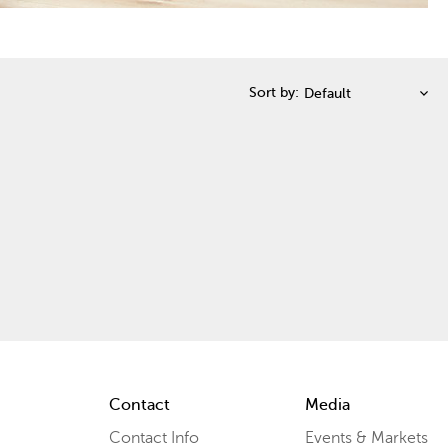
Sort by:
Contact
Media
Contact Info
Events & Markets