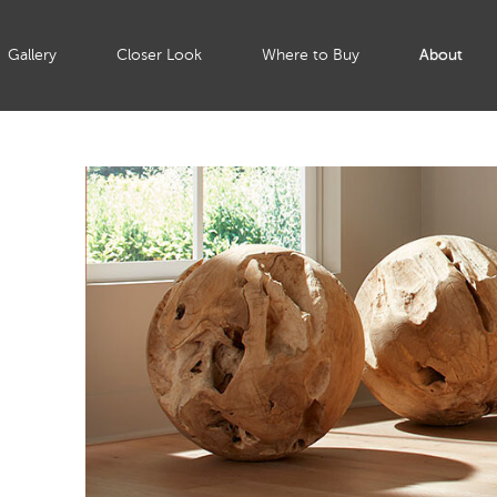
Gallery
Closer Look
Where to Buy
About