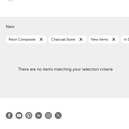
New
close
close
close
Resin Composite
Charcoal Stone
New Items
In 
There are no items matching your selection criteria