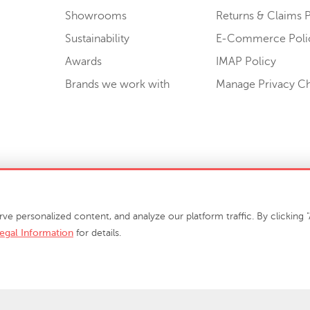
Showrooms
Returns & Claims P
Sustainability
E-Commerce Poli
Awards
IMAP Policy
Brands we work with
Manage Privacy C
Sell or Share My Personal Information
personalized content, and analyze our platform traffic. By clicking "A
egal Information
for details.
info@phillipscollection.com
+1 336-882