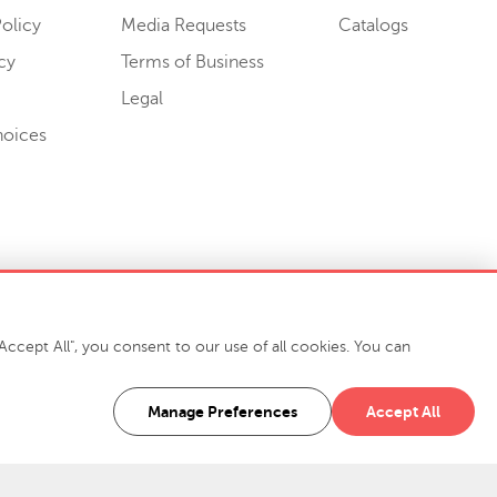
olicy
Media Requests
Catalogs
cy
Terms of Business
Legal
hoices
ccept All", you consent to our use of all cookies. You can
-7400
916 Finch Avenue High Point, NC 27263 USA
Manage Preferences
Accept All