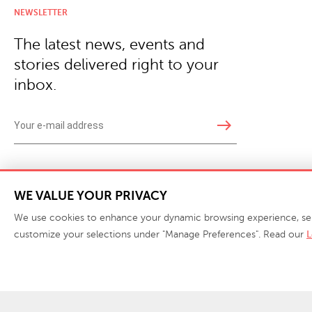
NEWSLETTER
The latest news, events and
stories delivered right to your
inbox.
east
Copyright © 2026 · Phillips Collection. All rights reserved.
|
Your Privacy Choices / Do Not 
WE VALUE YOUR PRIVACY
We use cookies to enhance your dynamic browsing experience, serve 
customize your selections under "Manage Preferences". Read our
L