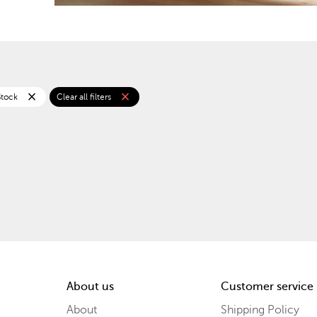
close
close
Stock
Clear all filters
About us
Customer service
About
Shipping Policy