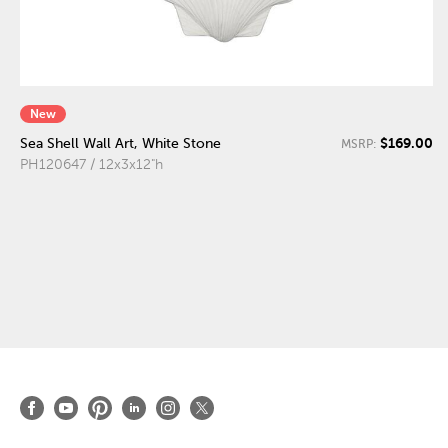
New
$169.00
Sea Shell Wall Art, White Stone
MSRP:
PH120647 / 12x3x12"h