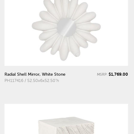
$1,769.00
Radial Shell Mirror, White Stone
MSRP:
PH117416 / 52.50x6x52.50"h