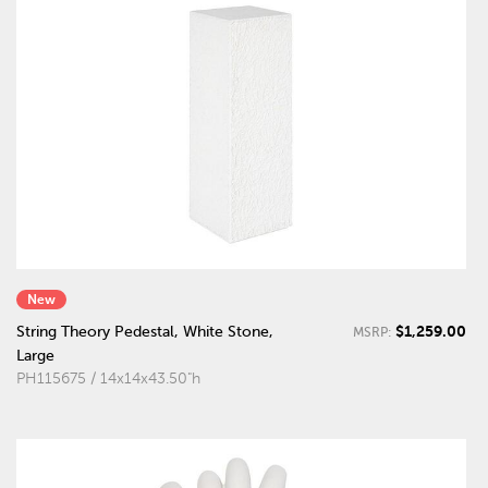
New
$1,259.00
String Theory Pedestal, White Stone,
MSRP:
Large
PH115675 / 14x14x43.50"h