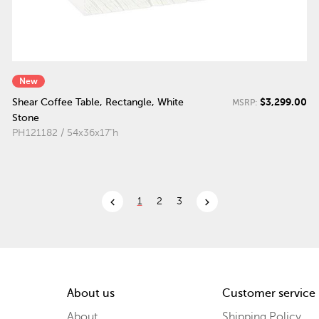
New
$3,299.00
Shear Coffee Table, Rectangle, White
MSRP:
Stone
PH121182 / 54x36x17"h
chevron_left
chevron_right
1
2
3
About us
Customer service
About
Shipping Policy