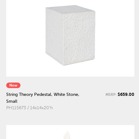
New
$659.00
String Theory Pedestal, White Stone,
MSRP:
Small
PH115673 / 14x14x20"h