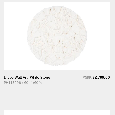
$2,789.00
Drape Wall Art, White Stone
MSRP:
PH115098 / 60x4x60"h