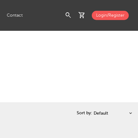
search
shopping_cart
Contact
Login/Register
Sort by: