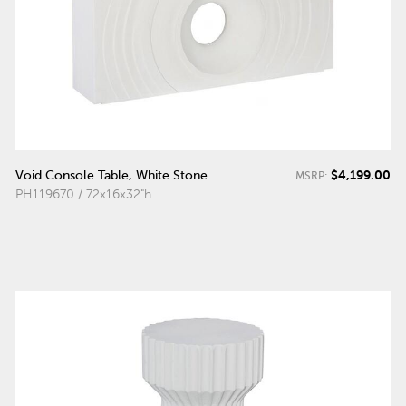
$4,199.00
Void Console Table, White Stone
MSRP:
PH119670 / 72x16x32"h