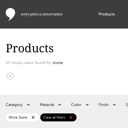
Products
Products
55
results were found for
stone
arrow_circle_down
Category
Material
Color
Finish
S
close
close
White Stone
Clear all filters