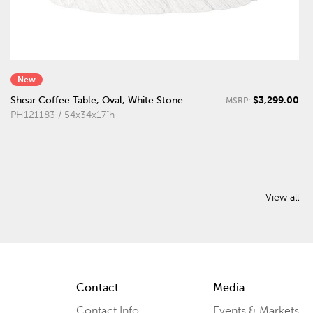
New
$3,299.00
Shear Coffee Table, Oval, White Stone
MSRP:
PH121183 / 54x34x17"h
View all
Contact
Media
Contact Info
Events & Markets