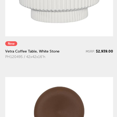
New
$2,939.00
Vetra Coffee Table, White Stone
MSRP:
PH120495 / 42x42x16"h