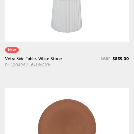
New
$839.00
Vetra Side Table, White Stone
MSRP:
PH120496 / 16x16x22"h