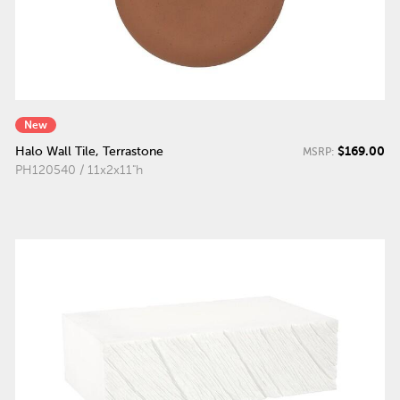
New
$169.00
Halo Wall Tile, Terrastone
MSRP:
PH120540 / 11x2x11"h