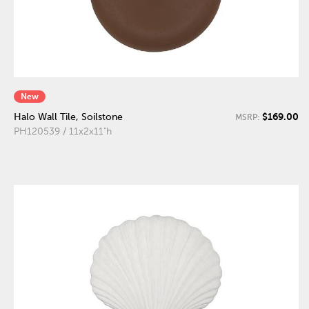
New
$169.00
Halo Wall Tile, Soilstone
MSRP:
PH120539 / 11x2x11"h