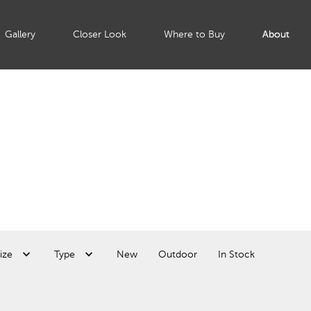
Gallery
Closer Look
Where to Buy
About
ize
Type
New
Outdoor
In Stock