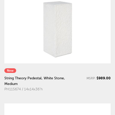
New
$989.00
String Theory Pedestal, White Stone,
MSRP:
Medium
PH115674 / 14x14x36"h