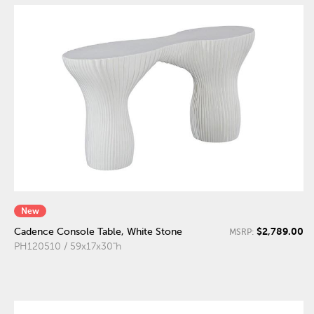
New
$2,789.00
Cadence Console Table, White Stone
MSRP:
PH120510 / 59x17x30"h