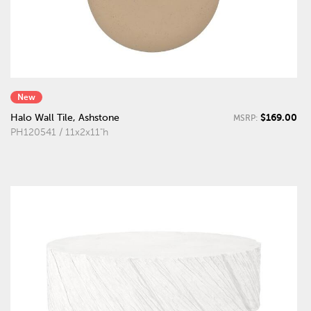
New
$169.00
Halo Wall Tile, Ashstone
MSRP:
PH120541 / 11x2x11"h