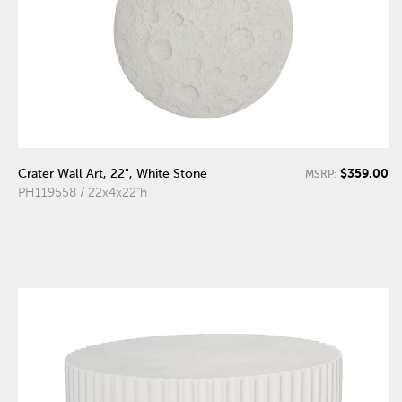
$359.00
Crater Wall Art, 22", White Stone
MSRP:
PH119558 / 22x4x22"h