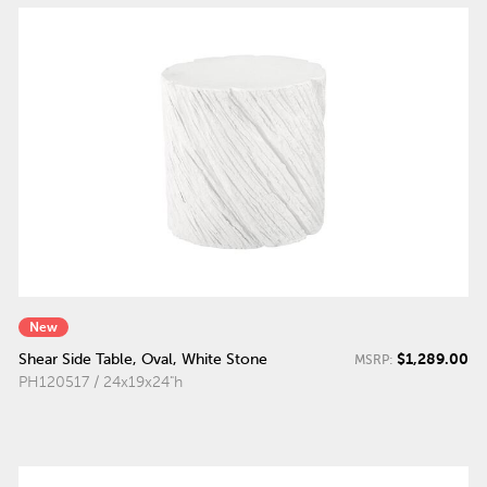
New
$1,289.00
Shear Side Table, Oval, White Stone
MSRP:
PH120517 / 24x19x24"h