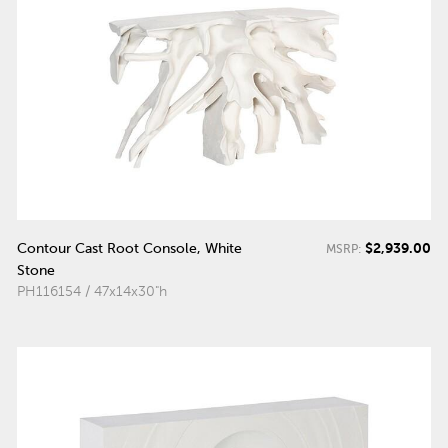
$2,939.00
Contour Cast Root Console, White
MSRP:
Stone
PH116154 / 47x14x30"h