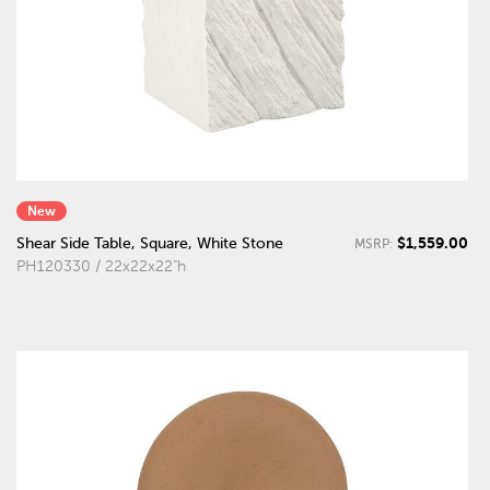
New
$1,559.00
Shear Side Table, Square, White Stone
MSRP:
PH120330 / 22x22x22"h