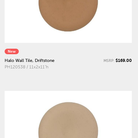
New
$169.00
Halo Wall Tile, Driftstone
MSRP:
PH120538 / 11x2x11"h