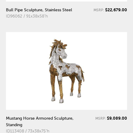
$22,679.00
Bull Pipe Sculpture, Stainless Steel
MSRP:
ID96062 / 91x38x58"h
$9,089.00
Mustang Horse Armored Sculpture,
MSRP:
Standing
ID113408 / 73x38x75"h