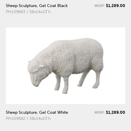
$1,289.00
Sheep Sculpture, Gel Coat Black
MSRP:
PH109683 / 38x14x23"h
$1,289.00
Sheep Sculpture, Gel Coat White
MSRP:
PH109682 / 38x14x23"h