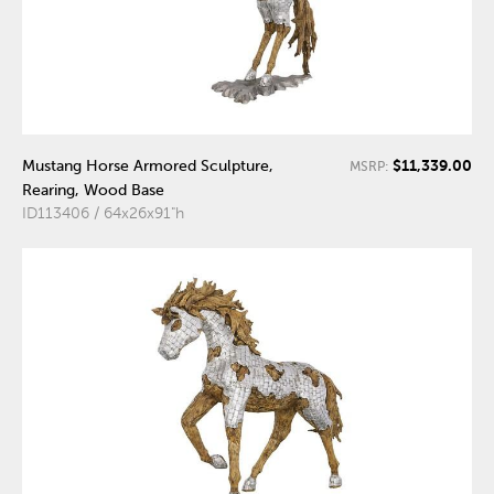
$11,339.00
Mustang Horse Armored Sculpture,
MSRP:
Rearing, Wood Base
ID113406 / 64x26x91"h