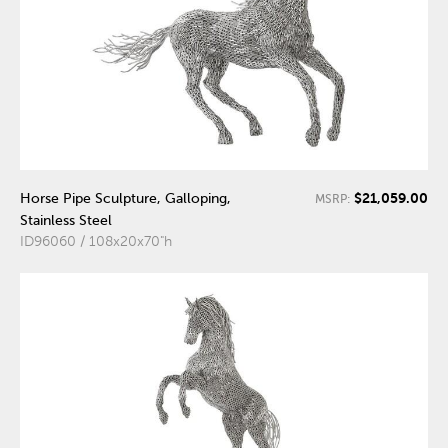
$21,059.00
Horse Pipe Sculpture, Galloping,
MSRP:
Stainless Steel
ID96060 / 108x20x70"h