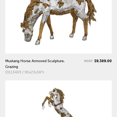
$9,389.00
Mustang Horse Armored Sculpture,
MSRP:
Grazing
ID113409 / 90x23x58"h