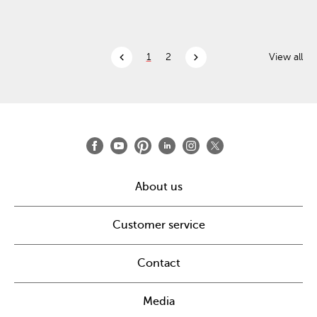
chevron_left
chevron_right
1
2
View all
About us
Customer service
Contact
Media