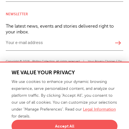
NEWSLETTER
The latest news, events and stories delivered right to
your inbox.
east
Copyright © 2026 · Phillips Collection. All rights reserved.
|
Your Privacy Choices / Do
Not Sell or Share My Personal Information
WE VALUE YOUR PRIVACY
We use cookies to enhance your dynamic browsing
experience, serve personalized content, and analyze our
platform traffic. By clicking "Accept All", you consent to
our use of all cookies. You can customize your selections
under "Manage Preferences". Read our
Legal Information
info@phillipscollection.com
for details.
+1 336-882-7400
Accept All