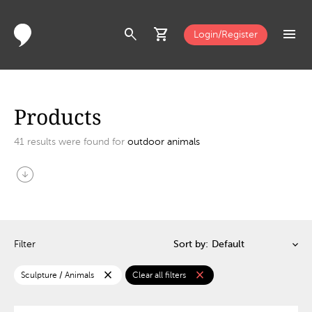
search
shopping_cart
menu
Login/Register
Products
41
results were found for
outdoor animals
arrow_circle_down
Filter
Sort by:
close
close
Sculpture / Animals
Clear all filters