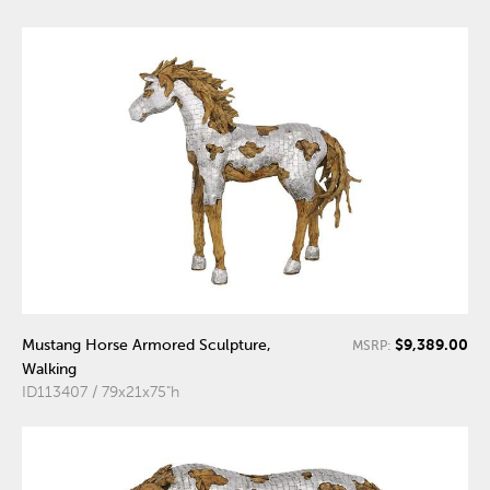
$9,389.00
Mustang Horse Armored Sculpture,
MSRP:
Walking
ID113407 / 79x21x75"h