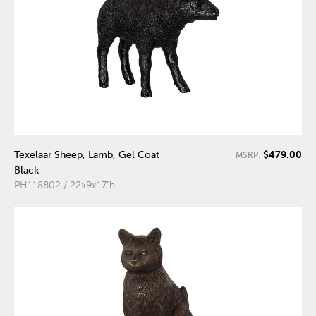
$479.00
Texelaar Sheep, Lamb, Gel Coat
MSRP:
Black
PH118802 / 22x9x17"h