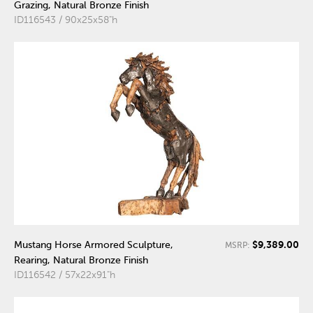
Grazing, Natural Bronze Finish
ID116543 / 90x25x58"h
$9,389.00
Mustang Horse Armored Sculpture,
MSRP:
Rearing, Natural Bronze Finish
ID116542 / 57x22x91"h