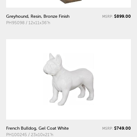
$899.00
Greyhound, Resin, Bronze Finish
MSRP:
PH95098 / 12x11x36"h
$749.00
French Bulldog, Gel Coat White
MSRP:
PH100245 / 23x10x21"h