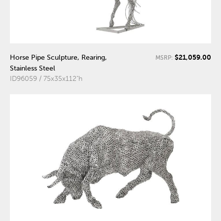
$21,059.00
Horse Pipe Sculpture, Rearing,
MSRP:
Stainless Steel
ID96059 / 75x35x112"h