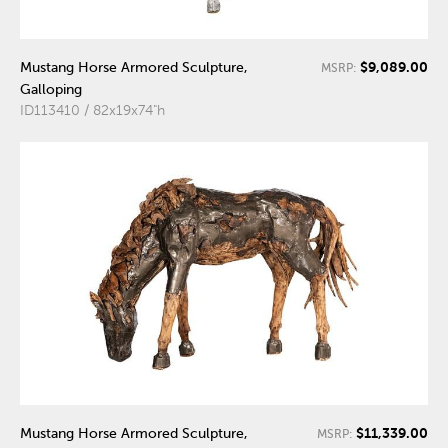
$9,089.00
Mustang Horse Armored Sculpture,
MSRP:
Galloping
ID113410 / 82x19x74"h
$11,339.00
Mustang Horse Armored Sculpture,
MSRP: