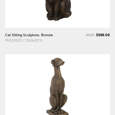
$569.00
Cat Sitting Sculpture, Bronze
MSRP:
PH119103 / 13x9x20"h