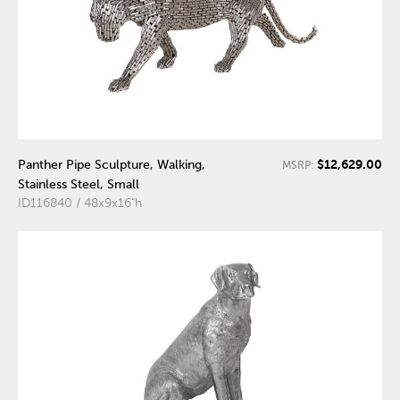
$12,629.00
Panther Pipe Sculpture, Walking,
MSRP:
Stainless Steel, Small
ID116840 / 48x9x16"h