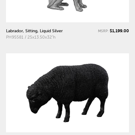
$1,199.00
Labrador, Sitting, Liquid Silver
MSRP:
PH95581 / 25x13.50x32"h