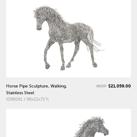
$21,059.00
Horse Pipe Sculpture, Walking,
MSRP:
Stainless Steel
ID96061 / 96x22x71"h