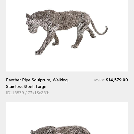
$14,579.00
Panther Pipe Sculpture, Walking,
MSRP:
Stainless Steel, Large
ID116839 / 73x13x26"h