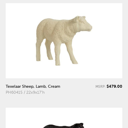
$479.00
Texelaar Sheep, Lamb, Cream
MSRP:
PH60415 / 22x9x17"h