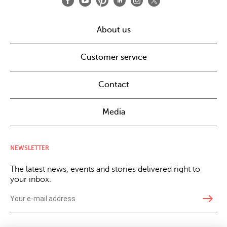
About us
Customer service
Contact
Media
NEWSLETTER
The latest news, events and stories delivered right to
your inbox.
east