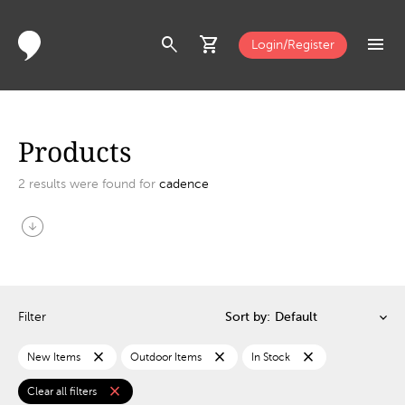
search
shopping_cart
menu
Login/Register
Products
2
results were found for
cadence
arrow_circle_down
Filter
Sort by:
close
close
close
New Items
Outdoor Items
In Stock
close
Clear all filters