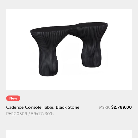
New
$2,789.00
Cadence Console Table, Black Stone
MSRP:
PH120509 / 59x17x30"h