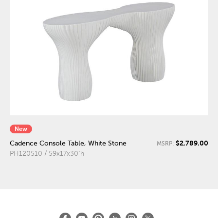
New
$2,789.00
Cadence Console Table, White Stone
MSRP:
PH120510 / 59x17x30"h