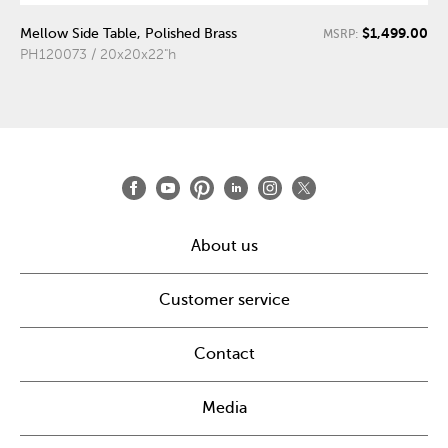
$1,499.00
Mellow Side Table, Polished Brass
MSRP:
PH120073 / 20x20x22"h
About us
Customer service
Contact
Media