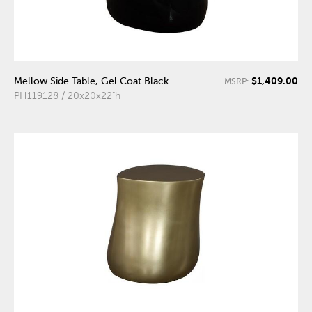
$1,409.00
Mellow Side Table, Gel Coat Black
MSRP:
PH119128 / 20x20x22"h