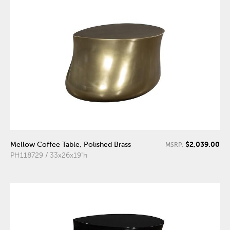
$2,039.00
Mellow Coffee Table, Polished Brass
MSRP:
PH118729 / 33x26x19"h