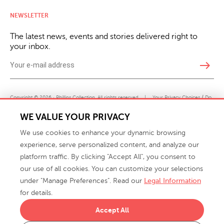
NEWSLETTER
The latest news, events and stories delivered right to
your inbox.
east
Copyright © 2026 · Phillips Collection. All rights reserved.
|
Your Privacy Choices / Do
Not Sell or Share My Personal Information
WE VALUE YOUR PRIVACY
We use cookies to enhance your dynamic browsing
experience, serve personalized content, and analyze our
platform traffic. By clicking "Accept All", you consent to
our use of all cookies. You can customize your selections
under "Manage Preferences". Read our
Legal Information
info@phillipscollection.com
for details.
+1 336-882-7400
Accept All