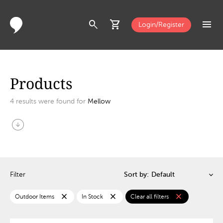
search
shopping_cart
menu
Login/Register
Products
4
results were found for
Mellow
arrow_circle_down
Filter
Sort by:
close
close
close
Outdoor Items
In Stock
Clear all filters