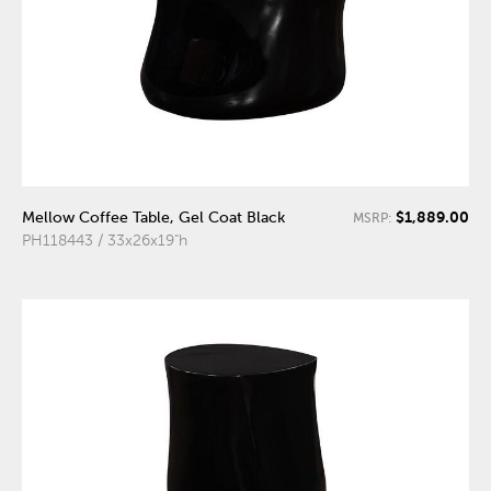
$1,889.00
Mellow Coffee Table, Gel Coat Black
MSRP:
PH118443 / 33x26x19"h