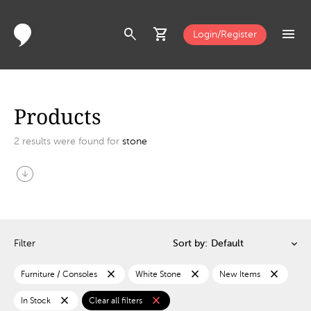
search
shopping_cart
menu
Login/Register
Products
2
results were found for
stone
arrow_circle_down
Filter
Sort by:
close
close
close
Furniture / Consoles
White Stone
New Items
close
close
In Stock
Clear all filters