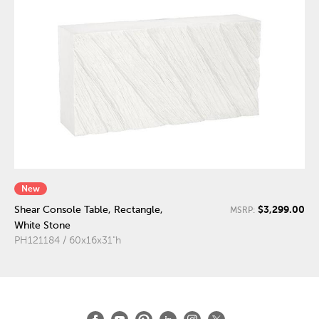
New
$3,299.00
Shear Console Table, Rectangle,
MSRP:
White Stone
PH121184 / 60x16x31"h