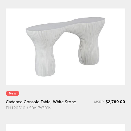
New
$2,789.00
Cadence Console Table, White Stone
MSRP:
PH120510 / 59x17x30"h