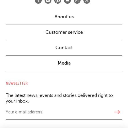
About us
Customer service
Contact
Media
NEWSLETTER
The latest news, events and stories delivered right to
your inbox.
east