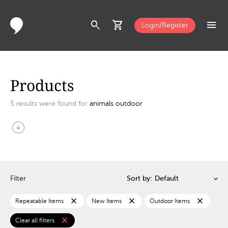
search
shopping_cart
menu
Login/Register
Products
5
results were found for
animals outdoor
arrow_circle_down
Filter
Sort by:
close
close
close
Repeatable Items
New Items
Outdoor Items
close
Clear all filters