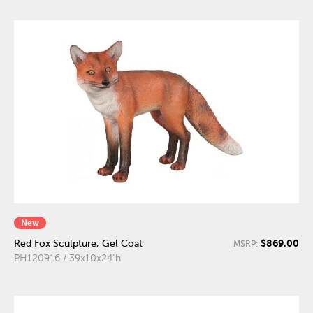
New
$869.00
Red Fox Sculpture, Gel Coat
MSRP:
PH120916 / 39x10x24"h