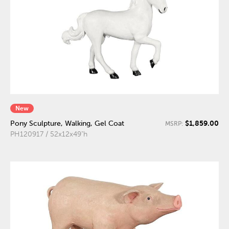
New
$1,859.00
Pony Sculpture, Walking, Gel Coat
MSRP:
PH120917 / 52x12x49"h