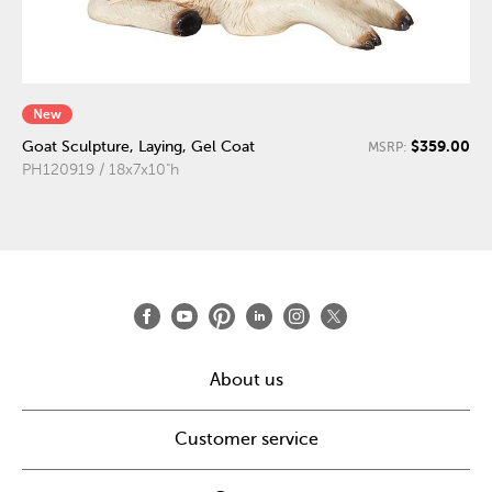
New
$359.00
Goat Sculpture, Laying, Gel Coat
MSRP:
PH120919 / 18x7x10"h
About us
Customer service