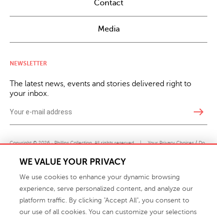
Contact
Media
NEWSLETTER
The latest news, events and stories delivered right to
your inbox.
east
Copyright © 2026 · Phillips Collection. All rights reserved.
|
Your Privacy Choices / Do
Not Sell or Share My Personal Information
WE VALUE YOUR PRIVACY
We use cookies to enhance your dynamic browsing
experience, serve personalized content, and analyze our
platform traffic. By clicking "Accept All", you consent to
our use of all cookies. You can customize your selections