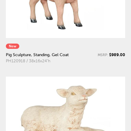
New
$989.00
Pig Sculpture, Standing, Gel Coat
MSRP:
PH120918 / 38x16x24"h