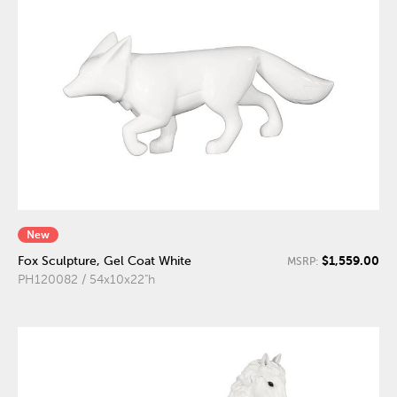
New
$1,559.00
Fox Sculpture, Gel Coat White
MSRP:
PH120082 / 54x10x22"h