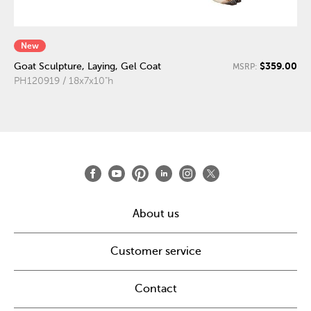
New
$359.00
Goat Sculpture, Laying, Gel Coat
MSRP:
PH120919 / 18x7x10"h
About us
Customer service
Contact