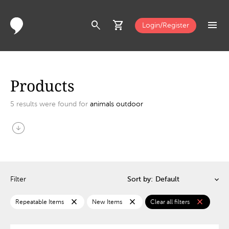
search
shopping_cart
menu
Login/Register
Products
5
results were found for
animals outdoor
arrow_circle_down
Filter
Sort by:
close
close
close
Repeatable Items
New Items
Clear all filters