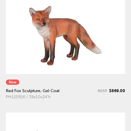
New
$869.00
Red Fox Sculpture, Gel Coat
MSRP:
PH120916 / 39x10x24"h