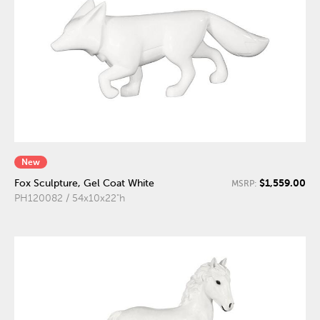
New
$1,559.00
Fox Sculpture, Gel Coat White
MSRP:
PH120082 / 54x10x22"h