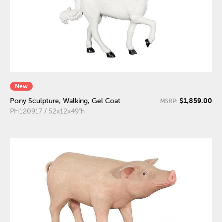
New
$1,859.00
Pony Sculpture, Walking, Gel Coat
MSRP:
PH120917 / 52x12x49"h