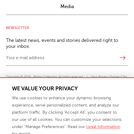
Media
NEWSLETTER
The latest news, events and stories delivered right to
your inbox.
east
Copyright © 2026 · Phillips Collection. All rights reserved.
|
Your Privacy Choices / Do
Not Sell or Share My Personal Information
WE VALUE YOUR PRIVACY
We use cookies to enhance your dynamic browsing
experience, serve personalized content, and analyze our
platform traffic. By clicking "Accept All", you consent to
our use of all cookies. You can customize your selections
under "Manage Preferences". Read our
Legal Information
info@phillipscollection.com
for details.