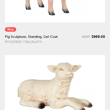
New
$989.00
Pig Sculpture, Standing, Gel Coat
MSRP:
PH120918 / 38x16x24"h