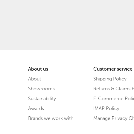
About us
Customer service
About
Shipping Policy
Showrooms
Returns & Claims P
Sustainability
E-Commerce Poli
Awards
IMAP Policy
Brands we work with
Manage Privacy C