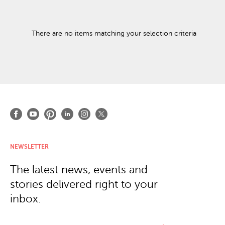
There are no items matching your selection criteria
NEWSLETTER
The latest news, events and
stories delivered right to your
inbox.