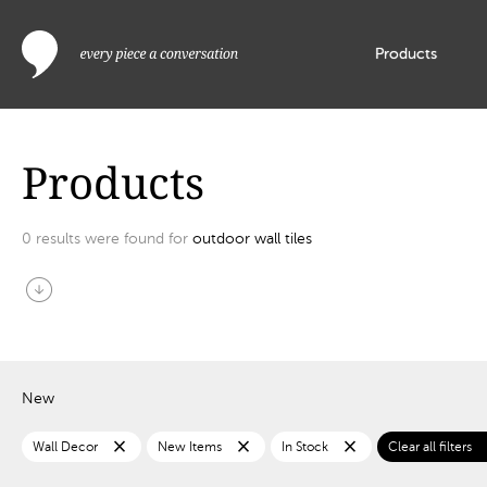
Products
Products
0
results were found for
outdoor wall tiles
arrow_circle_down
New
close
close
close
c
Wall Decor
New Items
In Stock
Clear all filters