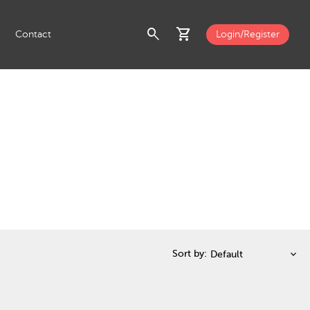
search
shopping_cart
Contact
Login/Register
Sort by: