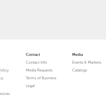
Contact
Media
Contact Info
Events & Markets
olicy
Media Requests
Catalogs
cy
Terms of Business
Legal
hoices