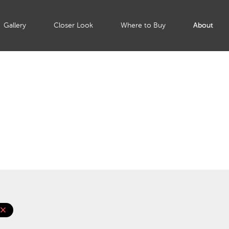
Gallery
Closer Look
Where to Buy
About
lose