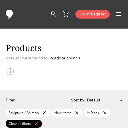
search
shopping_cart
menu
Login/Register
Products
5
results were found for
outdoor animals
arrow_circle_down
Filter
Sort by:
close
close
close
Sculpture / Animals
New Items
In Stock
close
Clear all filters