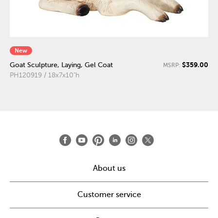
New
$359.00
Goat Sculpture, Laying, Gel Coat
MSRP:
PH120919 / 18x7x10"h
About us
Customer service