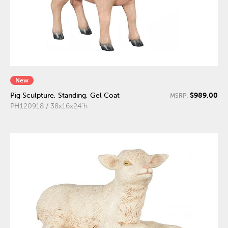
New
$989.00
Pig Sculpture, Standing, Gel Coat
MSRP:
PH120918 / 38x16x24"h