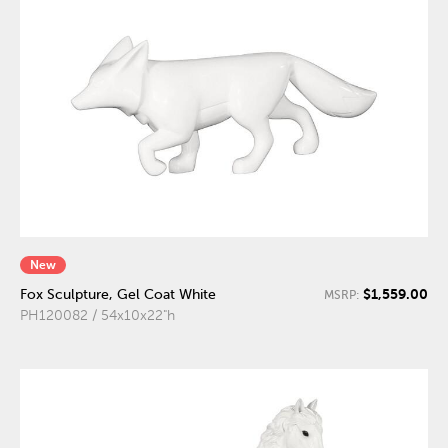
New
$1,559.00
Fox Sculpture, Gel Coat White
MSRP:
PH120082 / 54x10x22"h