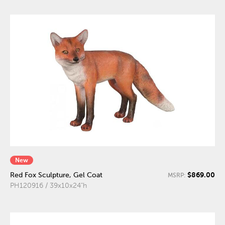
New
$869.00
Red Fox Sculpture, Gel Coat
MSRP:
PH120916 / 39x10x24"h