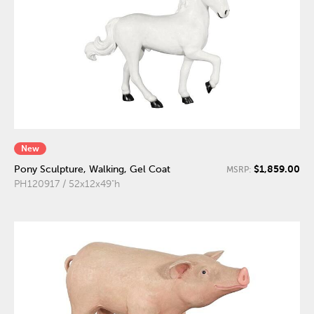
New
$1,859.00
Pony Sculpture, Walking, Gel Coat
MSRP:
PH120917 / 52x12x49"h