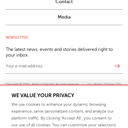
Contact
Media
NEWSLETTER
The latest news, events and stories delivered right to
your inbox.
east
Copyright © 2026 · Phillips Collection. All rights reserved.
|
Your Privacy Choices / Do
Not Sell or Share My Personal Information
WE VALUE YOUR PRIVACY
We use cookies to enhance your dynamic browsing
experience, serve personalized content, and analyze our
platform traffic. By clicking "Accept All", you consent to
our use of all cookies. You can customize your selections