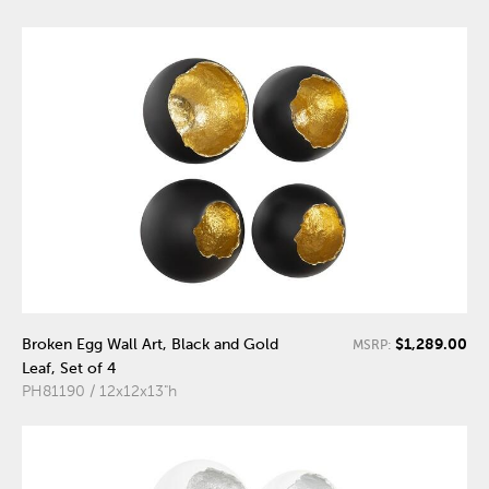
$1,289.00
Broken Egg Wall Art, Black and Gold
MSRP:
Leaf, Set of 4
PH81190 / 12x12x13"h