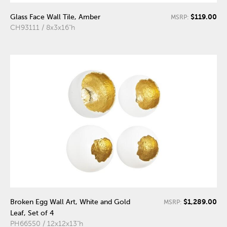
$119.00
Glass Face Wall Tile, Amber
MSRP:
CH93111 / 8x3x16"h
$1,289.00
Broken Egg Wall Art, White and Gold
MSRP:
Leaf, Set of 4
PH66550 / 12x12x13"h