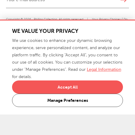
Copyright © 2026 · Phillips Collection. All rights reserved.
|
Your Privacy Choices / Do
Not Sell or Share My Personal Information
WE VALUE YOUR PRIVACY
We use cookies to enhance your dynamic browsing
experience, serve personalized content, and analyze our
platform traffic. By clicking "Accept All", you consent to
our use of all cookies. You can customize your selections
under "Manage Preferences". Read our
Legal Information
info@phillipscollection.com
for details.
+1 336-882-7400
Accept All
916 Finch Avenue High Point, NC 27263 USA
Manage Preferences