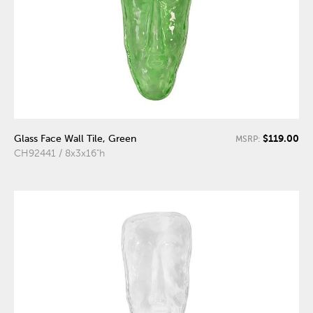
$119.00
Glass Face Wall Tile, Green
MSRP:
CH92441 / 8x3x16"h