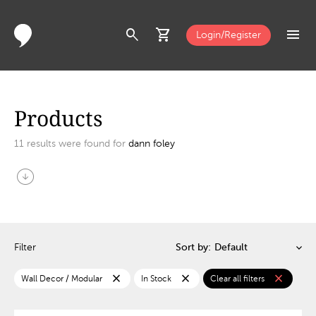
search
shopping_cart
menu
Login/Register
Products
11
results were found for
dann foley
arrow_circle_down
Filter
Sort by:
close
close
close
Wall Decor / Modular
In Stock
Clear all filters