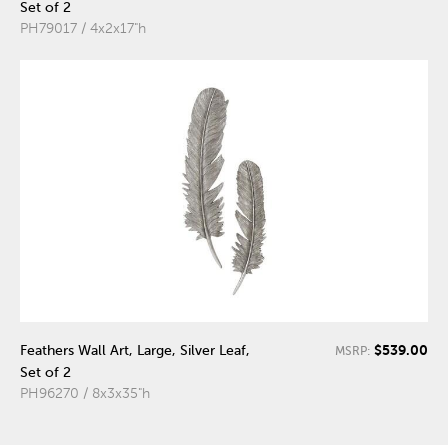
Set of 2
PH79017 / 4x2x17"h
$539.00
Feathers Wall Art, Large, Silver Leaf,
MSRP:
Set of 2
PH96270 / 8x3x35"h