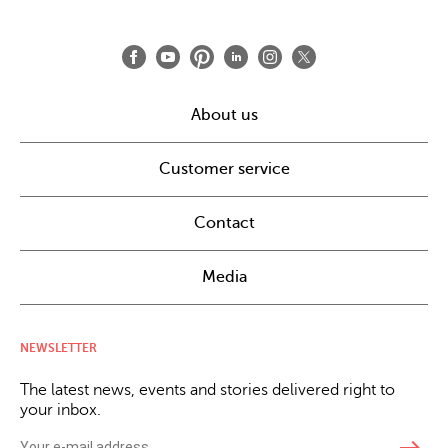
About us
Customer service
Contact
Media
NEWSLETTER
The latest news, events and stories delivered right to
your inbox.
east