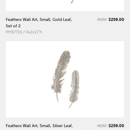
$259.00
Feathers Wall Art, Small, Gold Leaf,
MSRP:
Set of 2
PH67716 / 4x2x17"h
$259.00
Feathers Wall Art, Small, Silver Leaf,
MSRP: