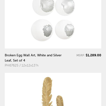
$1,289.00
Broken Egg Wall Art, White and Silver
MSRP:
Leaf, Set of 4
PH67625 / 12x12x13"h