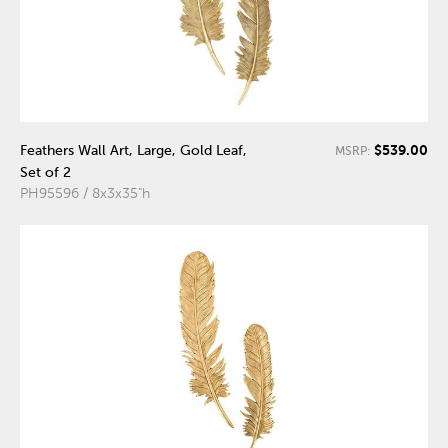
$539.00
Feathers Wall Art, Large, Gold Leaf,
MSRP:
Set of 2
PH95596 / 8x3x35"h