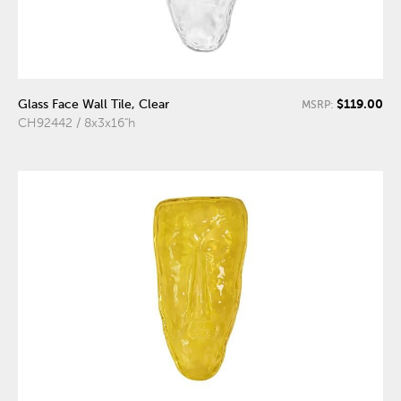
$119.00
Glass Face Wall Tile, Clear
MSRP:
CH92442 / 8x3x16"h