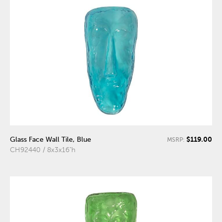
$119.00
Glass Face Wall Tile, Blue
MSRP:
CH92440 / 8x3x16"h