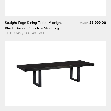
$8,999.00
Straight Edge Dining Table, Midnight
MSRP:
Black, Brushed Stainless Steel Legs
TH113345 / 108x40x30"h