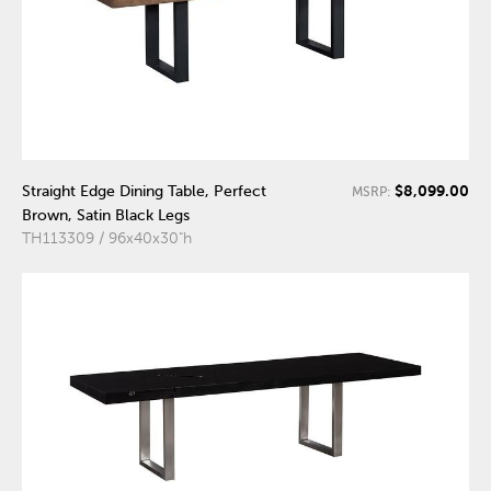
$8,099.00
Straight Edge Dining Table, Perfect
MSRP:
Brown, Satin Black Legs
TH113309 / 96x40x30"h