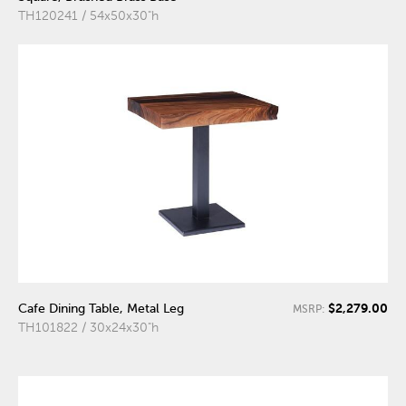
TH120241 / 54x50x30"h
$2,279.00
Cafe Dining Table, Metal Leg
MSRP:
TH101822 / 30x24x30"h