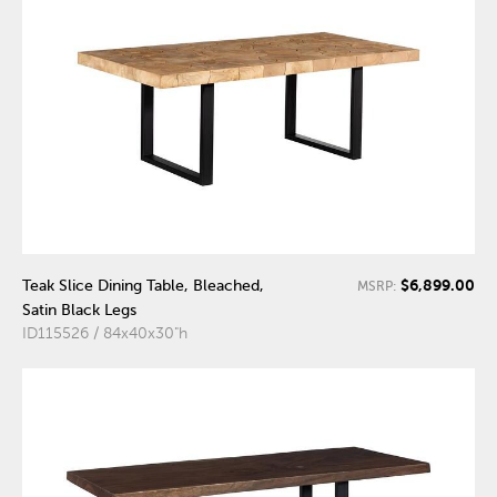
$6,899.00
Teak Slice Dining Table, Bleached,
MSRP:
Satin Black Legs
ID115526 / 84x40x30"h