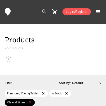
search
shopping_cart
menu
Login/Register
Products
26
products
arrow_circle_down
Filter
Sort by:
close
close
Furniture / Dining Tables
In Stock
close
Clear all filters