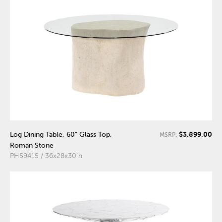
$3,899.00
Log Dining Table, 60" Glass Top,
MSRP:
Roman Stone
PH59415 / 36x28x30"h