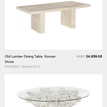
$4,859.00
Old Lumber Dining Table, Roman
MSRP:
Stone
PH63850 / 84x44x30"h