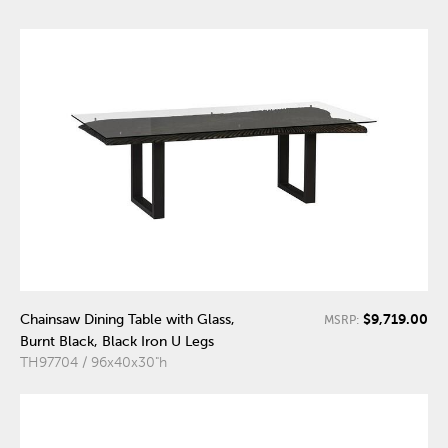
$9,719.00
Chainsaw Dining Table with Glass,
MSRP:
Burnt Black, Black Iron U Legs
TH97704 / 96x40x30"h