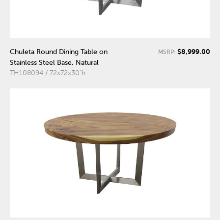
$8,999.00
Chuleta Round Dining Table on
MSRP:
Stainless Steel Base, Natural
TH108094 / 72x72x30"h