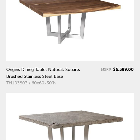
$6,599.00
Origins Dining Table, Natural, Square,
MSRP:
Brushed Stainless Steel Base
TH103803 / 60x60x30"h