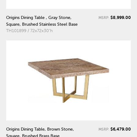
$8,999.00
Origins Dining Table , Gray Stone,
MSRP:
Square, Brushed Stainless Steel Base
TH101899 / 72x72x30"h
$6,479.00
Origins Dining Table, Brown Stone,
MSRP:
Square, Brushed Brass Base