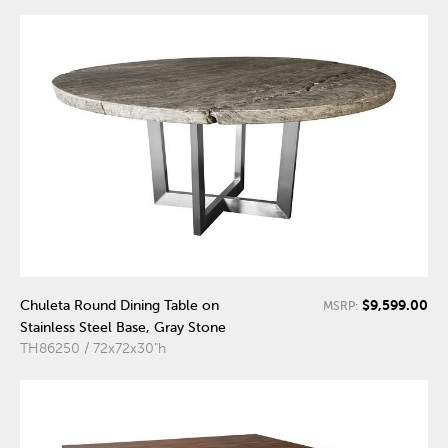
$9,599.00
Chuleta Round Dining Table on
MSRP:
Stainless Steel Base, Gray Stone
TH86250 / 72x72x30"h