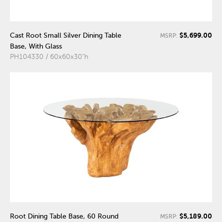
$5,699.00
Cast Root Small Silver Dining Table
MSRP:
Base, With Glass
PH104330 / 60x60x30"h
$5,189.00
Root Dining Table Base, 60 Round
MSRP: