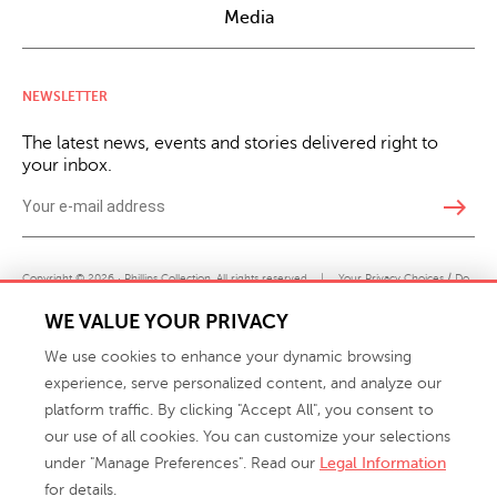
Media
NEWSLETTER
The latest news, events and stories delivered right to
your inbox.
east
Copyright © 2026 · Phillips Collection. All rights reserved.
|
Your Privacy Choices / Do
Not Sell or Share My Personal Information
WE VALUE YOUR PRIVACY
We use cookies to enhance your dynamic browsing
experience, serve personalized content, and analyze our
platform traffic. By clicking "Accept All", you consent to
our use of all cookies. You can customize your selections
under "Manage Preferences". Read our
Legal Information
info@phillipscollection.com
for details.