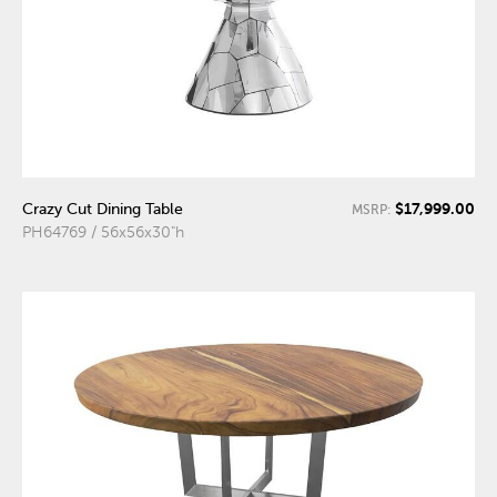
$17,999.00
Crazy Cut Dining Table
MSRP:
PH64769 / 56x56x30"h