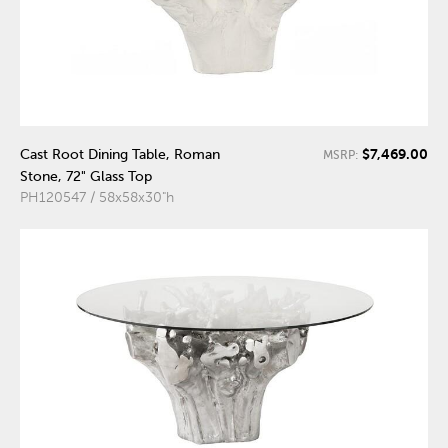
$7,469.00
Cast Root Dining Table, Roman
MSRP:
Stone, 72" Glass Top
PH120547 / 58x58x30"h