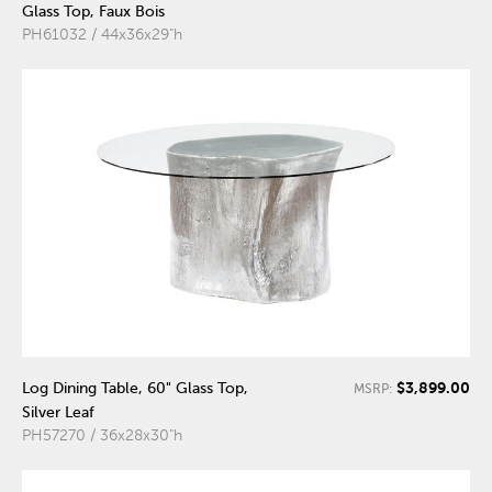
Glass Top, Faux Bois
PH61032 / 44x36x29"h
$3,899.00
Log Dining Table, 60" Glass Top,
MSRP:
Silver Leaf
PH57270 / 36x28x30"h