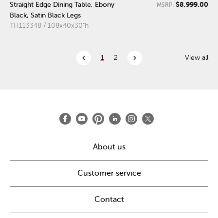
$8,999.00
Straight Edge Dining Table, Ebony
MSRP:
Black, Satin Black Legs
TH113348 / 108x40x30"h
chevron_left
chevron_right
1
2
View all
About us
Customer service
Contact