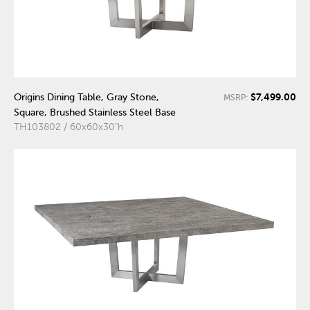
$7,499.00
Origins Dining Table, Gray Stone,
MSRP:
Square, Brushed Stainless Steel Base
TH103802 / 60x60x30"h