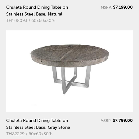
$7,199.00
Chuleta Round Dining Table on
MSRP:
Stainless Steel Base, Natural
TH108093 / 60x60x30"h
$7,799.00
Chuleta Round Dining Table on
MSRP:
Stainless Steel Base, Gray Stone
TH82229 / 60x60x30"h