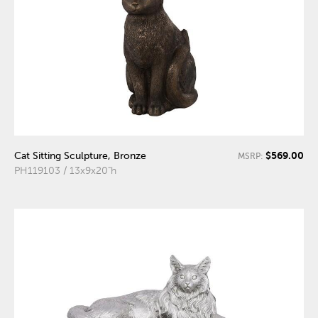
$569.00
Cat Sitting Sculpture, Bronze
MSRP:
PH119103 / 13x9x20"h