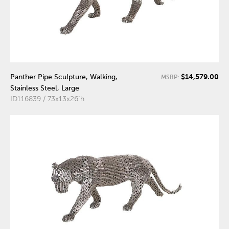
$14,579.00
Panther Pipe Sculpture, Walking,
MSRP:
Stainless Steel, Large
ID116839 / 73x13x26"h