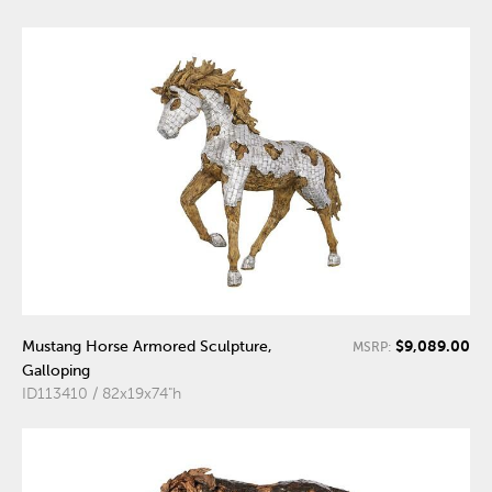
$9,089.00
Mustang Horse Armored Sculpture,
MSRP:
Galloping
ID113410 / 82x19x74"h