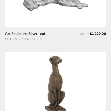
$1,229.00
Cat Sculpture, Silver Leaf
MSRP:
PH113917 / 38x23x17"h