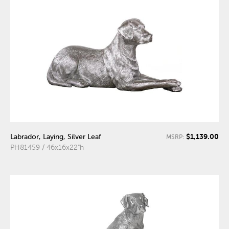
$1,139.00
Labrador, Laying, Silver Leaf
MSRP:
PH81459 / 46x16x22"h