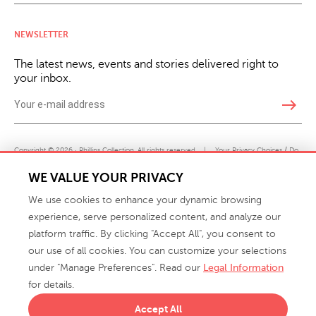
NEWSLETTER
The latest news, events and stories delivered right to
your inbox.
east
Copyright © 2026 · Phillips Collection. All rights reserved.
|
Your Privacy Choices / Do
Not Sell or Share My Personal Information
WE VALUE YOUR PRIVACY
We use cookies to enhance your dynamic browsing
experience, serve personalized content, and analyze our
platform traffic. By clicking "Accept All", you consent to
our use of all cookies. You can customize your selections
under "Manage Preferences". Read our
Legal Information
info@phillipscollection.com
for details.
+1 336-882-7400
Accept All