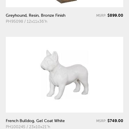
$899.00
Greyhound, Resin, Bronze Finish
MSRP:
PH95098 / 12x11x36"h
$749.00
French Bulldog, Gel Coat White
MSRP:
PH100245 / 23x10x21"h