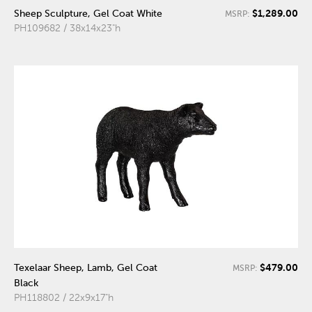
$1,289.00
Sheep Sculpture, Gel Coat White
MSRP:
PH109682 / 38x14x23"h
$479.00
Texelaar Sheep, Lamb, Gel Coat
MSRP:
Black
PH118802 / 22x9x17"h