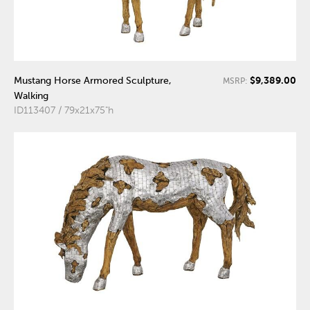
$9,389.00
Mustang Horse Armored Sculpture,
MSRP:
Walking
ID113407 / 79x21x75"h