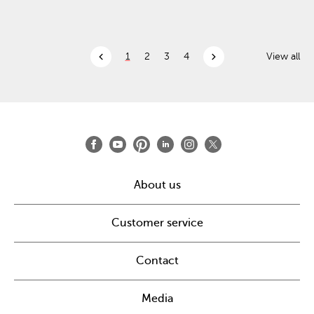
chevron_left
chevron_right
1
2
3
4
View all
About us
Customer service
Contact
Media