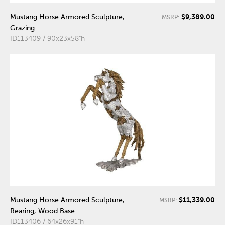
$9,389.00
Mustang Horse Armored Sculpture,
MSRP:
Grazing
ID113409 / 90x23x58"h
$11,339.00
Mustang Horse Armored Sculpture,
MSRP:
Rearing, Wood Base
ID113406 / 64x26x91"h