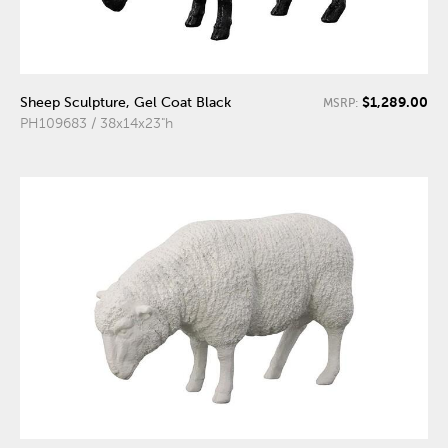
$1,289.00
Sheep Sculpture, Gel Coat Black
MSRP:
PH109683 / 38x14x23"h