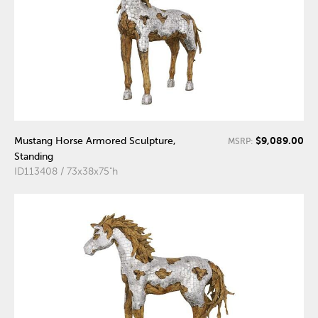
$9,089.00
Mustang Horse Armored Sculpture,
MSRP:
Standing
ID113408 / 73x38x75"h