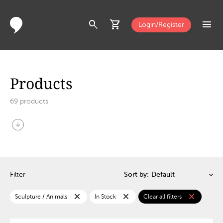
search
shopping_cart
menu
Login/Register
Products
69
products
arrow_circle_down
Filter
Sort by:
close
close
close
Sculpture / Animals
In Stock
Clear all filters