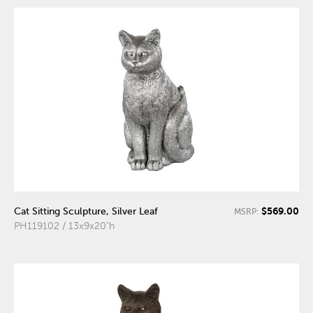
$569.00
Cat Sitting Sculpture, Silver Leaf
MSRP:
PH119102 / 13x9x20"h