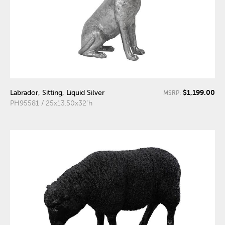
$1,199.00
Labrador, Sitting, Liquid Silver
MSRP:
PH95581 / 25x13.50x32"h