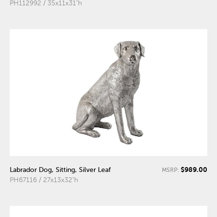
PH112992 / 35x11x31"h
$989.00
Labrador Dog, Sitting, Silver Leaf
MSRP:
PH67116 / 27x13x32"h