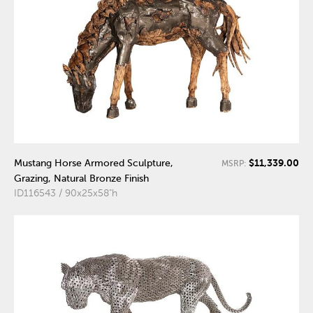
$11,339.00
Mustang Horse Armored Sculpture,
MSRP:
Grazing, Natural Bronze Finish
ID116543 / 90x25x58"h