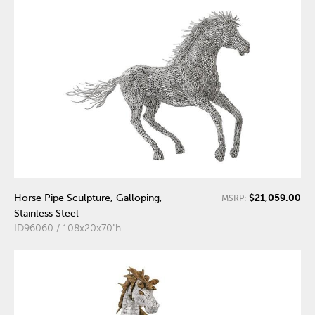
$21,059.00
Horse Pipe Sculpture, Galloping,
MSRP:
Stainless Steel
ID96060 / 108x20x70"h