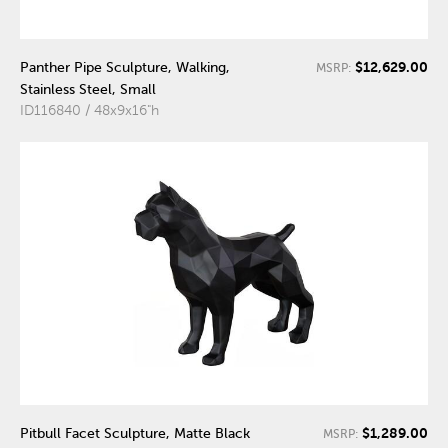
$12,629.00
Panther Pipe Sculpture, Walking,
MSRP:
Stainless Steel, Small
ID116840 / 48x9x16"h
$1,289.00
Pitbull Facet Sculpture, Matte Black
MSRP: