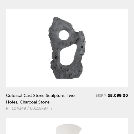
$8,099.00
Colossal Cast Stone Sculpture, Two
MSRP:
Holes, Charcoal Stone
PH104349 / 60x18x97"h