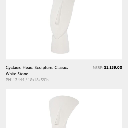
$1,139.00
Cycladic Head, Sculpture, Classic,
MSRP:
White Stone
PH113444 / 18x18x39"h