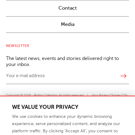
Contact
Media
NEWSLETTER
The latest news, events and stories delivered right to
your inbox.
east
Copyright © 2026 · Phillips Collection. All rights reserved.
|
Your Privacy Choices / Do
Not Sell or Share My Personal Information
WE VALUE YOUR PRIVACY
We use cookies to enhance your dynamic browsing
experience, serve personalized content, and analyze our
platform traffic. By clicking "Accept All", you consent to