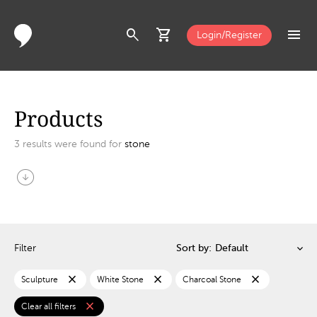
search
shopping_cart
menu
Login/Register
Products
3
results were found for
stone
arrow_circle_down
Filter
Sort by:
close
close
close
Sculpture
White Stone
Charcoal Stone
close
Clear all filters