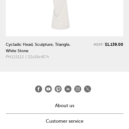
$1,139.00
Cycladic Head, Sculpture, Triangle,
MSRP:
White Stone
PH115112 / 22x16x40"h
About us
Customer service