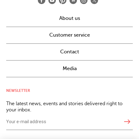
About us
Customer service
Contact
Media
NEWSLETTER
The latest news, events and stories delivered right to
your inbox.
east