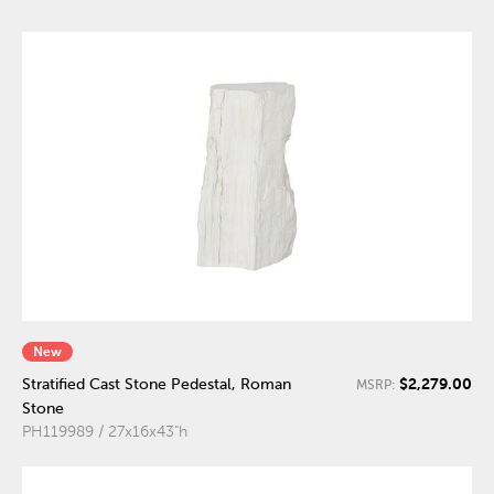
New
$2,279.00
Stratified Cast Stone Pedestal, Roman
MSRP:
Stone
PH119989 / 27x16x43"h