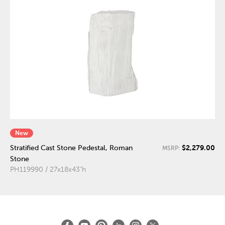
New
$2,279.00
Stratified Cast Stone Pedestal, Roman
MSRP:
Stone
PH119990 / 27x18x43"h