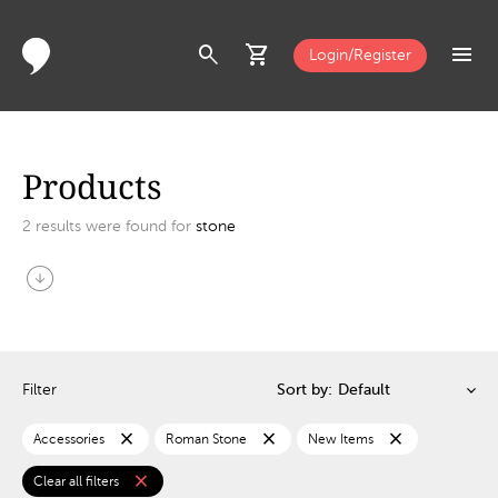
search
shopping_cart
menu
Login/Register
Products
2
results were found for
stone
arrow_circle_down
Filter
Sort by:
close
close
close
Accessories
Roman Stone
New Items
close
Clear all filters