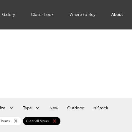
Gallery
Closer Look
Where to Buy
About
ize
Type
New
Outdoor
In Stock
close
close
 Items
Clear all filters