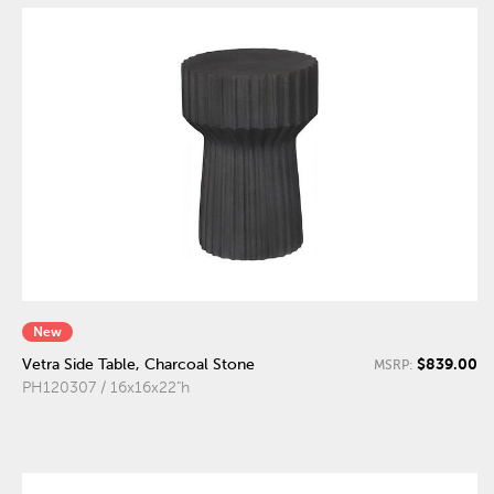
New
$839.00
Vetra Side Table, Charcoal Stone
MSRP:
PH120307 / 16x16x22"h