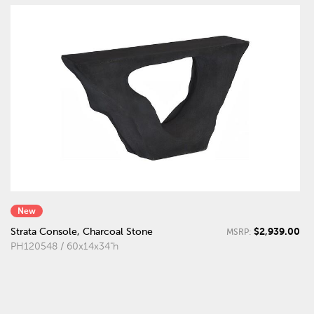
New
$2,939.00
Strata Console, Charcoal Stone
MSRP:
PH120548 / 60x14x34"h