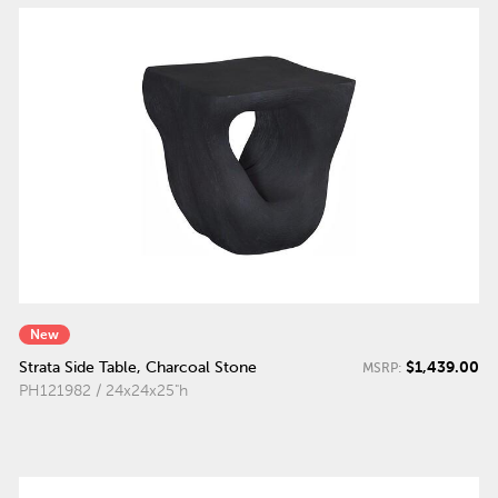
New
$1,439.00
Strata Side Table, Charcoal Stone
MSRP:
PH121982 / 24x24x25"h