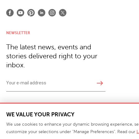
NEWSLETTER
The latest news, events and
stories delivered right to your
inbox.
east
Copyright © 2026 · Phillips Collection. All rights reserved.
|
Your Privacy Choices / Do Not 
WE VALUE YOUR PRIVACY
We use cookies to enhance your dynamic browsing experience, serve 
customize your selections under "Manage Preferences". Read our
L