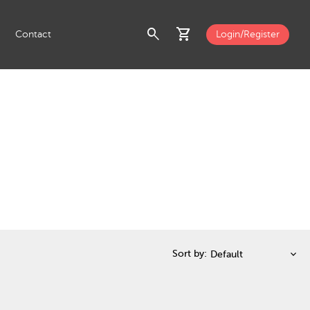
search
shopping_cart
Contact
Login/Register
Sort by: