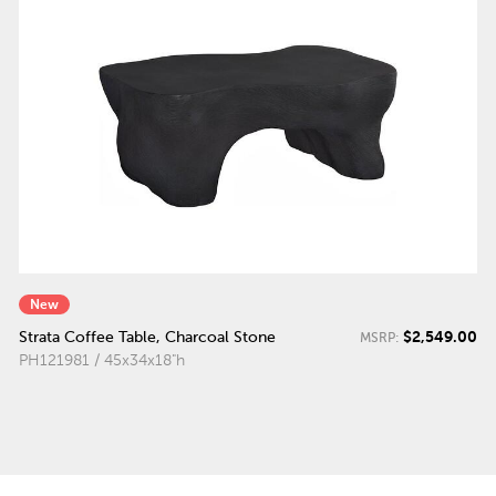
New
$2,549.00
Strata Coffee Table, Charcoal Stone
MSRP:
PH121981 / 45x34x18"h