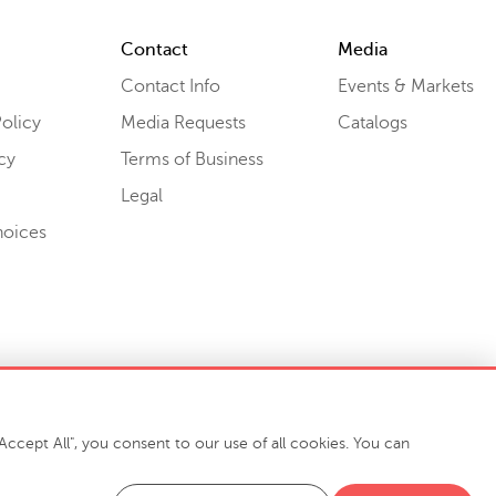
Contact
Media
Contact Info
Events & Markets
olicy
Media Requests
Catalogs
cy
Terms of Business
Legal
hoices
ccept All", you consent to our use of all cookies. You can
-7400
916 Finch Avenue High Point, NC 27263 USA