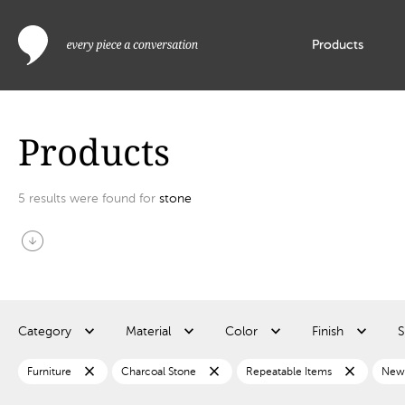
Products
Products
5
results were found for
stone
arrow_circle_down
Category
Material
Color
Finish
S
close
close
close
Furniture
Charcoal Stone
Repeatable Items
New