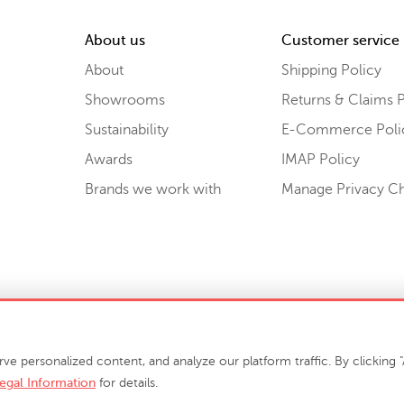
About us
Customer service
About
Shipping Policy
Showrooms
Returns & Claims P
Sustainability
E-Commerce Poli
Awards
IMAP Policy
Brands we work with
Manage Privacy C
Sell or Share My Personal Information
personalized content, and analyze our platform traffic. By clicking "A
egal Information
for details.
info@phillipscollection.com
+1 336-882