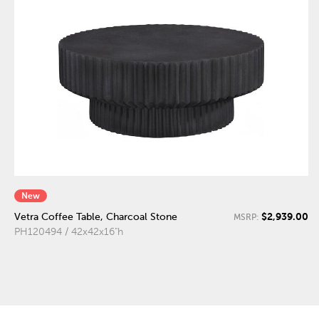
New
$2,939.00
Vetra Coffee Table, Charcoal Stone
MSRP:
PH120494 / 42x42x16"h