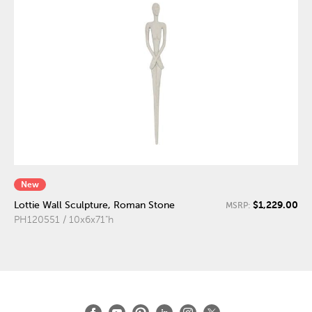
New
$1,229.00
Lottie Wall Sculpture, Roman Stone
MSRP:
PH120551 / 10x6x71"h