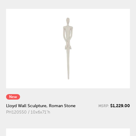
New
$1,229.00
Lloyd Wall Sculpture, Roman Stone
MSRP:
PH120550 / 10x6x71"h