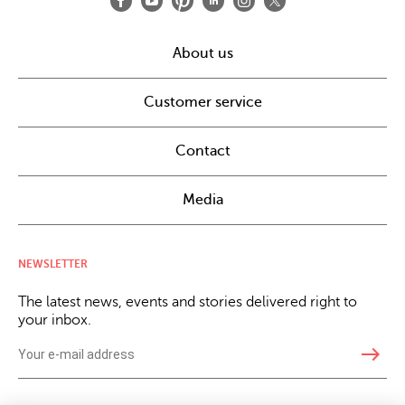
About us
Customer service
Contact
Media
NEWSLETTER
The latest news, events and stories delivered right to
your inbox.
east