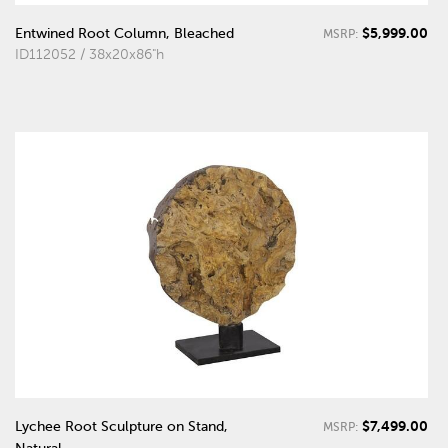
$5,999.00
Entwined Root Column, Bleached
MSRP:
ID112052 / 38x20x86"h
$7,499.00
Lychee Root Sculpture on Stand,
MSRP: