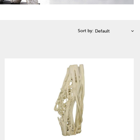
Sort by: