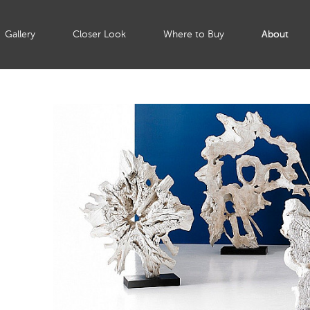
Gallery
Closer Look
Where to Buy
About