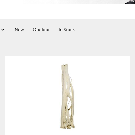
New
Outdoor
In Stock