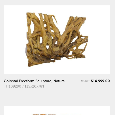
$14,999.00
Colossal Freeform Sculpture, Natural
MSRP:
TH109290 / 115x20x78"h