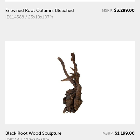
$3,299.00
Entwined Root Column, Bleached
MSRP:
ID114588 / 23x19x107"h
$1,199.00
Black Root Wood Sculpture
MSRP:
ID82144 / 29x33x58"h