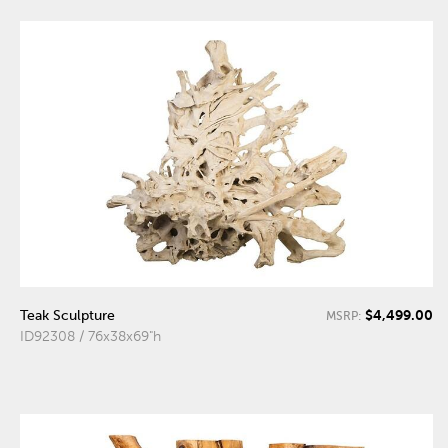
$4,499.00
Teak Sculpture
MSRP:
ID92308 / 76x38x69"h