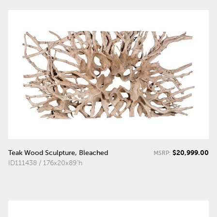
$20,999.00
Teak Wood Sculpture, Bleached
MSRP:
ID111438 / 176x20x89"h