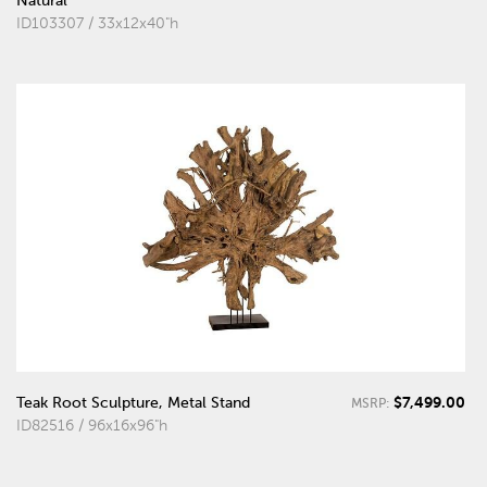
Natural
ID103307 / 33x12x40"h
$7,499.00
Teak Root Sculpture, Metal Stand
MSRP:
ID82516 / 96x16x96"h