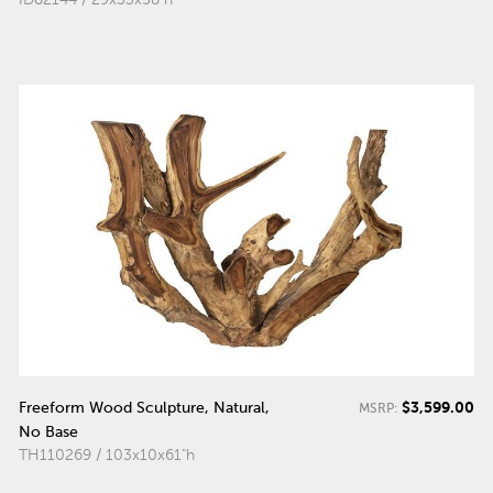
$3,599.00
Freeform Wood Sculpture, Natural,
MSRP:
No Base
TH110269 / 103x10x61"h