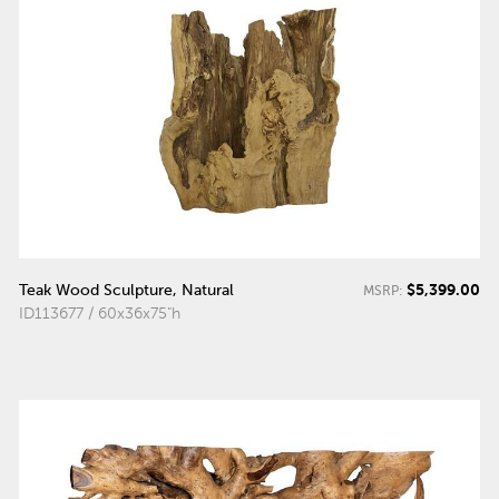
$5,399.00
Teak Wood Sculpture, Natural
MSRP:
ID113677 / 60x36x75"h