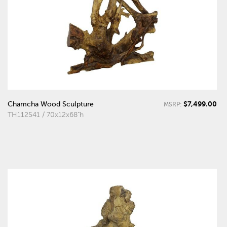
$7,499.00
Chamcha Wood Sculpture
MSRP:
TH112541 / 70x12x68"h