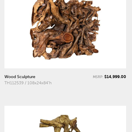
$14,999.00
Wood Sculpture
MSRP:
TH112539 / 108x24x84"h