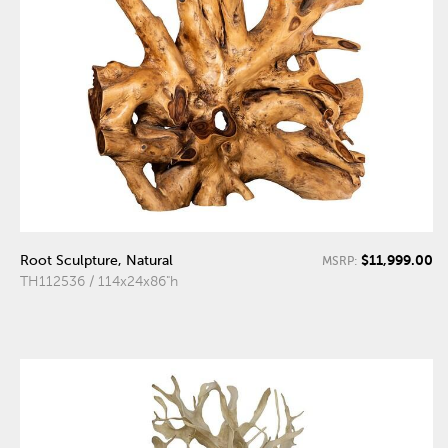
$11,999.00
Root Sculpture, Natural
MSRP:
TH112536 / 114x24x86"h