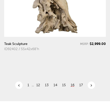
$2,999.00
Teak Sculpture
MSRP:
ID92402 / 55x42x68"h
chevron_left
chevron_right
1
...
12
13
14
15
16
17