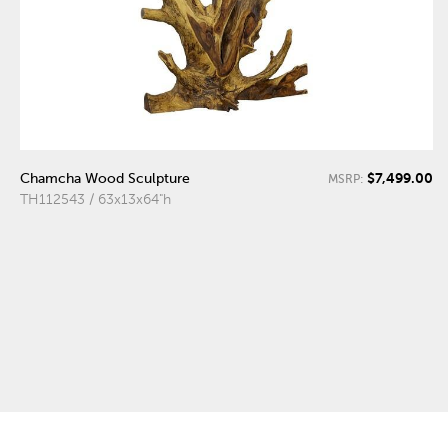
$7,499.00
Chamcha Wood Sculpture
MSRP:
TH112543 / 63x13x64"h