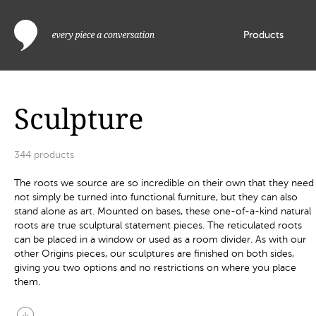
Products
Sculpture
344
products
The roots we source are so incredible on their own that they need
not simply be turned into functional furniture, but they can also
stand alone as art. Mounted on bases, these one-of-a-kind natural
roots are true sculptural statement pieces. The reticulated roots
can be placed in a window or used as a room divider. As with our
other Origins pieces, our sculptures are finished on both sides,
giving you two options and no restrictions on where you place
them.
arrow_circle_down