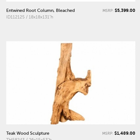
$5,399.00
Entwined Root Column, Bleached
MSRP:
ID112125 / 18x18x131"h
$1,489.00
Teak Wood Sculpture
MSRP:
TH58243 / 26x15x53"h