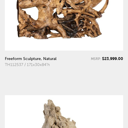
$23,999.00
Freeform Sculpture, Natural
MSRP:
TH112537 / 171x30x84"h