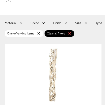
Material
Color
Finish
Size
Type
close
close
One-of-a-kind Items
Clear all filters