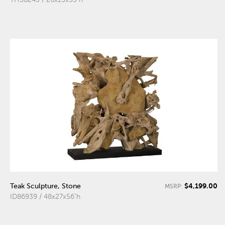
$4,199.00
Teak Sculpture, Stone
MSRP:
ID86939 / 48x27x56"h