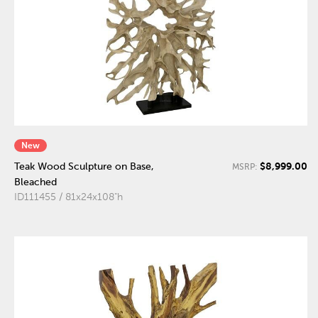
New
$8,999.00
Teak Wood Sculpture on Base,
MSRP:
Bleached
ID111455 / 81x24x108"h