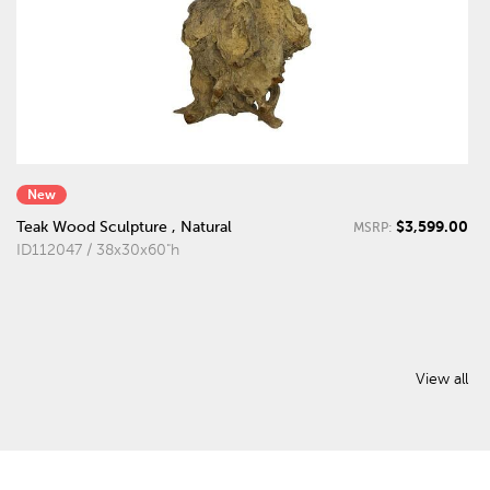
New
$3,599.00
Teak Wood Sculpture , Natural
MSRP:
ID112047 / 38x30x60"h
View all