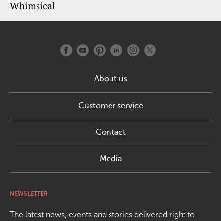
Whimsical
About us
Customer service
Contact
Media
NEWSLETTER
The latest news, events and stories delivered right to