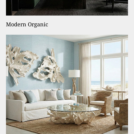
Modern Organic