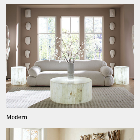
Modern