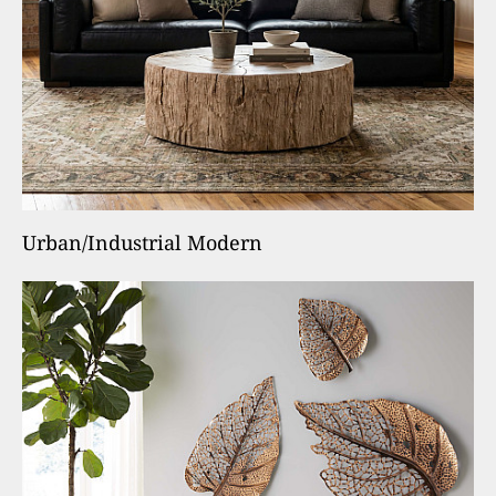
Urban/Industrial Modern