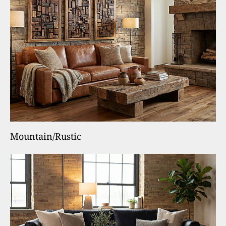
Mountain/Rustic