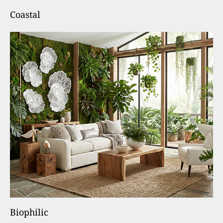
Coastal
Biophilic