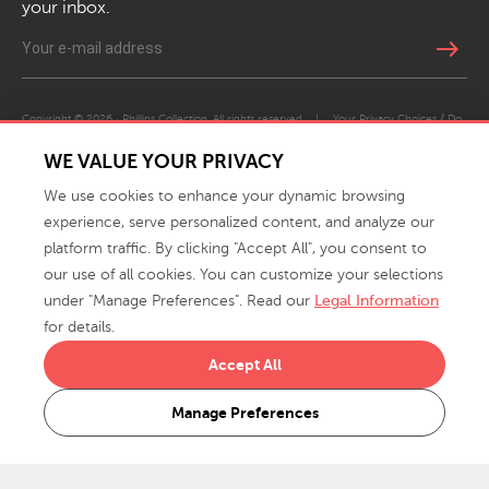
your inbox.
east
Copyright © 2026 · Phillips Collection. All rights reserved.
|
Your Privacy Choices / Do
Not Sell or Share My Personal Information
WE VALUE YOUR PRIVACY
We use cookies to enhance your dynamic browsing
experience, serve personalized content, and analyze our
platform traffic. By clicking "Accept All", you consent to
our use of all cookies. You can customize your selections
under "Manage Preferences". Read our
Legal Information
info@phillipscollection.com
for details.
+1 336-882-7400
Accept All
916 Finch Avenue High Point, NC 27263 USA
Manage Preferences