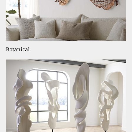
Botanical