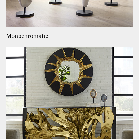
Monochromatic