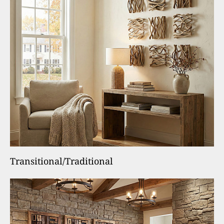
Transitional/Traditional