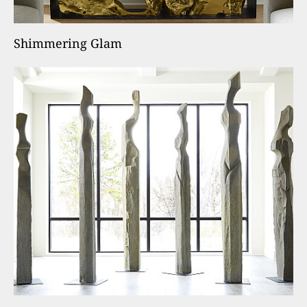
Shimmering Glam